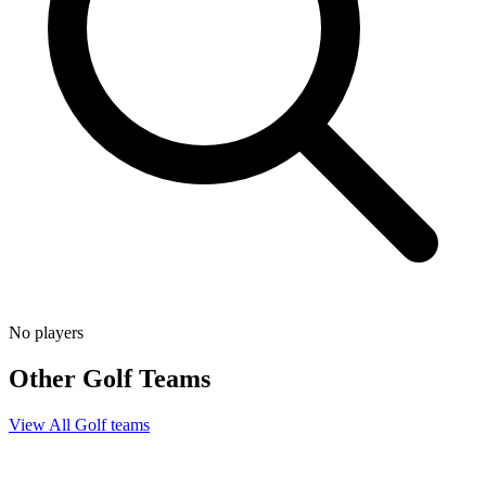
No players
Other
Golf
Teams
View All
Golf
teams