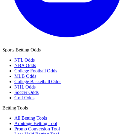
Sports Betting Odds
NFL Odds
NBA Odds
College Football Odds
MLB Odds
College Basketball Odds
NHL Odds
Soccer Odds
Golf Odds
Betting Tools
All Betting Tools
Arbitrage Betting Tool
Promo Conversion Tool