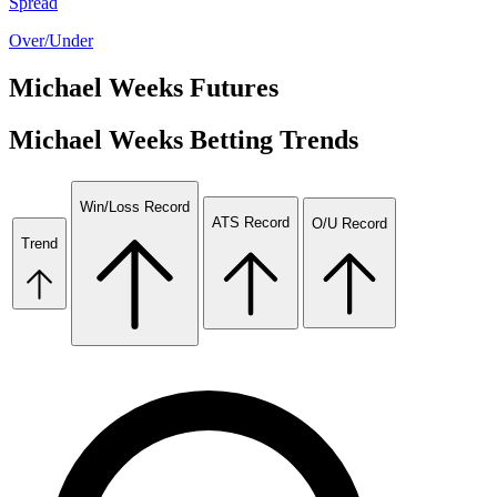
Spread
Over/Under
Michael Weeks
Futures
Michael Weeks
Betting Trends
Win/Loss Record
ATS Record
O/U Record
Trend