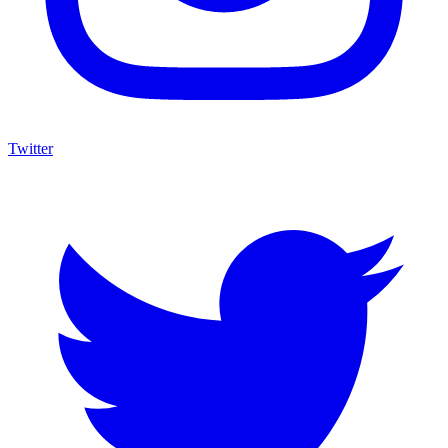
Twitter