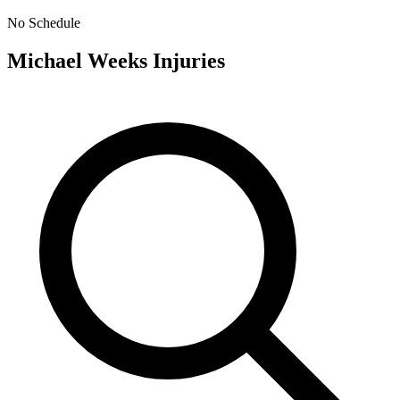
No Schedule
Michael Weeks
Injuries