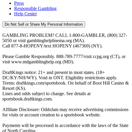
Press
Responsible Gambling
Help Center
Do Not Sell or Share My Personal Information
GAMBLING PROBLEM? CALL 1-800-GAMBLER, (800) 327-
5050 or visit gamblinghelplinema.org (MA).
Call 877-8-HOPENY/text HOPENY (467369) (NY).
Please Gamble Responsibly. 888-789-7777/visit ccpg.org (CT), or
visit www.mdgamblinghelp.org (MD).
DraftKings notice: 21+ and present in most states. (18+
DC/KY/NH/WY). Void in ONT. Eligibility restrictions apply.
Terms: draftkings.com/sportsbook. On behalf of Boot Hill Casino &
Resort (KS).
Lines and odds subject to change. See details at
sportsbook.draftkings.com.
Affiliate Disclosure: OddsJam may receive advertising commissions
for visits or account creation to a sportsbook website.
Payments will be processed in accordance with the laws of the State
of North Carolina.