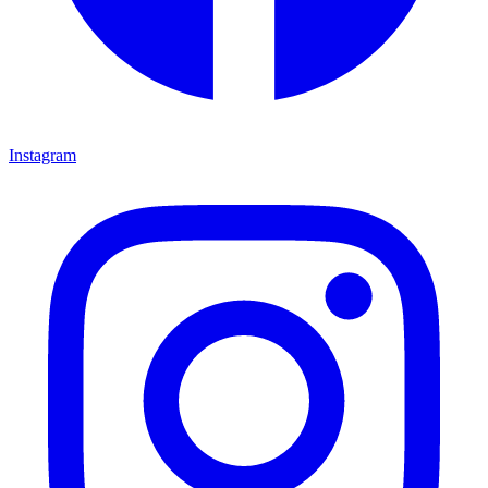
Instagram