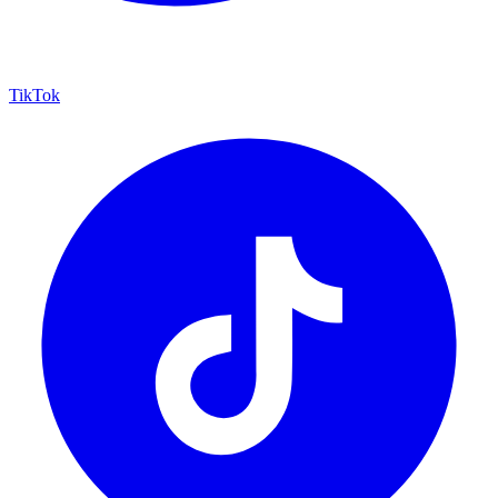
TikTok