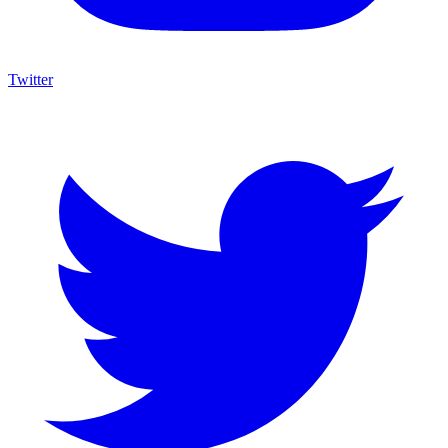
Twitter