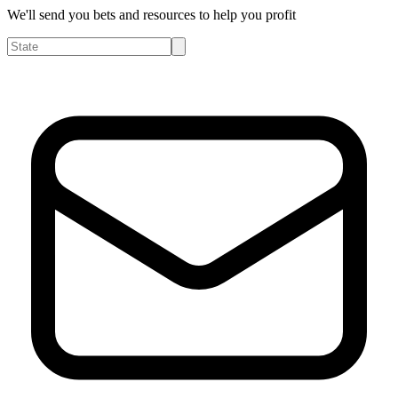
We'll send you bets and resources to help you profit