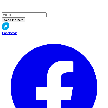
Send me bets
Facebook