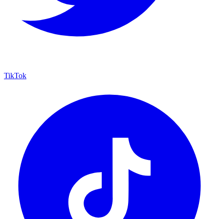
TikTok