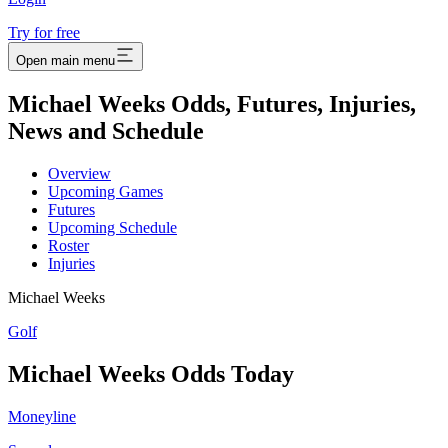
Try for free
Open main menu
Michael Weeks Odds, Futures, Injuries,
News and Schedule
Overview
Upcoming Games
Futures
Upcoming Schedule
Roster
Injuries
Michael Weeks
Golf
Michael Weeks
Odds Today
Moneyline