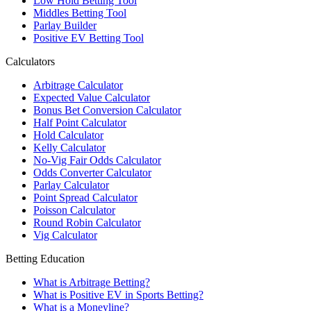
Low Hold Betting Tool
Middles Betting Tool
Parlay Builder
Positive EV Betting Tool
Calculators
Arbitrage Calculator
Expected Value Calculator
Bonus Bet Conversion Calculator
Half Point Calculator
Hold Calculator
Kelly Calculator
No-Vig Fair Odds Calculator
Odds Converter Calculator
Parlay Calculator
Point Spread Calculator
Poisson Calculator
Round Robin Calculator
Vig Calculator
Betting Education
What is Arbitrage Betting?
What is Positive EV in Sports Betting?
What is a Moneyline?