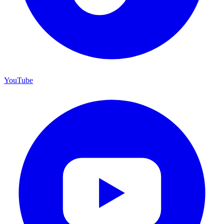
YouTube