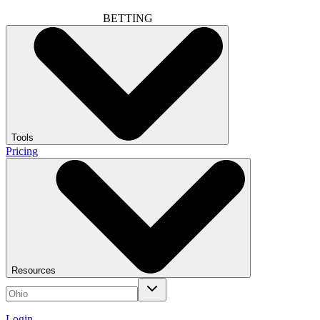
BETTING
Tools
Pricing
Resources
Login