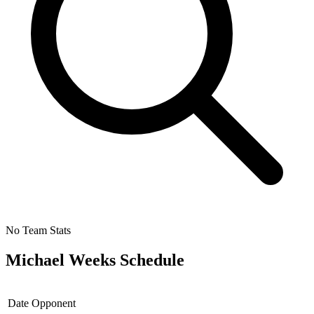
No Team Stats
Michael Weeks
Schedule
Date
Opponent