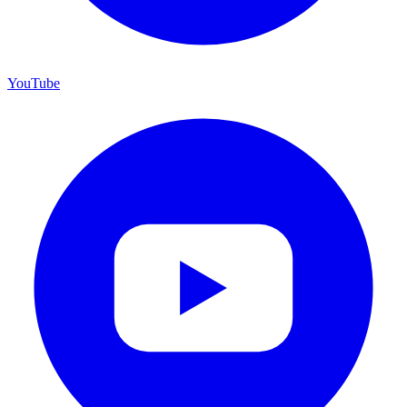
YouTube