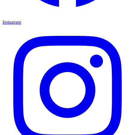
Instagram