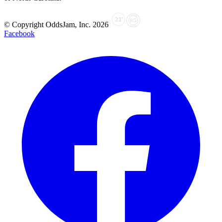
© Copyright OddsJam, Inc.
2026
Facebook