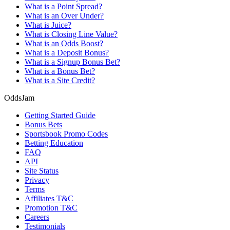
What is a Point Spread?
What is an Over Under?
What is Juice?
What is Closing Line Value?
What is an Odds Boost?
What is a Deposit Bonus?
What is a Signup Bonus Bet?
What is a Bonus Bet?
What is a Site Credit?
OddsJam
Getting Started Guide
Bonus Bets
Sportsbook Promo Codes
Betting Education
FAQ
API
Site Status
Privacy
Terms
Affiliates T&C
Promotion T&C
Careers
Testimonials