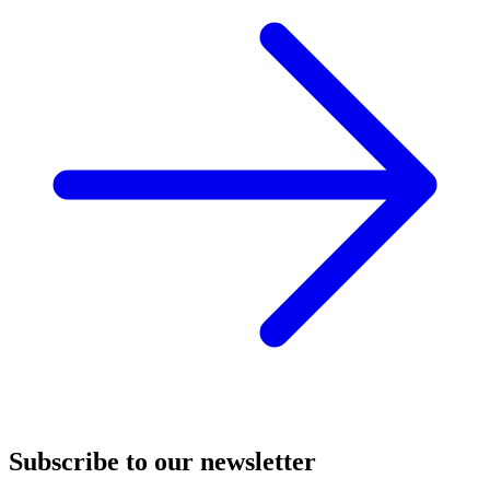
Subscribe to our newsletter