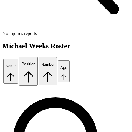
No injuries reports
Michael Weeks
Roster
Position
Number
Name
Age