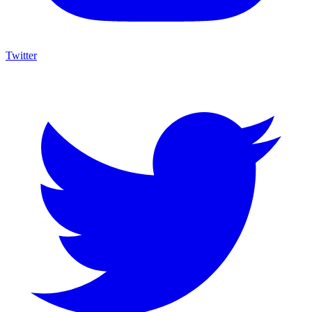
Twitter