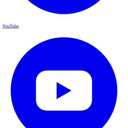
YouTube