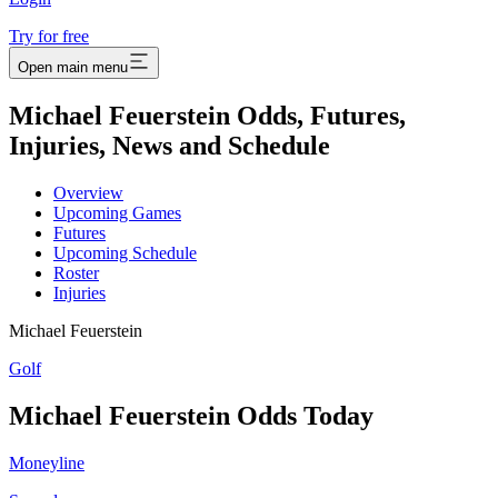
Try for free
Open main menu
Michael Feuerstein Odds, Futures,
Injuries, News and Schedule
Overview
Upcoming Games
Futures
Upcoming Schedule
Roster
Injuries
Michael Feuerstein
Golf
Michael Feuerstein
Odds Today
Moneyline