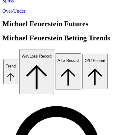
Spread
Over/Under
Michael Feuerstein
Futures
Michael Feuerstein
Betting Trends
Win/Loss Record
ATS Record
O/U Record
Trend