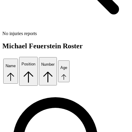
No injuries reports
Michael Feuerstein
Roster
Position
Number
Name
Age