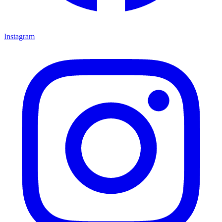
Instagram