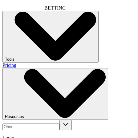
BETTING
Tools
Pricing
Resources
Login