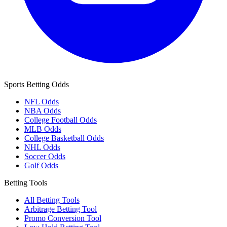
Sports Betting Odds
NFL Odds
NBA Odds
College Football Odds
MLB Odds
College Basketball Odds
NHL Odds
Soccer Odds
Golf Odds
Betting Tools
All Betting Tools
Arbitrage Betting Tool
Promo Conversion Tool