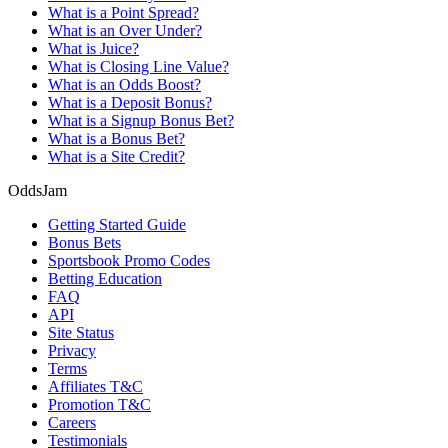
What is a Point Spread?
What is an Over Under?
What is Juice?
What is Closing Line Value?
What is an Odds Boost?
What is a Deposit Bonus?
What is a Signup Bonus Bet?
What is a Bonus Bet?
What is a Site Credit?
OddsJam
Getting Started Guide
Bonus Bets
Sportsbook Promo Codes
Betting Education
FAQ
API
Site Status
Privacy
Terms
Affiliates T&C
Promotion T&C
Careers
Testimonials