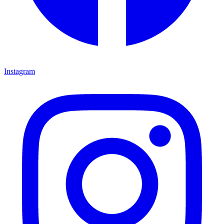
Instagram