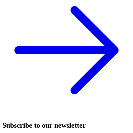
Subscribe to our newsletter