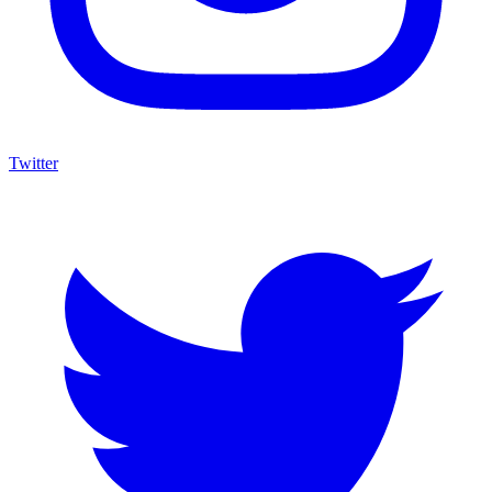
Twitter