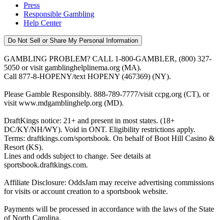
Press
Responsible Gambling
Help Center
Do Not Sell or Share My Personal Information
GAMBLING PROBLEM? CALL 1-800-GAMBLER, (800) 327-
5050 or visit gamblinghelplinema.org (MA).
Call 877-8-HOPENY/text HOPENY (467369) (NY).
Please Gamble Responsibly. 888-789-7777/visit ccpg.org (CT), or
visit www.mdgamblinghelp.org (MD).
DraftKings notice: 21+ and present in most states. (18+
DC/KY/NH/WY). Void in ONT. Eligibility restrictions apply.
Terms: draftkings.com/sportsbook. On behalf of Boot Hill Casino &
Resort (KS).
Lines and odds subject to change. See details at
sportsbook.draftkings.com.
Affiliate Disclosure: OddsJam may receive advertising commissions
for visits or account creation to a sportsbook website.
Payments will be processed in accordance with the laws of the State
of North Carolina.