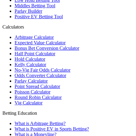
Low Hold Betting Tool
Middles Betting Tool
Parlay Builder
Positive EV Betting Tool
Calculators
Arbitrage Calculator
Expected Value Calculator
Bonus Bet Conversion Calculator
Half Point Calculator
Hold Calculator
Kelly Calculator
No-Vig Fair Odds Calculator
Odds Converter Calculator
Parlay Calculator
Point Spread Calculator
Poisson Calculator
Round Robin Calculator
Vig Calculator
Betting Education
What is Arbitrage Betting?
What is Positive EV in Sports Betting?
What is a Moneyline?