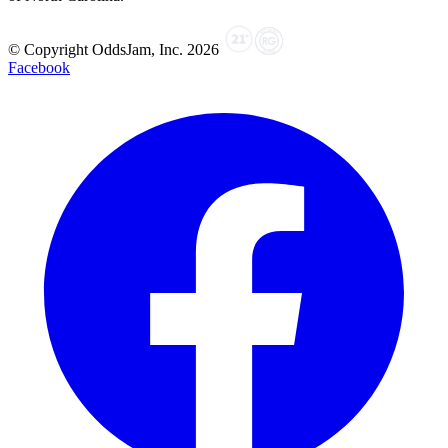
© Copyright OddsJam, Inc.
2026
Facebook