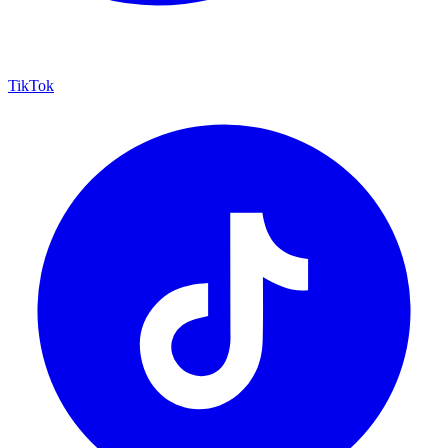
TikTok