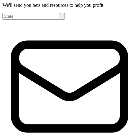
We'll send you bets and resources to help you profit