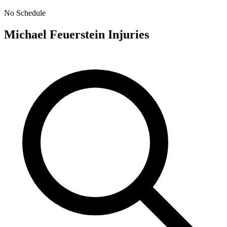
No Schedule
Michael Feuerstein
Injuries