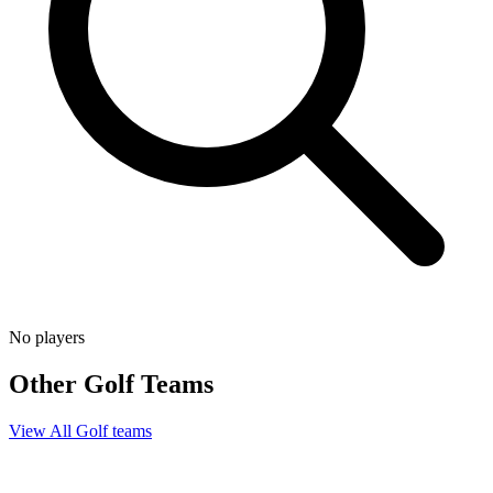
No players
Other
Golf
Teams
View All
Golf
teams