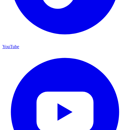
YouTube