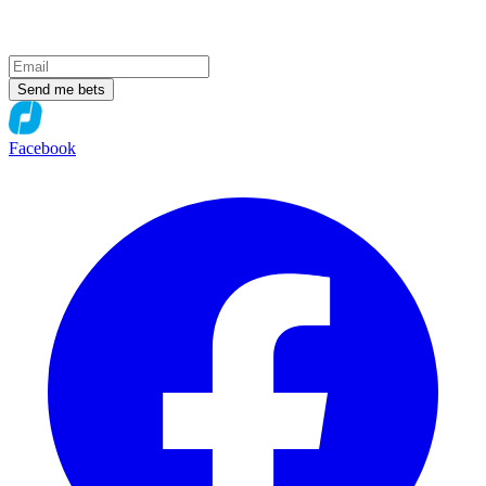
Send me bets
Facebook