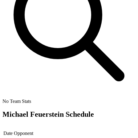
No Team Stats
Michael Feuerstein
Schedule
Date
Opponent