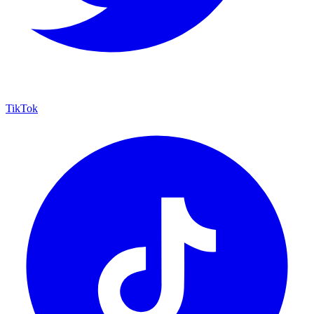
TikTok