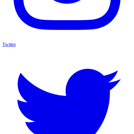
Twitter