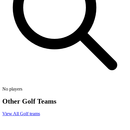
No players
Other
Golf
Teams
View All
Golf
teams