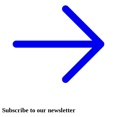
Subscribe to our newsletter