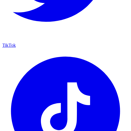
TikTok