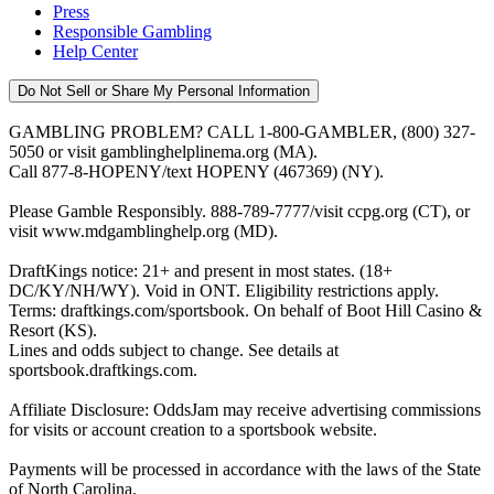
Press
Responsible Gambling
Help Center
Do Not Sell or Share My Personal Information
GAMBLING PROBLEM? CALL 1-800-GAMBLER, (800) 327-
5050 or visit gamblinghelplinema.org (MA).
Call 877-8-HOPENY/text HOPENY (467369) (NY).
Please Gamble Responsibly. 888-789-7777/visit ccpg.org (CT), or
visit www.mdgamblinghelp.org (MD).
DraftKings notice: 21+ and present in most states. (18+
DC/KY/NH/WY). Void in ONT. Eligibility restrictions apply.
Terms: draftkings.com/sportsbook. On behalf of Boot Hill Casino &
Resort (KS).
Lines and odds subject to change. See details at
sportsbook.draftkings.com.
Affiliate Disclosure: OddsJam may receive advertising commissions
for visits or account creation to a sportsbook website.
Payments will be processed in accordance with the laws of the State
of North Carolina.