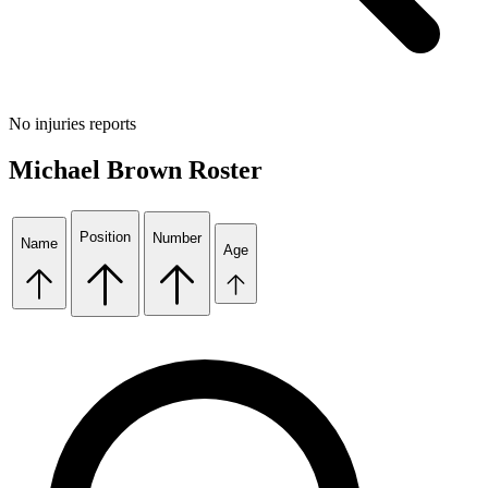
No injuries reports
Michael Brown
Roster
Position
Number
Name
Age