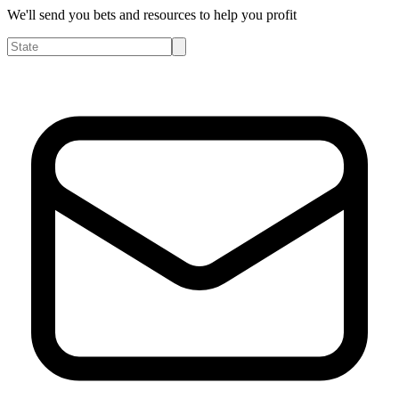
We'll send you bets and resources to help you profit