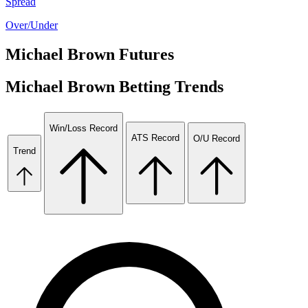
Spread
Over/Under
Michael Brown
Futures
Michael Brown
Betting Trends
Win/Loss Record
ATS Record
O/U Record
Trend