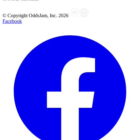
© Copyright OddsJam, Inc.
2026
Facebook