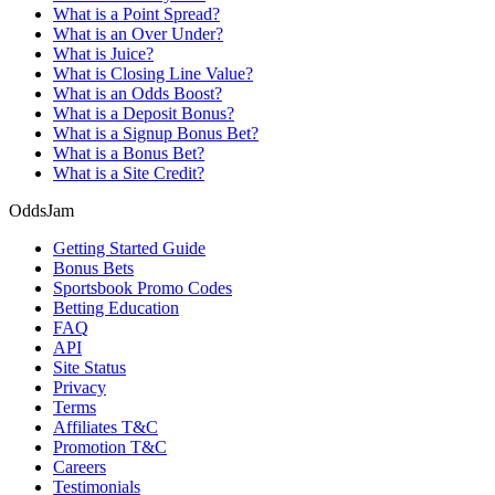
What is a Point Spread?
What is an Over Under?
What is Juice?
What is Closing Line Value?
What is an Odds Boost?
What is a Deposit Bonus?
What is a Signup Bonus Bet?
What is a Bonus Bet?
What is a Site Credit?
OddsJam
Getting Started Guide
Bonus Bets
Sportsbook Promo Codes
Betting Education
FAQ
API
Site Status
Privacy
Terms
Affiliates T&C
Promotion T&C
Careers
Testimonials