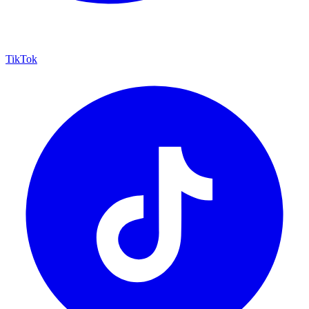
TikTok