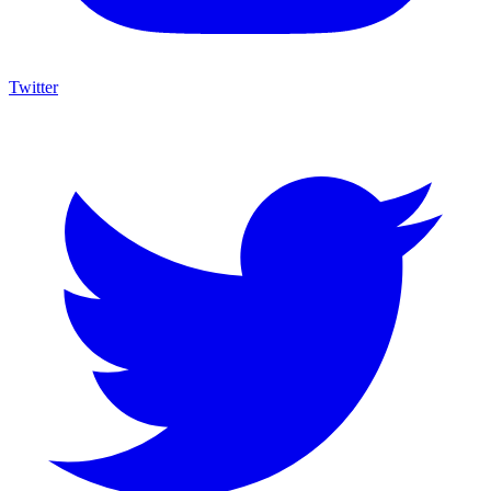
Twitter