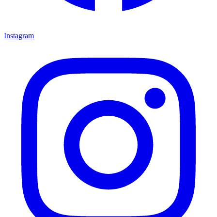
Instagram