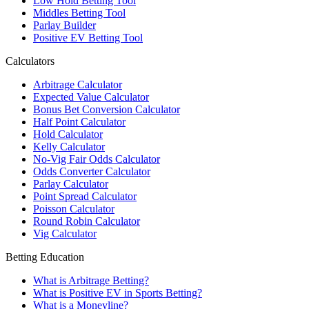
Low Hold Betting Tool
Middles Betting Tool
Parlay Builder
Positive EV Betting Tool
Calculators
Arbitrage Calculator
Expected Value Calculator
Bonus Bet Conversion Calculator
Half Point Calculator
Hold Calculator
Kelly Calculator
No-Vig Fair Odds Calculator
Odds Converter Calculator
Parlay Calculator
Point Spread Calculator
Poisson Calculator
Round Robin Calculator
Vig Calculator
Betting Education
What is Arbitrage Betting?
What is Positive EV in Sports Betting?
What is a Moneyline?