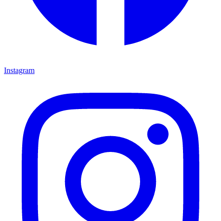
Instagram