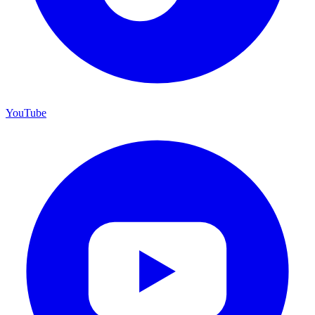
YouTube