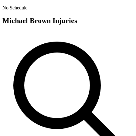
No Schedule
Michael Brown
Injuries