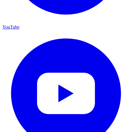
YouTube