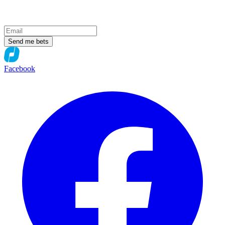
Send me bets
Facebook