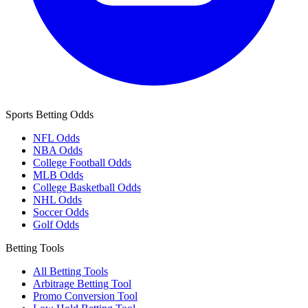
Sports Betting Odds
NFL Odds
NBA Odds
College Football Odds
MLB Odds
College Basketball Odds
NHL Odds
Soccer Odds
Golf Odds
Betting Tools
All Betting Tools
Arbitrage Betting Tool
Promo Conversion Tool