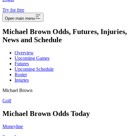
Try for free
Open main menu
Michael Brown Odds, Futures, Injuries,
News and Schedule
Overview
Upcoming Games
Futures
Upcoming Schedule
Roster
Injuries
Michael Brown
Golf
Michael Brown
Odds Today
Moneyline