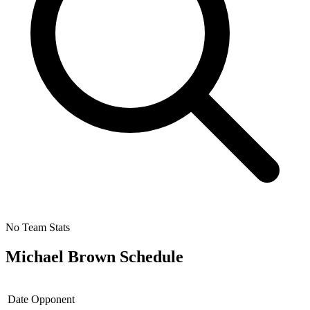
No Team Stats
Michael Brown
Schedule
Date
Opponent