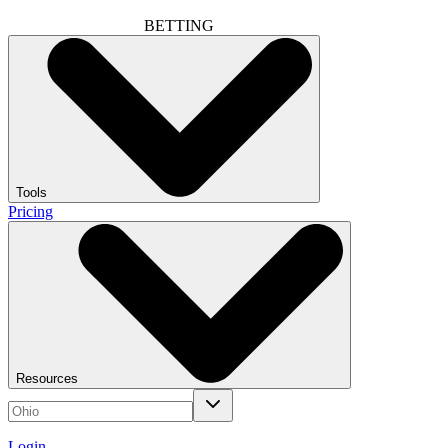
BETTING
Tools
Pricing
Resources
Login