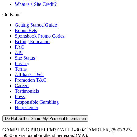
What is a Site Credit?
OddsJam
Getting Started Guide
Bonus Bets
Sportsbook Promo Codes
Betting Education
FAQ
API
Site Status
Privacy
Terms
Affiliates T&C
Promotion T&C
Careers
Testimonials
Press
Responsible Gambling
Help Center
Do Not Sell or Share My Personal Information
GAMBLING PROBLEM? CALL 1-800-GAMBLER, (800) 327-
5050 or visit gamblinghelplinema.org (MA).