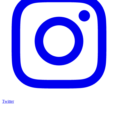
Twitter