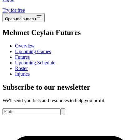
Try for free
Open main menu
Mehmet Ceylan Futures
Overview
Upcoming Games
Futures
Upcoming Schedule
Roster
Injuries
Subscribe to our newsletter
We'll send you bets and resources to help you profit