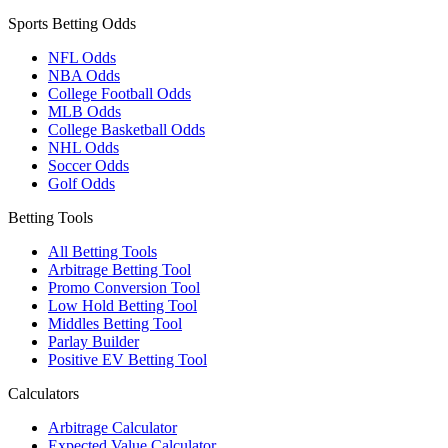
Sports Betting Odds
NFL Odds
NBA Odds
College Football Odds
MLB Odds
College Basketball Odds
NHL Odds
Soccer Odds
Golf Odds
Betting Tools
All Betting Tools
Arbitrage Betting Tool
Promo Conversion Tool
Low Hold Betting Tool
Middles Betting Tool
Parlay Builder
Positive EV Betting Tool
Calculators
Arbitrage Calculator
Expected Value Calculator