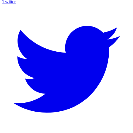
Twitter