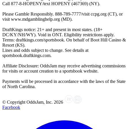
Call 877-8-HOPENY/text HOPENY (467369) (NY).
Please Gamble Responsibly. 888-789-7777/visit ccpg.org (CT), or
visit www.mdgamblinghelp.org (MD).
DraftKings notice: 21+ and present in most states. (18+
DC/KY/NH/WY). Void in ONT. Eligibility restrictions apply.
Terms: draftkings.com/sportsbook. On behalf of Boot Hill Casino &
Resort (KS).
Lines and odds subject to change. See details at
sportsbook.draftkings.com.
Affiliate Disclosure: OddsJam may receive advertising commissions
for visits or account creation to a sportsbook website.
Payments will be processed in accordance with the laws of the State
of North Carolina.
© Copyright OddsJam, Inc.
2026
Facebook