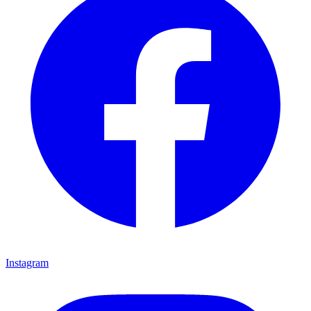
Instagram