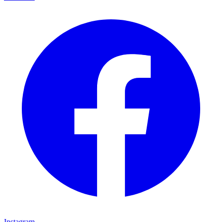
Instagram