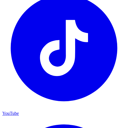
YouTube