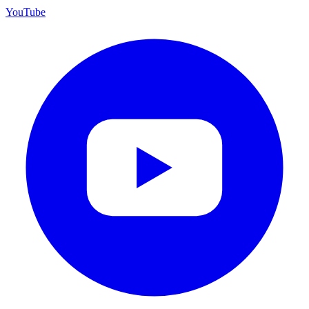
YouTube