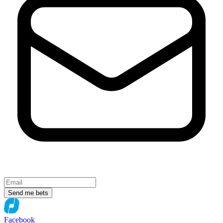
Send me bets
Facebook