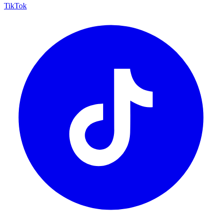
TikTok