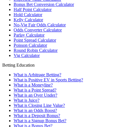
Bonus Bet Conversion Calculator
Half Point Calculator
Hold Calculator
Kelly Calculator
No-Vig Fair Odds Calculator
Odds Converter Calculator
Parlay Calculator
Point Spread Calculator
Poisson Calculator
Round Robin Calculator
Vig Calculator
Betting Education
What is Arbitrage Betting?
What is Positive EV in Sports Betting?
What is a Moneyline?
What is a Point Spread?
What is an Over Under?
What is Juice?
What is Closing Line Value?
What is an Odds Boost?
What is a Deposit Bonus?
What is a Signup Bonus Bet?
What is a Bonus Bet?