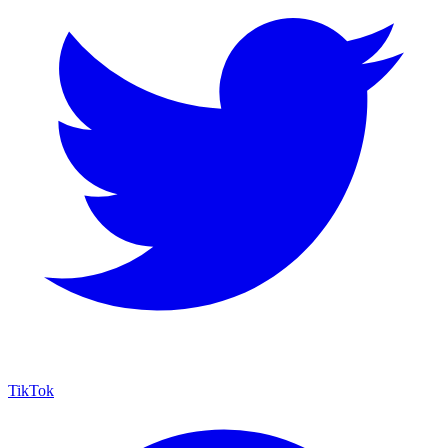
TikTok