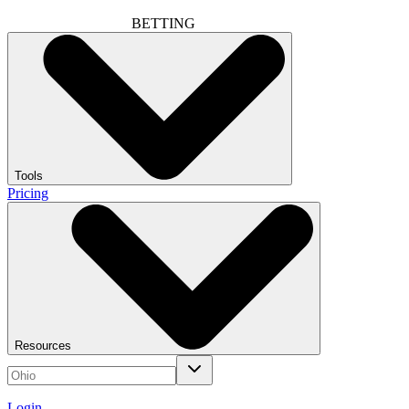
BETTING
Tools
Pricing
Resources
Login