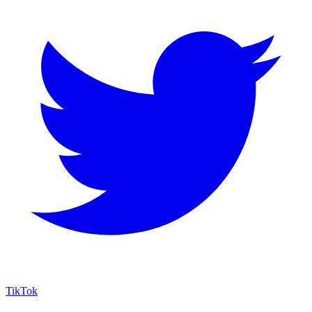
TikTok