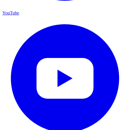
YouTube