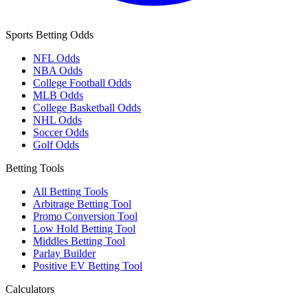
Sports Betting Odds
NFL Odds
NBA Odds
College Football Odds
MLB Odds
College Basketball Odds
NHL Odds
Soccer Odds
Golf Odds
Betting Tools
All Betting Tools
Arbitrage Betting Tool
Promo Conversion Tool
Low Hold Betting Tool
Middles Betting Tool
Parlay Builder
Positive EV Betting Tool
Calculators