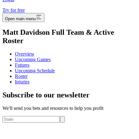
Try for free
Open main menu
Matt Davidson Full Team & Active
Roster
Overview
Upcoming Games
Futures
Upcoming Schedule
Roster
Injuries
Subscribe to our newsletter
We'll send you bets and resources to help you profit