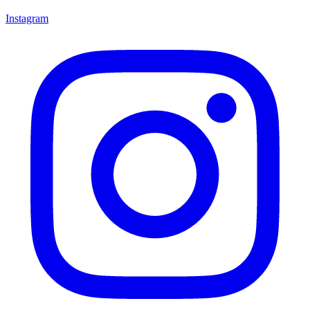
Instagram