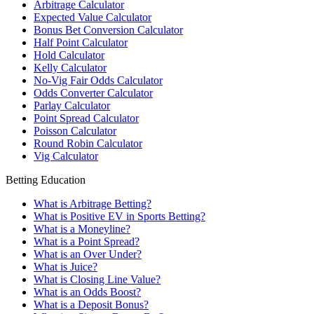
Arbitrage Calculator
Expected Value Calculator
Bonus Bet Conversion Calculator
Half Point Calculator
Hold Calculator
Kelly Calculator
No-Vig Fair Odds Calculator
Odds Converter Calculator
Parlay Calculator
Point Spread Calculator
Poisson Calculator
Round Robin Calculator
Vig Calculator
Betting Education
What is Arbitrage Betting?
What is Positive EV in Sports Betting?
What is a Moneyline?
What is a Point Spread?
What is an Over Under?
What is Juice?
What is Closing Line Value?
What is an Odds Boost?
What is a Deposit Bonus?