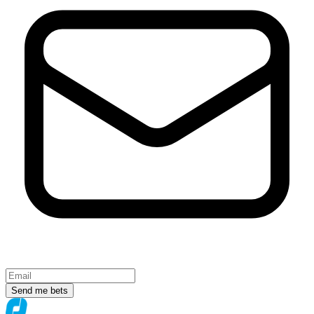
Send me bets