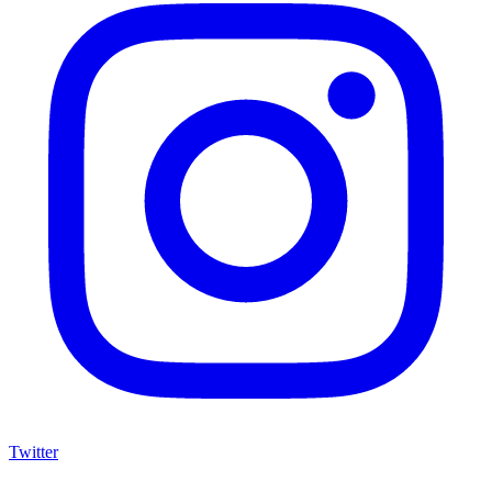
Twitter