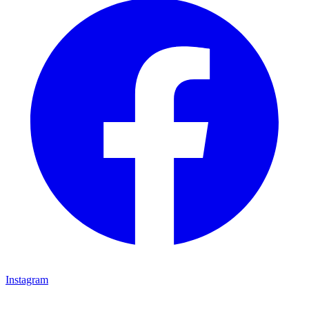
Instagram