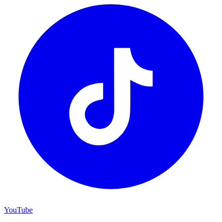
YouTube