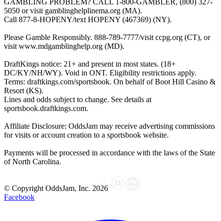
GAMBLING PROBLEM? CALL 1-800-GAMBLER, (800) 327-
5050 or visit gamblinghelplinema.org (MA).
Call 877-8-HOPENY/text HOPENY (467369) (NY).
Please Gamble Responsibly. 888-789-7777/visit ccpg.org (CT), or
visit www.mdgamblinghelp.org (MD).
DraftKings notice: 21+ and present in most states. (18+
DC/KY/NH/WY). Void in ONT. Eligibility restrictions apply.
Terms: draftkings.com/sportsbook. On behalf of Boot Hill Casino &
Resort (KS).
Lines and odds subject to change. See details at
sportsbook.draftkings.com.
Affiliate Disclosure: OddsJam may receive advertising commissions
for visits or account creation to a sportsbook website.
Payments will be processed in accordance with the laws of the State
of North Carolina.
© Copyright OddsJam, Inc.
2026
Facebook