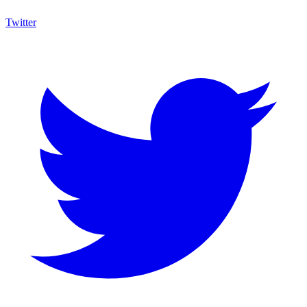
Twitter