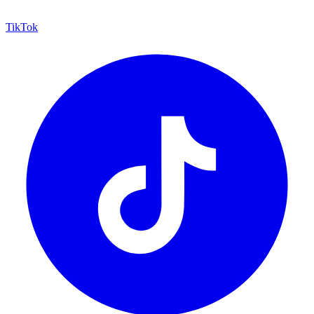
TikTok