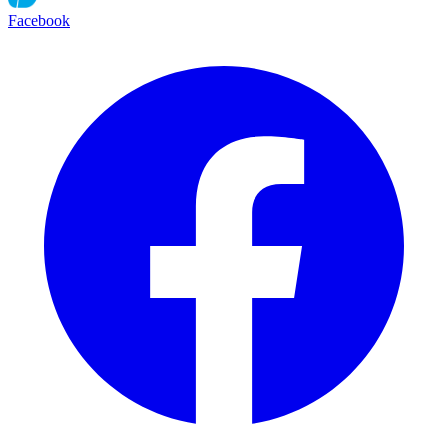
Facebook