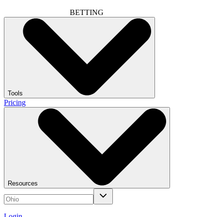
BETTING
Tools
Pricing
Resources
Login