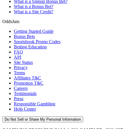
What is a Signup Bonus Bet?
What is a Bonus Bet?
What is a Site Credit?
OddsJam
Getting Started Guide
Bonus Bets
Sportsbook Promo Codes
Betting Education
FAQ
API
Site Status
Privacy
Terms
Affiliates T&C
Promotion T&C
Careers
Testimonials
Press
Responsible Gambling
Help Center
Do Not Sell or Share My Personal Information