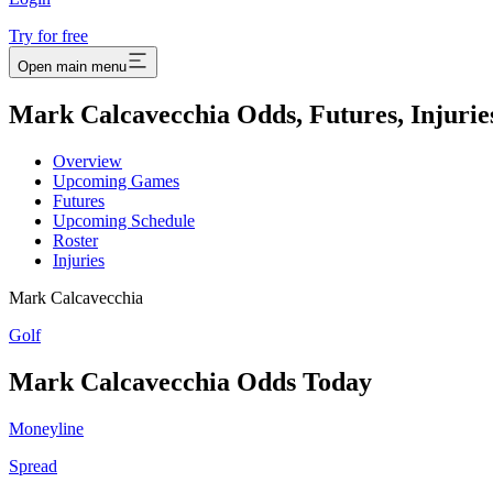
Try for free
Open main menu
Mark Calcavecchia Odds, Futures, Injurie
Overview
Upcoming Games
Futures
Upcoming Schedule
Roster
Injuries
Mark Calcavecchia
Golf
Mark Calcavecchia
Odds Today
Moneyline
Spread