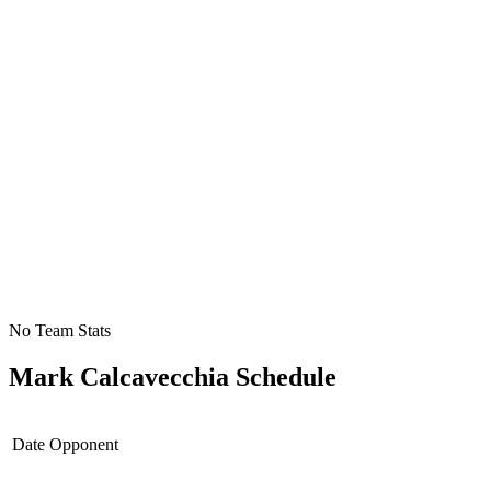
No Team Stats
Mark Calcavecchia
Schedule
Date
Opponent