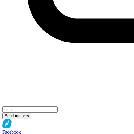
Send me bets
Facebook