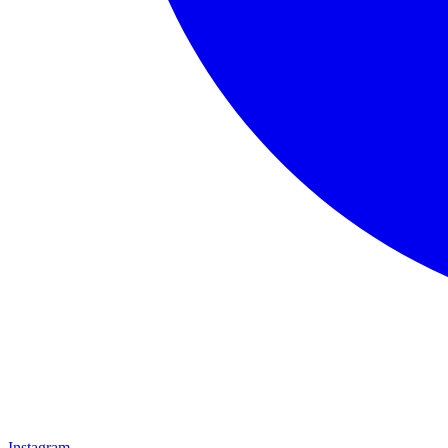
Instagram