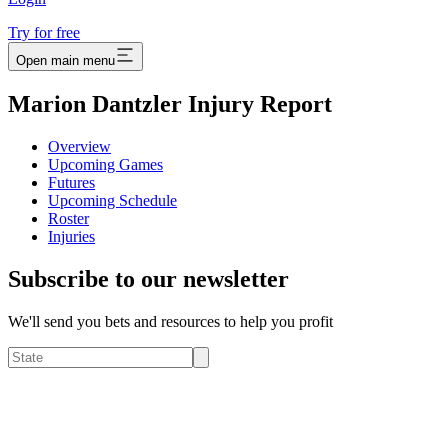
Try for free
Open main menu
Marion Dantzler Injury Report
Overview
Upcoming Games
Futures
Upcoming Schedule
Roster
Injuries
Subscribe to our newsletter
We'll send you bets and resources to help you profit