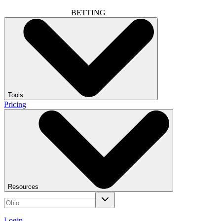
BETTING
Tools
Pricing
Resources
Login