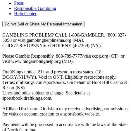
Press
Responsible Gambling
Help Center
Do Not Sell or Share My Personal Information
GAMBLING PROBLEM? CALL 1-800-GAMBLER, (800) 327-
5050 or visit gamblinghelplinema.org (MA).
Call 877-8-HOPENY/text HOPENY (467369) (NY).
Please Gamble Responsibly. 888-789-7777/visit ccpg.org (CT), or
visit www.mdgamblinghelp.org (MD).
DraftKings notice: 21+ and present in most states. (18+
DC/KY/NH/WY). Void in ONT. Eligibility restrictions apply.
Terms: draftkings.com/sportsbook. On behalf of Boot Hill Casino &
Resort (KS).
Lines and odds subject to change. See details at
sportsbook.draftkings.com.
Affiliate Disclosure: OddsJam may receive advertising commissions
for visits or account creation to a sportsbook website.
Payments will be processed in accordance with the laws of the State
of North Carolina.