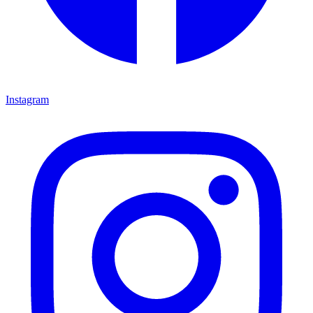
Instagram