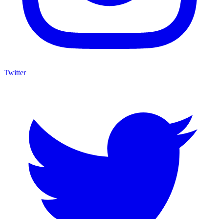
Twitter