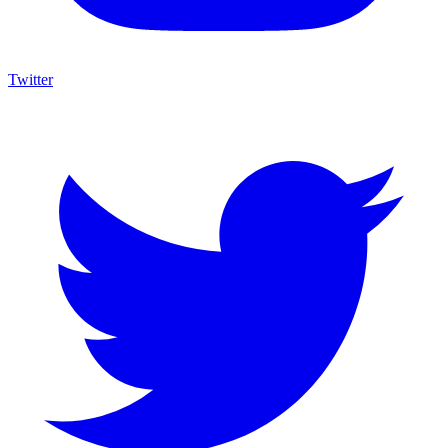
Twitter