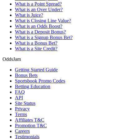
What is a Point Spread?
What is an Over Under?
What is Juice?
What is Closing Line Value?
What is an Odds Boost?
What is a Deposit Bonus?
What is a Signup Bonus Bet?
What is a Bonus Bet?
What is a Site Credit?
OddsJam
Getting Started Guide
Bonus Bets
Sportsbook Promo Codes
Betting Education
FAQ
API
Site Status
Privacy
Terms
Affiliates T&C
Promotion T&C
Careers
Testimonials