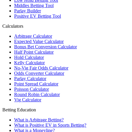
Low Hold Betting Tool
Middles Betting Tool
Parlay Builder
Positive EV Betting Tool
Calculators
Arbitrage Calculator
Expected Value Calculator
Bonus Bet Conversion Calculator
Half Point Calculator
Hold Calculator
Kelly Calculator
No-Vig Fair Odds Calculator
Odds Converter Calculator
Parlay Calculator
Point Spread Calculator
Poisson Calculator
Round Robin Calculator
Vig Calculator
Betting Education
What is Arbitrage Betting?
What is Positive EV in Sports Betting?
What is a Moneyline?