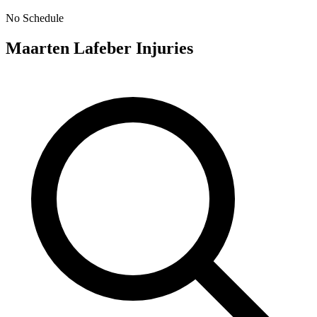
No Schedule
Maarten Lafeber
Injuries