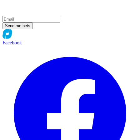
Send me bets
Facebook