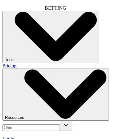
BETTING
Tools
Pricing
Resources
Login