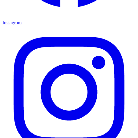
Instagram