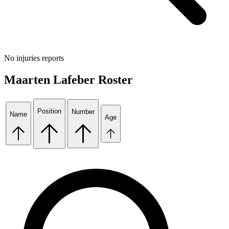
No injuries reports
Maarten Lafeber
Roster
Position
Number
Name
Age