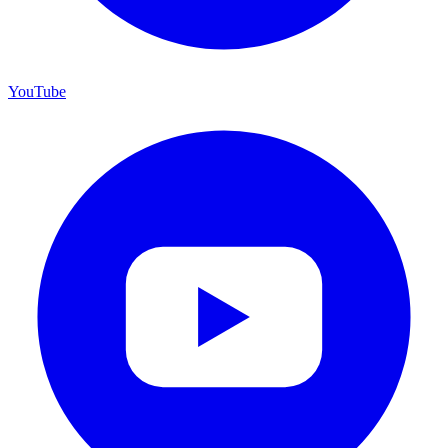
YouTube