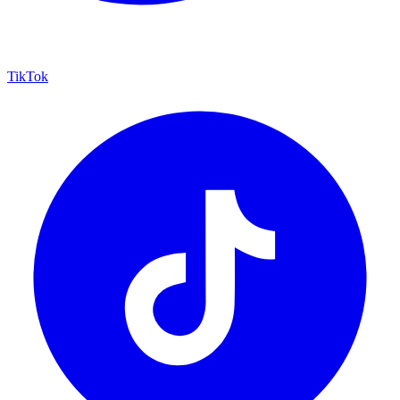
TikTok