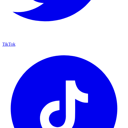
TikTok