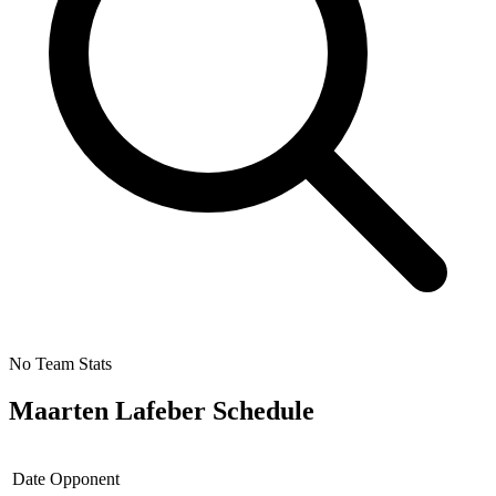
No Team Stats
Maarten Lafeber
Schedule
Date
Opponent