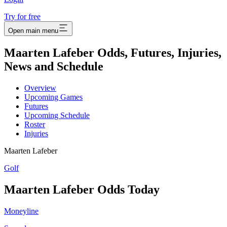
Try for free
Open main menu
Maarten Lafeber Odds, Futures, Injuries,
News and Schedule
Overview
Upcoming Games
Futures
Upcoming Schedule
Roster
Injuries
Maarten Lafeber
Golf
Maarten Lafeber
Odds Today
Moneyline