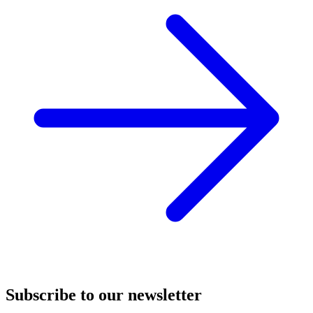
Subscribe to our newsletter