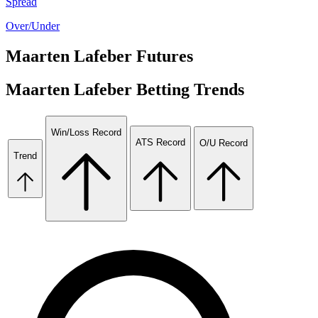
Spread
Over/Under
Maarten Lafeber
Futures
Maarten Lafeber
Betting Trends
Win/Loss Record
ATS Record
O/U Record
Trend