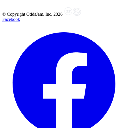
© Copyright OddsJam, Inc.
2026
Facebook