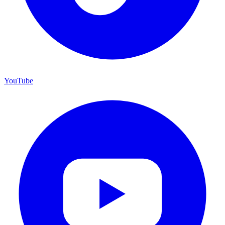
YouTube