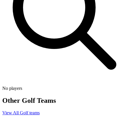
No players
Other
Golf
Teams
View All
Golf
teams