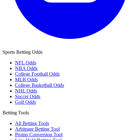
Sports Betting Odds
NFL Odds
NBA Odds
College Football Odds
MLB Odds
College Basketball Odds
NHL Odds
Soccer Odds
Golf Odds
Betting Tools
All Betting Tools
Arbitrage Betting Tool
Promo Conversion Tool