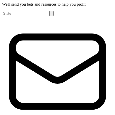
We'll send you bets and resources to help you profit