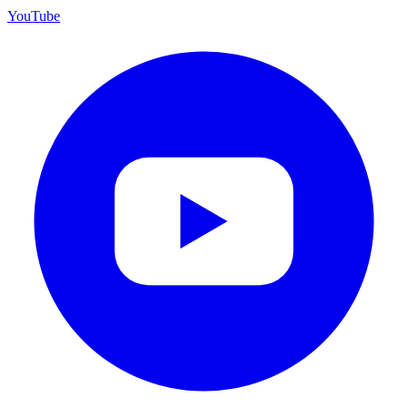
YouTube