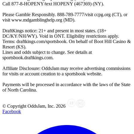
Call 877-8-HOPENY/text HOPENY (467369) (NY).
Please Gamble Responsibly. 888-789-7777/visit ccpg.org (CT), or
visit www.mdgamblinghelp.org (MD).
DraftKings notice: 21+ and present in most states. (18+
DC/KY/NH/WY). Void in ONT. Eligibility restrictions apply.
Terms: draftkings.com/sportsbook. On behalf of Boot Hill Casino &
Resort (KS).
Lines and odds subject to change. See details at
sportsbook.draftkings.com.
Affiliate Disclosure: OddsJam may receive advertising commissions
for visits or account creation to a sportsbook website.
Payments will be processed in accordance with the laws of the State
of North Carolina.
© Copyright OddsJam, Inc.
2026
Facebook