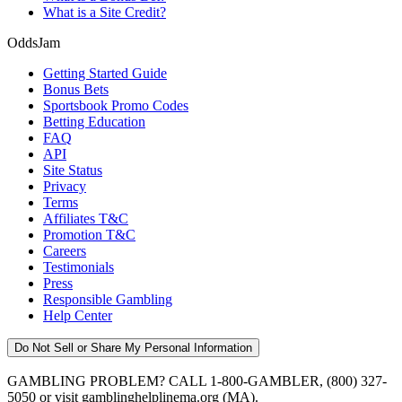
What is a Site Credit?
OddsJam
Getting Started Guide
Bonus Bets
Sportsbook Promo Codes
Betting Education
FAQ
API
Site Status
Privacy
Terms
Affiliates T&C
Promotion T&C
Careers
Testimonials
Press
Responsible Gambling
Help Center
Do Not Sell or Share My Personal Information
GAMBLING PROBLEM? CALL 1-800-GAMBLER, (800) 327-
5050 or visit gamblinghelplinema.org (MA).