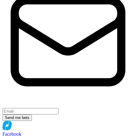
Send me bets
Facebook