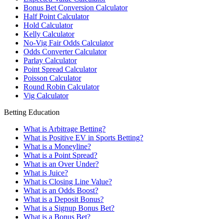
Bonus Bet Conversion Calculator
Half Point Calculator
Hold Calculator
Kelly Calculator
No-Vig Fair Odds Calculator
Odds Converter Calculator
Parlay Calculator
Point Spread Calculator
Poisson Calculator
Round Robin Calculator
Vig Calculator
Betting Education
What is Arbitrage Betting?
What is Positive EV in Sports Betting?
What is a Moneyline?
What is a Point Spread?
What is an Over Under?
What is Juice?
What is Closing Line Value?
What is an Odds Boost?
What is a Deposit Bonus?
What is a Signup Bonus Bet?
What is a Bonus Bet?