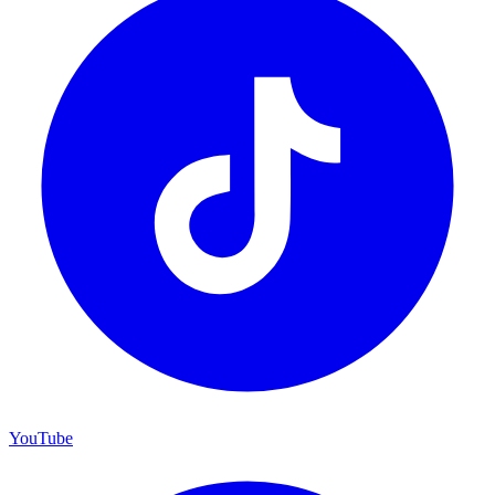
YouTube