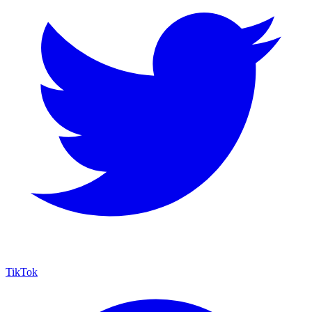
TikTok