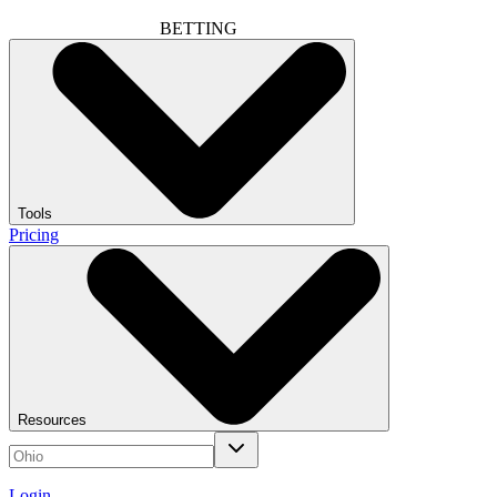
BETTING
Tools
Pricing
Resources
Login