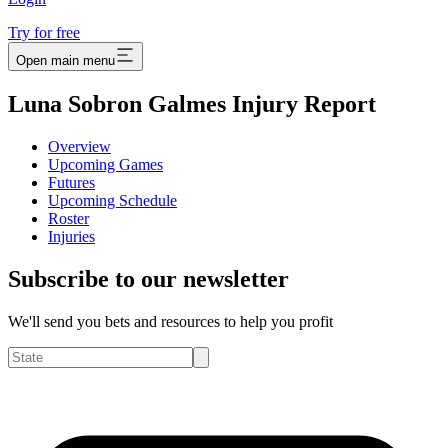
Try for free
Open main menu
Luna Sobron Galmes Injury Report
Overview
Upcoming Games
Futures
Upcoming Schedule
Roster
Injuries
Subscribe to our newsletter
We'll send you bets and resources to help you profit