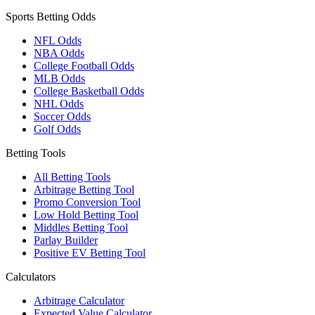
Sports Betting Odds
NFL Odds
NBA Odds
College Football Odds
MLB Odds
College Basketball Odds
NHL Odds
Soccer Odds
Golf Odds
Betting Tools
All Betting Tools
Arbitrage Betting Tool
Promo Conversion Tool
Low Hold Betting Tool
Middles Betting Tool
Parlay Builder
Positive EV Betting Tool
Calculators
Arbitrage Calculator
Expected Value Calculator