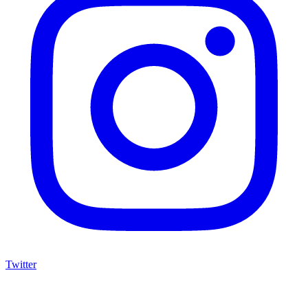
Twitter