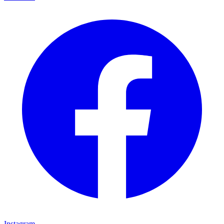
Instagram