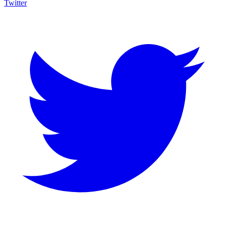
Twitter