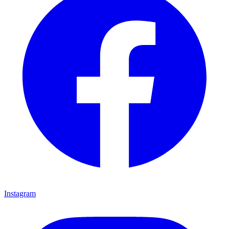
Instagram