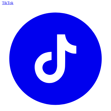
TikTok