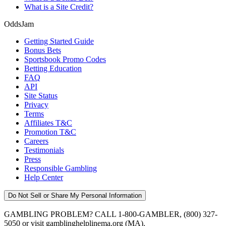
What is a Site Credit?
OddsJam
Getting Started Guide
Bonus Bets
Sportsbook Promo Codes
Betting Education
FAQ
API
Site Status
Privacy
Terms
Affiliates T&C
Promotion T&C
Careers
Testimonials
Press
Responsible Gambling
Help Center
Do Not Sell or Share My Personal Information
GAMBLING PROBLEM? CALL 1-800-GAMBLER, (800) 327-
5050 or visit gamblinghelplinema.org (MA).