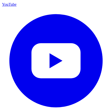
YouTube