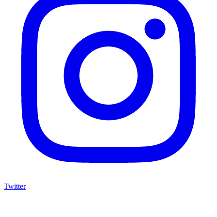
Twitter