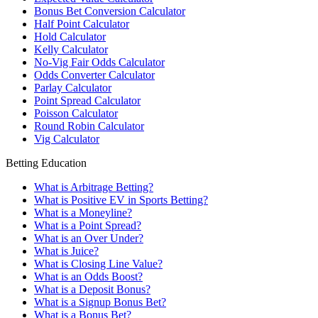
Bonus Bet Conversion Calculator
Half Point Calculator
Hold Calculator
Kelly Calculator
No-Vig Fair Odds Calculator
Odds Converter Calculator
Parlay Calculator
Point Spread Calculator
Poisson Calculator
Round Robin Calculator
Vig Calculator
Betting Education
What is Arbitrage Betting?
What is Positive EV in Sports Betting?
What is a Moneyline?
What is a Point Spread?
What is an Over Under?
What is Juice?
What is Closing Line Value?
What is an Odds Boost?
What is a Deposit Bonus?
What is a Signup Bonus Bet?
What is a Bonus Bet?