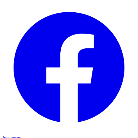
Instagram