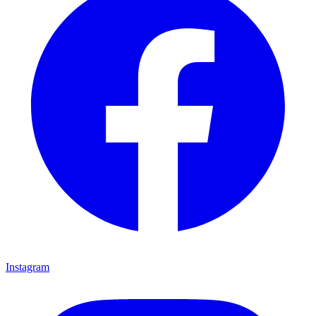
Instagram