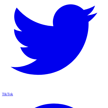
TikTok