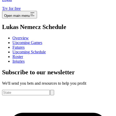
Try for free
Open main menu
Lukas Nemecz Schedule
Overview
Upcoming Games
Futures
Upcoming Schedule
Roster
Injuries
Subscribe to our newsletter
We'll send you bets and resources to help you profit