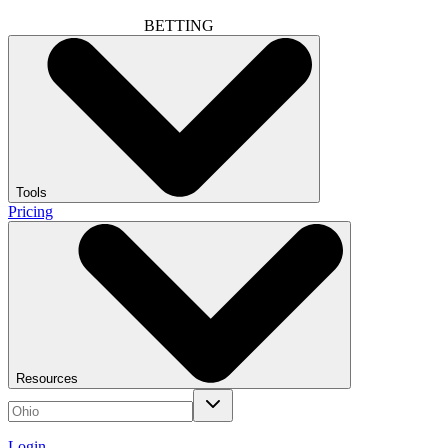
BETTING
Tools
Pricing
Resources
Login