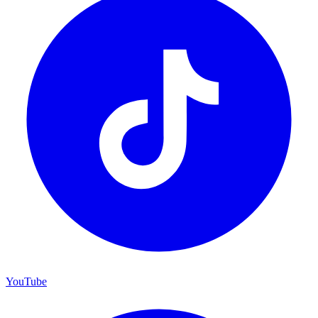
YouTube