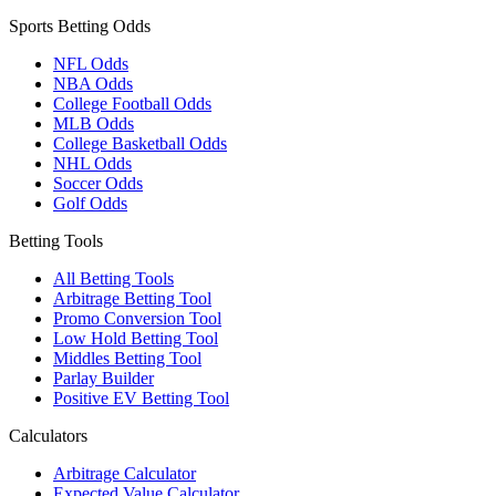
Sports Betting Odds
NFL Odds
NBA Odds
College Football Odds
MLB Odds
College Basketball Odds
NHL Odds
Soccer Odds
Golf Odds
Betting Tools
All Betting Tools
Arbitrage Betting Tool
Promo Conversion Tool
Low Hold Betting Tool
Middles Betting Tool
Parlay Builder
Positive EV Betting Tool
Calculators
Arbitrage Calculator
Expected Value Calculator