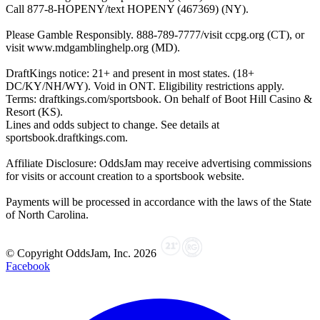
Call 877-8-HOPENY/text HOPENY (467369) (NY).
Please Gamble Responsibly. 888-789-7777/visit ccpg.org (CT), or
visit www.mdgamblinghelp.org (MD).
DraftKings notice: 21+ and present in most states. (18+
DC/KY/NH/WY). Void in ONT. Eligibility restrictions apply.
Terms: draftkings.com/sportsbook. On behalf of Boot Hill Casino &
Resort (KS).
Lines and odds subject to change. See details at
sportsbook.draftkings.com.
Affiliate Disclosure: OddsJam may receive advertising commissions
for visits or account creation to a sportsbook website.
Payments will be processed in accordance with the laws of the State
of North Carolina.
© Copyright OddsJam, Inc.
2026
Facebook