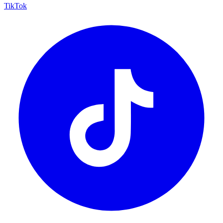
TikTok