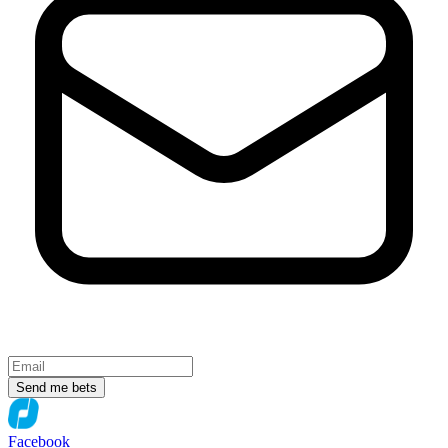
Send me bets
Facebook