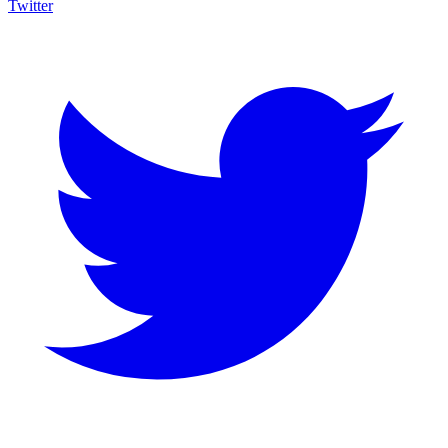
Twitter