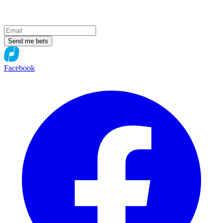
Send me bets
Facebook