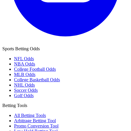
Sports Betting Odds
NFL Odds
NBA Odds
College Football Odds
MLB Odds
College Basketball Odds
NHL Odds
Soccer Odds
Golf Odds
Betting Tools
All Betting Tools
Arbitrage Betting Tool
Promo Conversion Tool