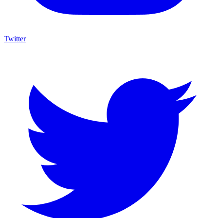
Twitter