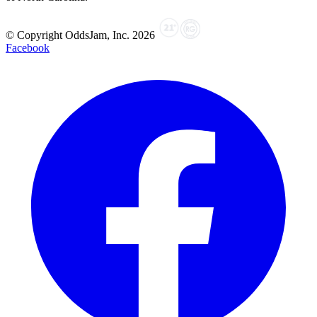
© Copyright OddsJam, Inc.
2026
Facebook