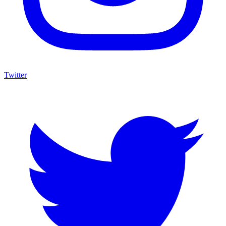
Twitter