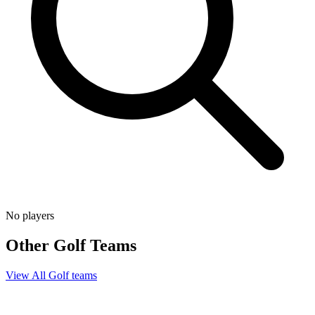
No players
Other
Golf
Teams
View All
Golf
teams