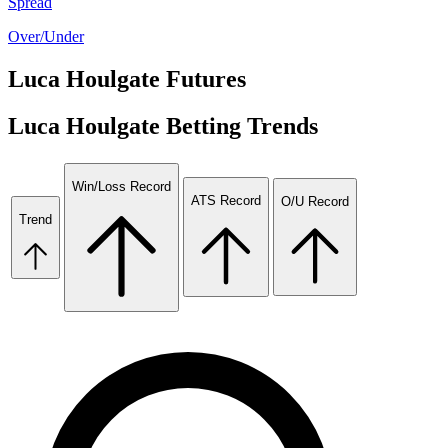
Spread
Over/Under
Luca Houlgate
Futures
Luca Houlgate
Betting Trends
Win/Loss Record
ATS Record
O/U Record
Trend