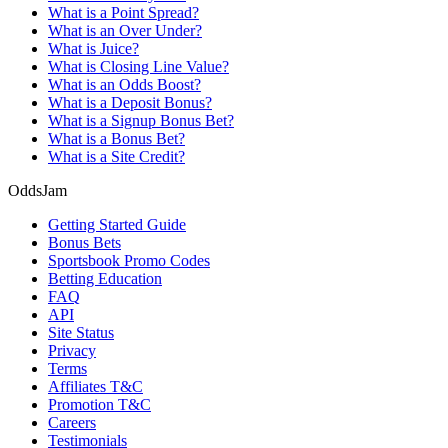
What is a Point Spread?
What is an Over Under?
What is Juice?
What is Closing Line Value?
What is an Odds Boost?
What is a Deposit Bonus?
What is a Signup Bonus Bet?
What is a Bonus Bet?
What is a Site Credit?
OddsJam
Getting Started Guide
Bonus Bets
Sportsbook Promo Codes
Betting Education
FAQ
API
Site Status
Privacy
Terms
Affiliates T&C
Promotion T&C
Careers
Testimonials