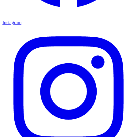
Instagram