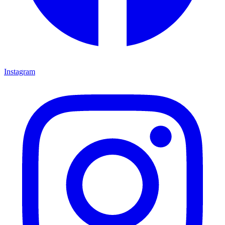
Instagram