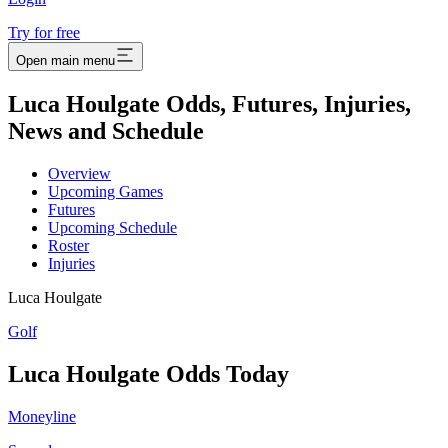
Try for free
Open main menu
Luca Houlgate Odds, Futures, Injuries,
News and Schedule
Overview
Upcoming Games
Futures
Upcoming Schedule
Roster
Injuries
Luca Houlgate
Golf
Luca Houlgate
Odds Today
Moneyline