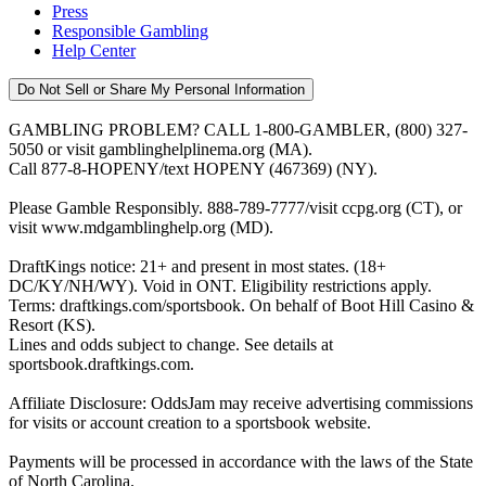
Press
Responsible Gambling
Help Center
Do Not Sell or Share My Personal Information
GAMBLING PROBLEM? CALL 1-800-GAMBLER, (800) 327-
5050 or visit gamblinghelplinema.org (MA).
Call 877-8-HOPENY/text HOPENY (467369) (NY).
Please Gamble Responsibly. 888-789-7777/visit ccpg.org (CT), or
visit www.mdgamblinghelp.org (MD).
DraftKings notice: 21+ and present in most states. (18+
DC/KY/NH/WY). Void in ONT. Eligibility restrictions apply.
Terms: draftkings.com/sportsbook. On behalf of Boot Hill Casino &
Resort (KS).
Lines and odds subject to change. See details at
sportsbook.draftkings.com.
Affiliate Disclosure: OddsJam may receive advertising commissions
for visits or account creation to a sportsbook website.
Payments will be processed in accordance with the laws of the State
of North Carolina.