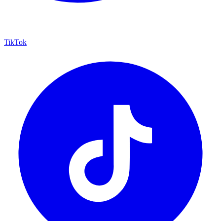
TikTok