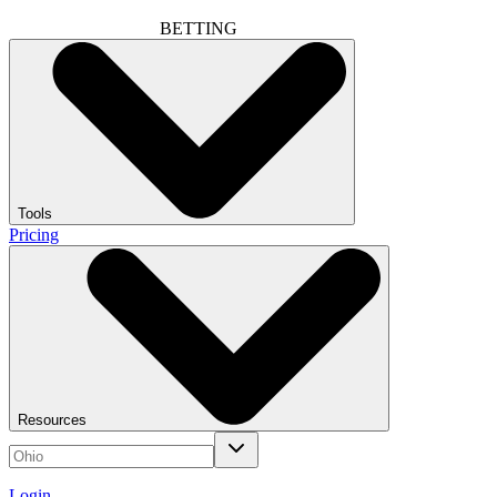
BETTING
Tools
Pricing
Resources
Login