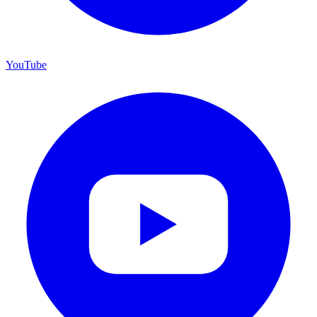
YouTube