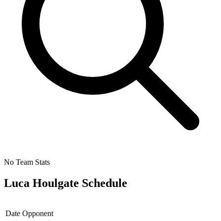
No Team Stats
Luca Houlgate
Schedule
Date
Opponent