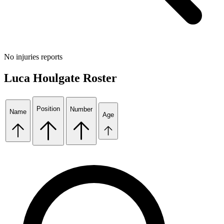
No injuries reports
Luca Houlgate
Roster
Position
Number
Name
Age