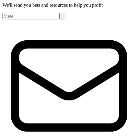
We'll send you bets and resources to help you profit