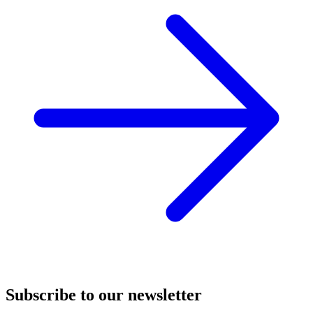
Subscribe to our newsletter