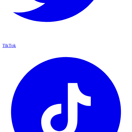
TikTok