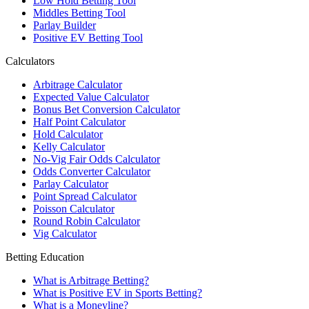
Low Hold Betting Tool
Middles Betting Tool
Parlay Builder
Positive EV Betting Tool
Calculators
Arbitrage Calculator
Expected Value Calculator
Bonus Bet Conversion Calculator
Half Point Calculator
Hold Calculator
Kelly Calculator
No-Vig Fair Odds Calculator
Odds Converter Calculator
Parlay Calculator
Point Spread Calculator
Poisson Calculator
Round Robin Calculator
Vig Calculator
Betting Education
What is Arbitrage Betting?
What is Positive EV in Sports Betting?
What is a Moneyline?