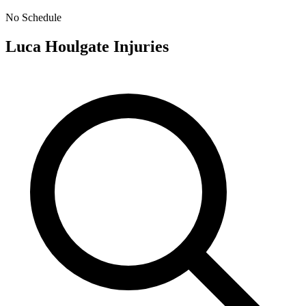
No Schedule
Luca Houlgate
Injuries