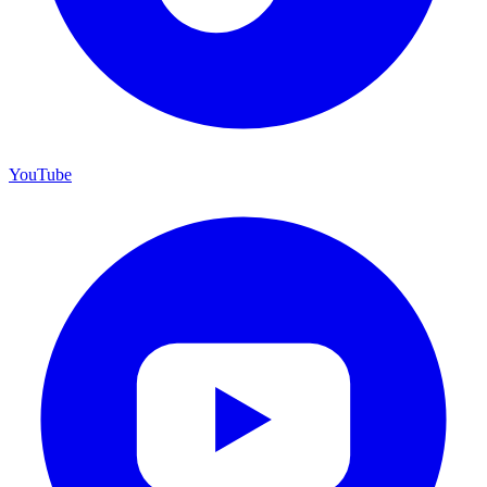
YouTube