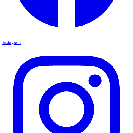
Instagram