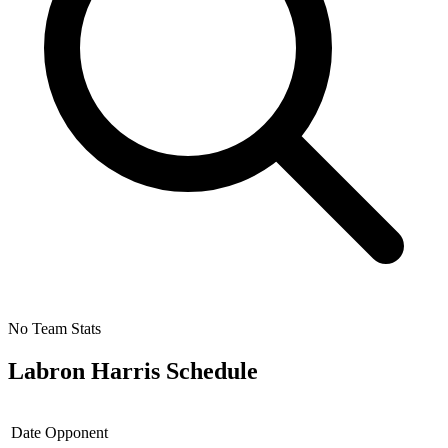
No Team Stats
Labron Harris
Schedule
Date
Opponent