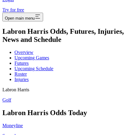
Try for free
Open main menu
Labron Harris Odds, Futures, Injuries,
News and Schedule
Overview
Upcoming Games
Futures
Upcoming Schedule
Roster
Injuries
Labron Harris
Golf
Labron Harris
Odds Today
Moneyline