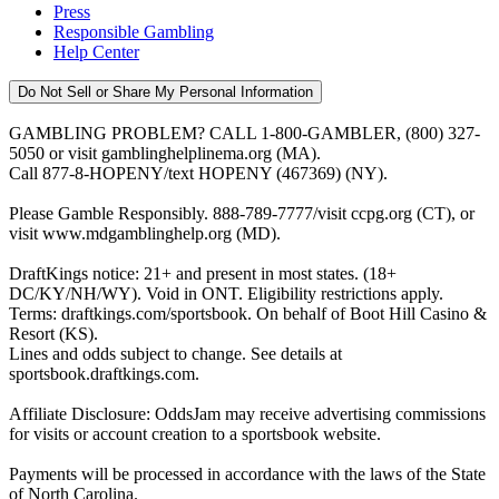
Press
Responsible Gambling
Help Center
Do Not Sell or Share My Personal Information
GAMBLING PROBLEM? CALL 1-800-GAMBLER, (800) 327-
5050 or visit gamblinghelplinema.org (MA).
Call 877-8-HOPENY/text HOPENY (467369) (NY).
Please Gamble Responsibly. 888-789-7777/visit ccpg.org (CT), or
visit www.mdgamblinghelp.org (MD).
DraftKings notice: 21+ and present in most states. (18+
DC/KY/NH/WY). Void in ONT. Eligibility restrictions apply.
Terms: draftkings.com/sportsbook. On behalf of Boot Hill Casino &
Resort (KS).
Lines and odds subject to change. See details at
sportsbook.draftkings.com.
Affiliate Disclosure: OddsJam may receive advertising commissions
for visits or account creation to a sportsbook website.
Payments will be processed in accordance with the laws of the State
of North Carolina.