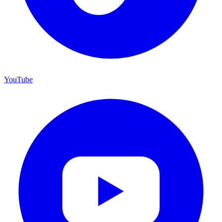
YouTube