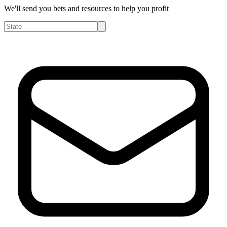
We'll send you bets and resources to help you profit