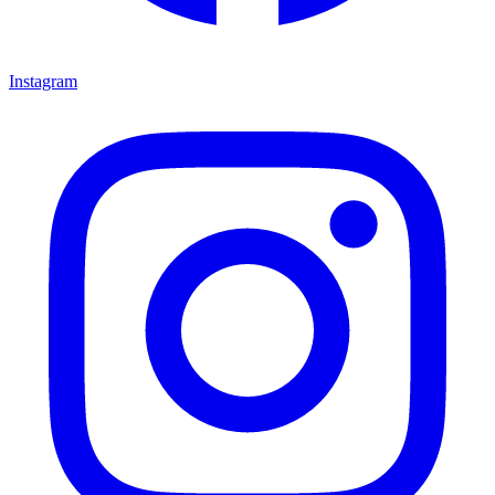
Instagram