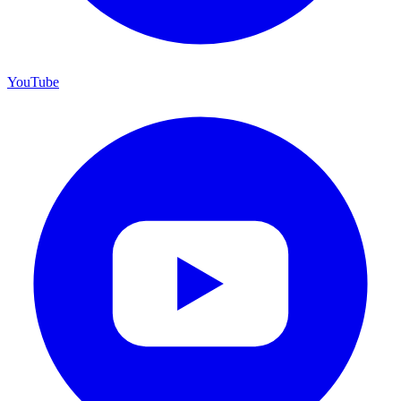
YouTube