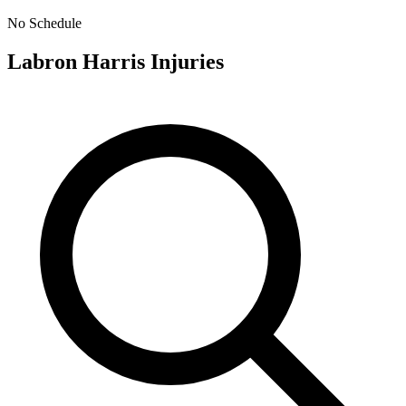
No Schedule
Labron Harris
Injuries