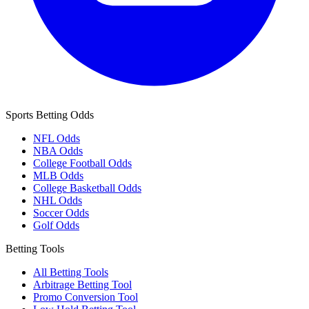
Sports Betting Odds
NFL Odds
NBA Odds
College Football Odds
MLB Odds
College Basketball Odds
NHL Odds
Soccer Odds
Golf Odds
Betting Tools
All Betting Tools
Arbitrage Betting Tool
Promo Conversion Tool