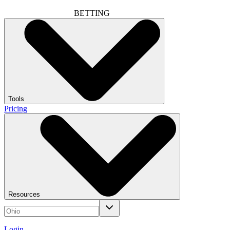
BETTING
Tools
Pricing
Resources
Login