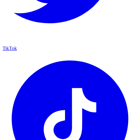
TikTok