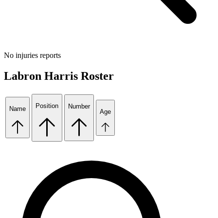
No injuries reports
Labron Harris
Roster
Position
Number
Name
Age