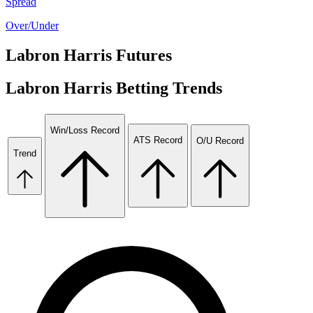
Spread
Over/Under
Labron Harris
Futures
Labron Harris
Betting Trends
Win/Loss Record
ATS Record
O/U Record
Trend