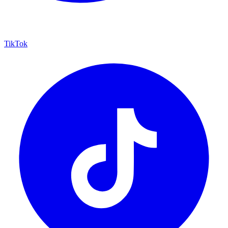
TikTok