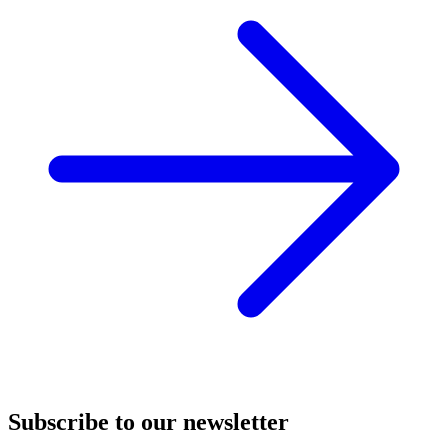
Subscribe to our newsletter