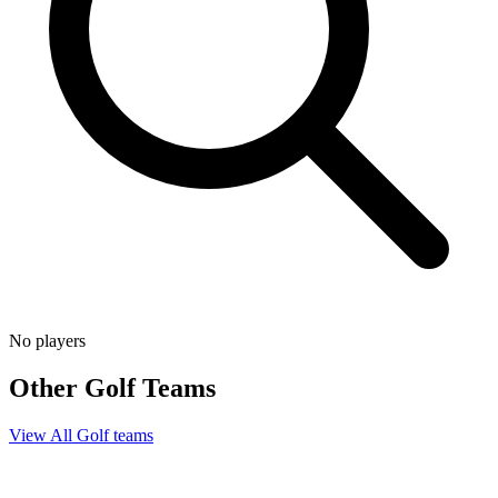
No players
Other
Golf
Teams
View All
Golf
teams