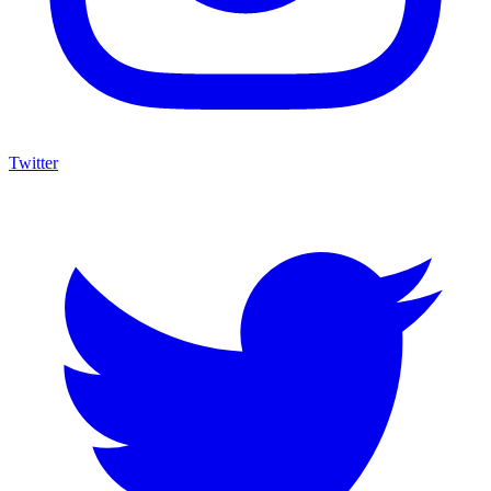
Twitter