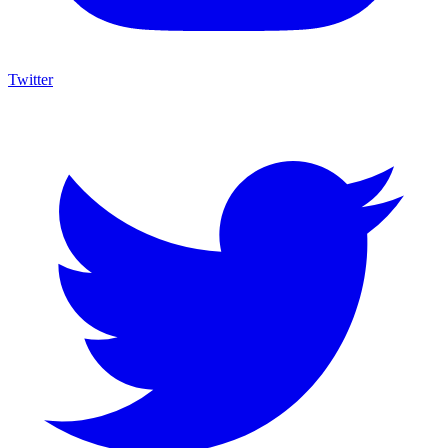
Twitter