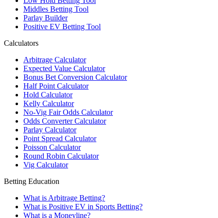
Low Hold Betting Tool
Middles Betting Tool
Parlay Builder
Positive EV Betting Tool
Calculators
Arbitrage Calculator
Expected Value Calculator
Bonus Bet Conversion Calculator
Half Point Calculator
Hold Calculator
Kelly Calculator
No-Vig Fair Odds Calculator
Odds Converter Calculator
Parlay Calculator
Point Spread Calculator
Poisson Calculator
Round Robin Calculator
Vig Calculator
Betting Education
What is Arbitrage Betting?
What is Positive EV in Sports Betting?
What is a Moneyline?