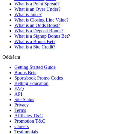
What is a Point Spread?
What is an Over Under?
What is Juice?
What is Closing Line Value?
What is an Odds Boost?
What is a Deposit Bonus?
What is a Signup Bonus Bet?
What is a Bonus Bet?
What is a Site Credit?
OddsJam
Getting Started Guide
Bonus Bets
Sportsbook Promo Codes
Betting Education
FAQ
API
Site Status
Privacy
Terms
Affiliates T&C
Promotion T&C
Careers
Testimonials