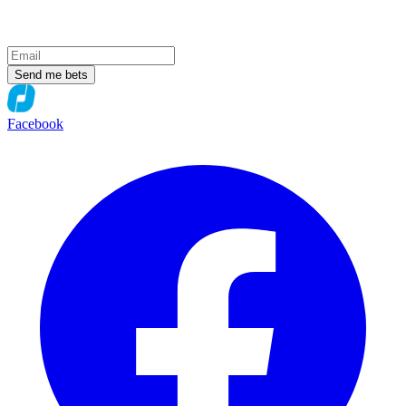
Send me bets
Facebook