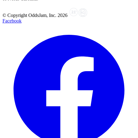
© Copyright OddsJam, Inc.
2026
Facebook