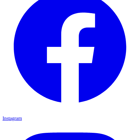
Instagram