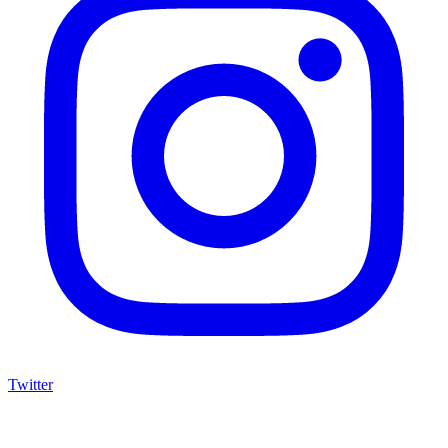
Twitter