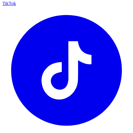
TikTok