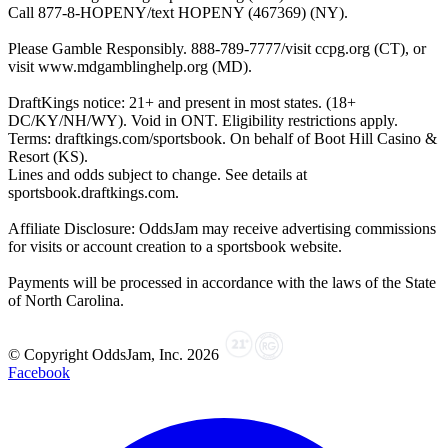
Call 877-8-HOPENY/text HOPENY (467369) (NY).
Please Gamble Responsibly. 888-789-7777/visit ccpg.org (CT), or
visit www.mdgamblinghelp.org (MD).
DraftKings notice: 21+ and present in most states. (18+
DC/KY/NH/WY). Void in ONT. Eligibility restrictions apply.
Terms: draftkings.com/sportsbook. On behalf of Boot Hill Casino &
Resort (KS).
Lines and odds subject to change. See details at
sportsbook.draftkings.com.
Affiliate Disclosure: OddsJam may receive advertising commissions
for visits or account creation to a sportsbook website.
Payments will be processed in accordance with the laws of the State
of North Carolina.
© Copyright OddsJam, Inc.
2026
Facebook