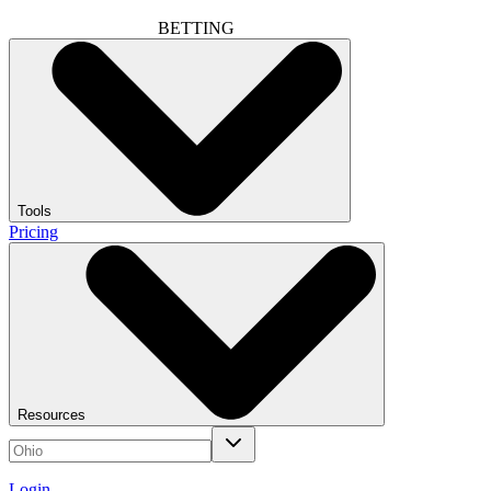
BETTING
Tools
Pricing
Resources
Login