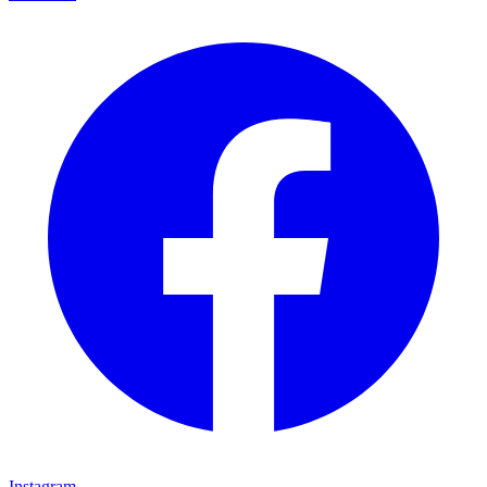
Instagram