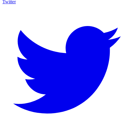
Twitter