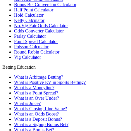
Bonus Bet Conversion Calculator
Half Point Calculator
Hold Calculator
Kelly Calculator
No-Vig Fair Odds Calculator
Odds Converter Calculator
Parlay Calculator
Point Spread Calculator
Poisson Calculator
Round Robin Calculator
Vig Calculator
Betting Education
What is Arbitrage Betting?
What is Positive EV in Sports Betting?
What is a Moneyline?
What is a Point Spread?
What is an Over Under?
What is Juice?
What is Closing Line Value?
What is an Odds Boost?
What is a Deposit Bonus?
What is a Signup Bonus Bet?
What is a Bonus Bet?