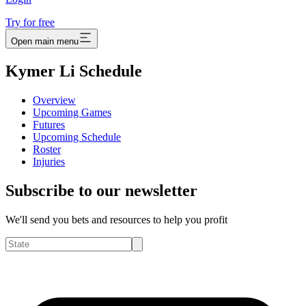
Try for free
Open main menu
Kymer Li Schedule
Overview
Upcoming Games
Futures
Upcoming Schedule
Roster
Injuries
Subscribe to our newsletter
We'll send you bets and resources to help you profit