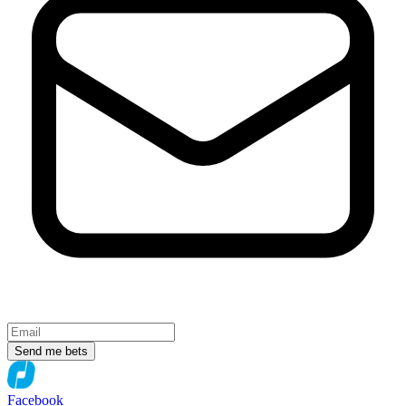
Send me bets
Facebook