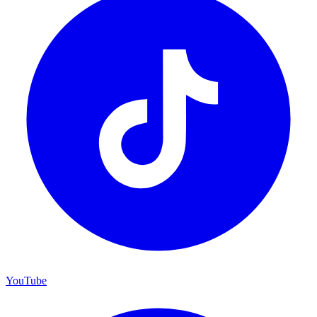
YouTube