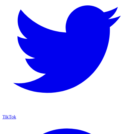
TikTok