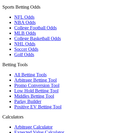
Sports Betting Odds
NFL Odds
NBA Odds
College Football Odds
MLB Odds
College Basketball Odds
NHL Odds
Soccer Odds
Golf Odds
Betting Tools
All Betting Tools
Arbitrage Betting Tool
Promo Conversion Tool
Low Hold Betting Tool
Middles Betting Tool
Parlay Builder
Positive EV Betting Tool
Calculators
Arbitrage Calculator
Expected Value Calculator