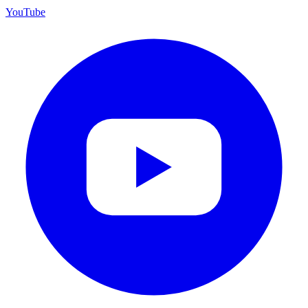
YouTube