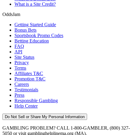
What is a Site Credit?
OddsJam
Getting Started Guide
Bonus Bets
Sportsbook Promo Codes
Betting Education
FAQ
API
Site Status
Privacy
Terms
Affiliates T&C
Promotion T&C
Careers
Testimonials
Press
Responsible Gambling
Help Center
Do Not Sell or Share My Personal Information
GAMBLING PROBLEM? CALL 1-800-GAMBLER, (800) 327-
5050 or visit gamblinghelplinema.org (MA).