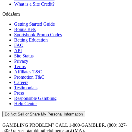
What is a Site Credit?
OddsJam
Getting Started Guide
Bonus Bets
Sportsbook Promo Codes
Betting Education
FAQ
API
Site Status
Privacy
Terms
Affiliates T&C
Promotion T&C
Careers
Testimonials
Press
Responsible Gambling
Help Center
Do Not Sell or Share My Personal Information
GAMBLING PROBLEM? CALL 1-800-GAMBLER, (800) 327-
5050 or visit gamblinghelplinema.org (MA).