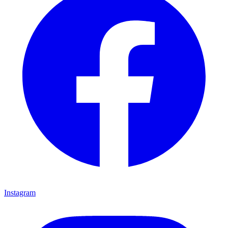
Instagram