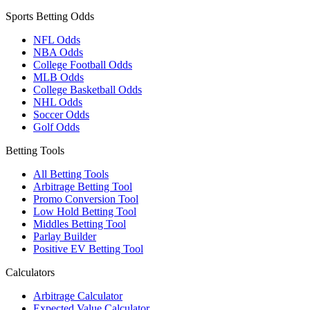
Sports Betting Odds
NFL Odds
NBA Odds
College Football Odds
MLB Odds
College Basketball Odds
NHL Odds
Soccer Odds
Golf Odds
Betting Tools
All Betting Tools
Arbitrage Betting Tool
Promo Conversion Tool
Low Hold Betting Tool
Middles Betting Tool
Parlay Builder
Positive EV Betting Tool
Calculators
Arbitrage Calculator
Expected Value Calculator