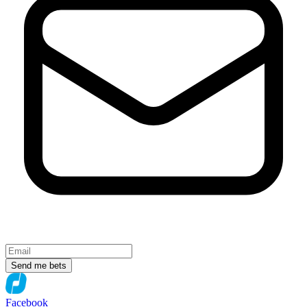
Send me bets
Facebook