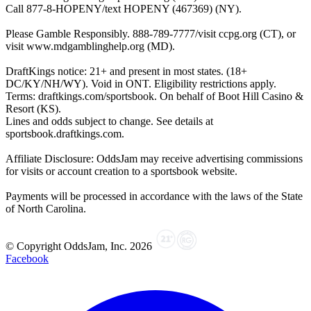
Call 877-8-HOPENY/text HOPENY (467369) (NY).
Please Gamble Responsibly. 888-789-7777/visit ccpg.org (CT), or
visit www.mdgamblinghelp.org (MD).
DraftKings notice: 21+ and present in most states. (18+
DC/KY/NH/WY). Void in ONT. Eligibility restrictions apply.
Terms: draftkings.com/sportsbook. On behalf of Boot Hill Casino &
Resort (KS).
Lines and odds subject to change. See details at
sportsbook.draftkings.com.
Affiliate Disclosure: OddsJam may receive advertising commissions
for visits or account creation to a sportsbook website.
Payments will be processed in accordance with the laws of the State
of North Carolina.
© Copyright OddsJam, Inc.
2026
Facebook