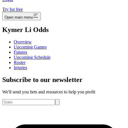
Try for free
Open main menu
Kymer Li Odds
Overview
Upcoming Games
Futures
Upcoming Schedule
Roster
Injuries
Subscribe to our newsletter
We'll send you bets and resources to help you profit