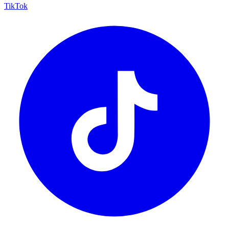
TikTok