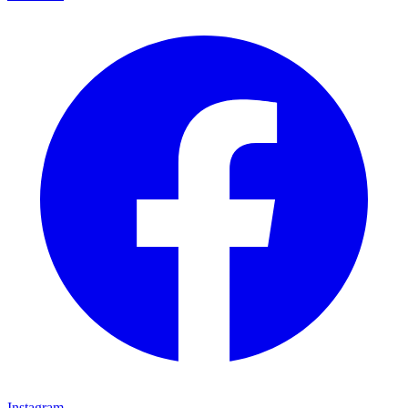
Instagram