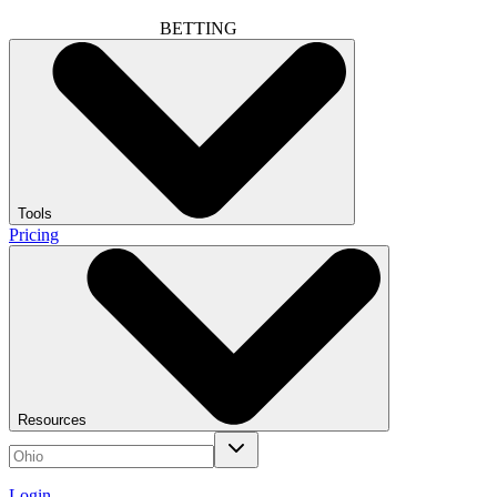
BETTING
Tools
Pricing
Resources
Login