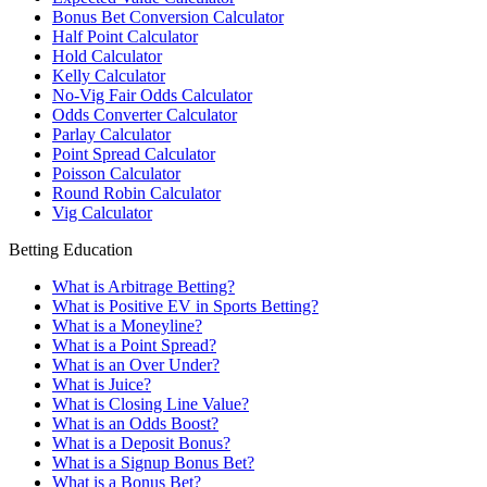
Bonus Bet Conversion Calculator
Half Point Calculator
Hold Calculator
Kelly Calculator
No-Vig Fair Odds Calculator
Odds Converter Calculator
Parlay Calculator
Point Spread Calculator
Poisson Calculator
Round Robin Calculator
Vig Calculator
Betting Education
What is Arbitrage Betting?
What is Positive EV in Sports Betting?
What is a Moneyline?
What is a Point Spread?
What is an Over Under?
What is Juice?
What is Closing Line Value?
What is an Odds Boost?
What is a Deposit Bonus?
What is a Signup Bonus Bet?
What is a Bonus Bet?