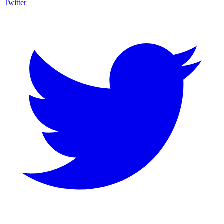
Twitter