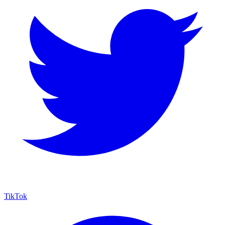
TikTok