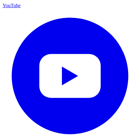
YouTube