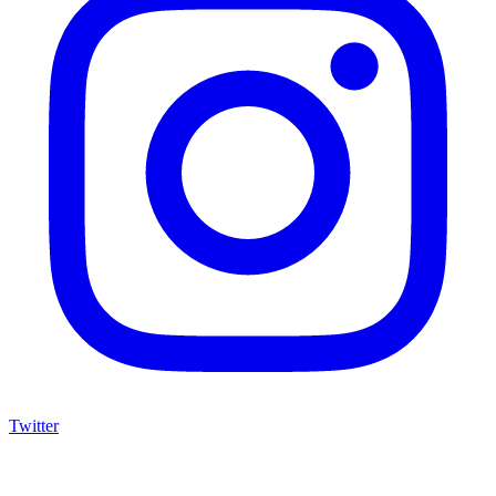
Twitter