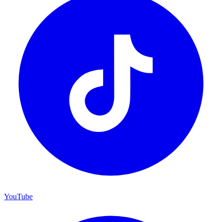
YouTube