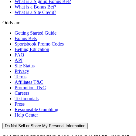
What is a Signup Bonus Bet?
What is a Bonus Bet?
What is a Site Credit?
OddsJam
Getting Started Guide
Bonus Bets
Sportsbook Promo Codes
Betting Education
FAQ
API
Site Status
Privacy
Terms
Affiliates T&C
Promotion T&C
Careers
Testimonials
Press
Responsible Gambling
Help Center
Do Not Sell or Share My Personal Information