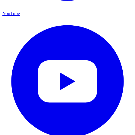
YouTube