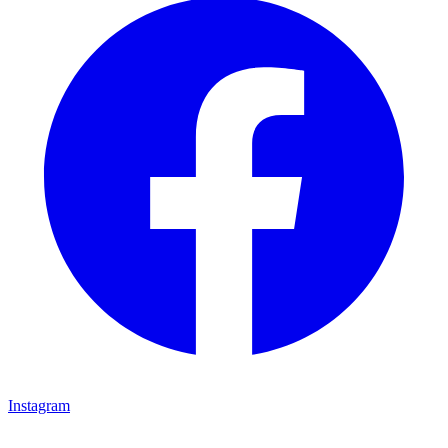
Instagram