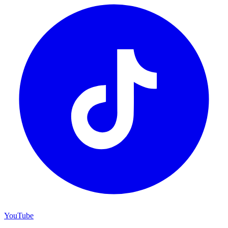
YouTube