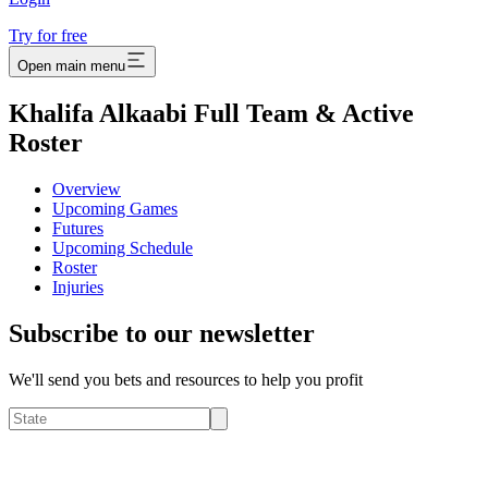
Try for free
Open main menu
Khalifa Alkaabi Full Team & Active
Roster
Overview
Upcoming Games
Futures
Upcoming Schedule
Roster
Injuries
Subscribe to our newsletter
We'll send you bets and resources to help you profit