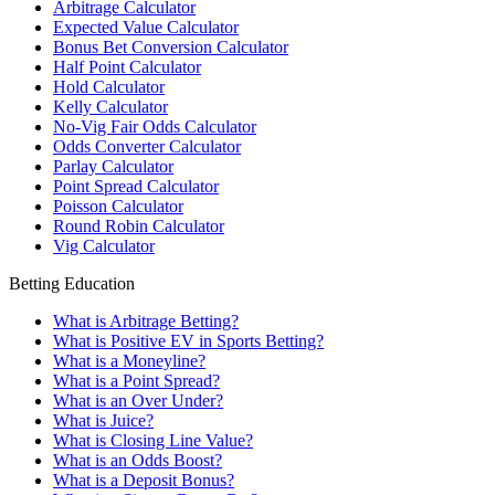
Arbitrage Calculator
Expected Value Calculator
Bonus Bet Conversion Calculator
Half Point Calculator
Hold Calculator
Kelly Calculator
No-Vig Fair Odds Calculator
Odds Converter Calculator
Parlay Calculator
Point Spread Calculator
Poisson Calculator
Round Robin Calculator
Vig Calculator
Betting Education
What is Arbitrage Betting?
What is Positive EV in Sports Betting?
What is a Moneyline?
What is a Point Spread?
What is an Over Under?
What is Juice?
What is Closing Line Value?
What is an Odds Boost?
What is a Deposit Bonus?