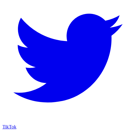
TikTok