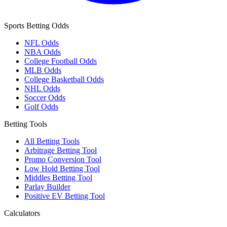
Sports Betting Odds
NFL Odds
NBA Odds
College Football Odds
MLB Odds
College Basketball Odds
NHL Odds
Soccer Odds
Golf Odds
Betting Tools
All Betting Tools
Arbitrage Betting Tool
Promo Conversion Tool
Low Hold Betting Tool
Middles Betting Tool
Parlay Builder
Positive EV Betting Tool
Calculators