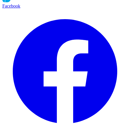
Facebook