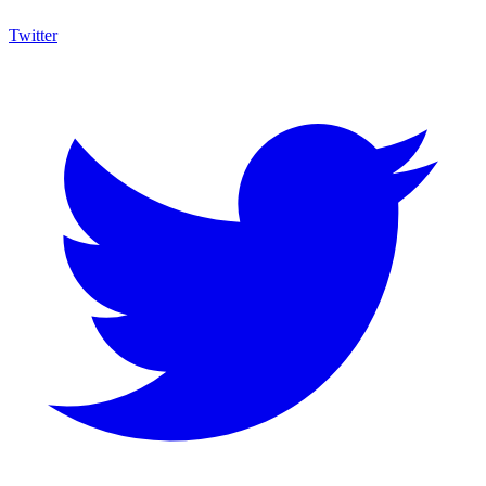
Twitter