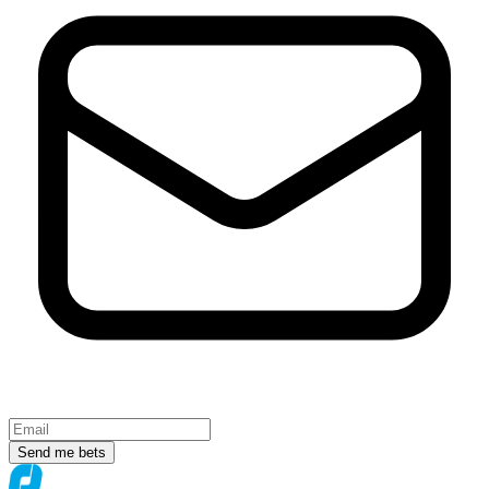
Send me bets