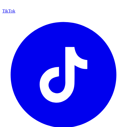
TikTok