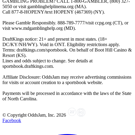
GAMBLING PROBLEM? CALL 1-800-GAMBLER, (800) 327-
5050 or visit gamblinghelplinema.org (MA).
Call 877-8-HOPENY/text HOPENY (467369) (NY).
Please Gamble Responsibly. 888-789-7777/visit ccpg.org (CT), or
visit www.mdgamblinghelp.org (MD).
DraftKings notice: 21+ and present in most states. (18+
DC/KY/NH/WY). Void in ONT. Eligibility restrictions apply.
Terms: draftkings.com/sportsbook. On behalf of Boot Hill Casino &
Resort (KS).
Lines and odds subject to change. See details at
sportsbook.draftkings.com.
Affiliate Disclosure: OddsJam may receive advertising commissions
for visits or account creation to a sportsbook website.
Payments will be processed in accordance with the laws of the State
of North Carolina.
© Copyright OddsJam, Inc.
2026
Facebook