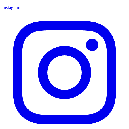
Instagram