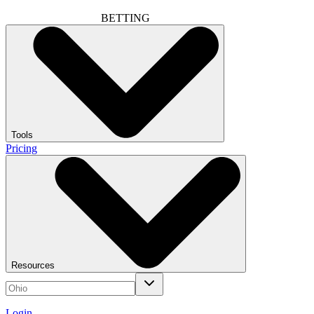
BETTING
Tools
Pricing
Resources
Login