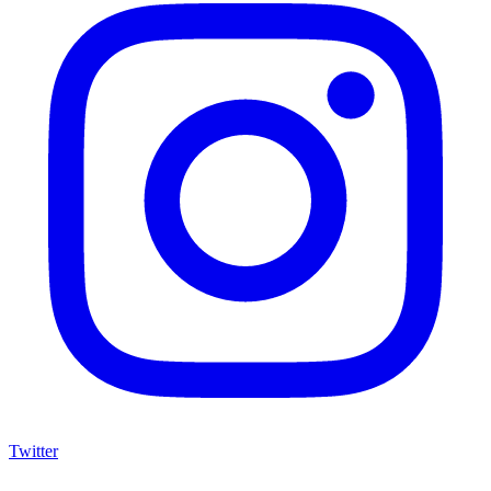
Twitter