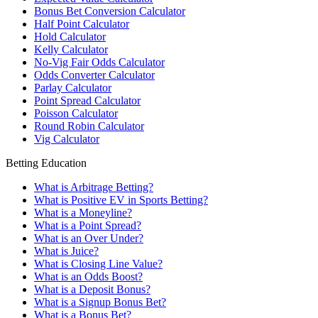
Bonus Bet Conversion Calculator
Half Point Calculator
Hold Calculator
Kelly Calculator
No-Vig Fair Odds Calculator
Odds Converter Calculator
Parlay Calculator
Point Spread Calculator
Poisson Calculator
Round Robin Calculator
Vig Calculator
Betting Education
What is Arbitrage Betting?
What is Positive EV in Sports Betting?
What is a Moneyline?
What is a Point Spread?
What is an Over Under?
What is Juice?
What is Closing Line Value?
What is an Odds Boost?
What is a Deposit Bonus?
What is a Signup Bonus Bet?
What is a Bonus Bet?