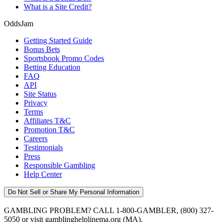
What is a Site Credit?
OddsJam
Getting Started Guide
Bonus Bets
Sportsbook Promo Codes
Betting Education
FAQ
API
Site Status
Privacy
Terms
Affiliates T&C
Promotion T&C
Careers
Testimonials
Press
Responsible Gambling
Help Center
Do Not Sell or Share My Personal Information
GAMBLING PROBLEM? CALL 1-800-GAMBLER, (800) 327-
5050 or visit gamblinghelplinema.org (MA).