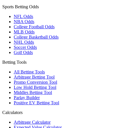
Sports Betting Odds
NFL Odds
NBA Odds
College Football Odds
MLB Odds
College Basketball Odds
NHL Odds
Soccer Odds
Golf Odds
Betting Tools
All Betting Tools
Arbitrage Betting Tool
Promo Conversion Tool
Low Hold Betting Tool
Middles Betting Tool
Parlay Builder
Positive EV Betting Tool
Calculators
Arbitrage Calculator
Expected Value Calculator