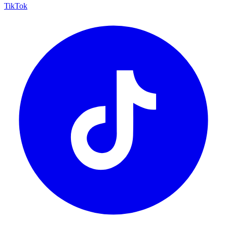
TikTok