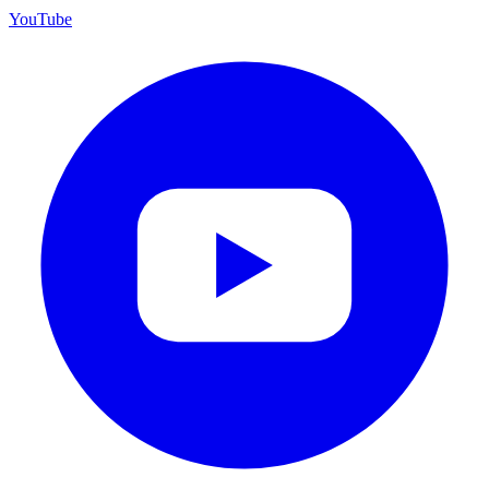
YouTube