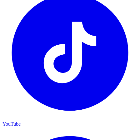
YouTube