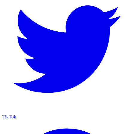
TikTok