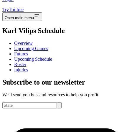
Try for free
Open main menu
Karl Vilips Schedule
Overview
Upcoming Games
Futures
Upcoming Schedule
Roster
Injuries
Subscribe to our newsletter
We'll send you bets and resources to help you profit