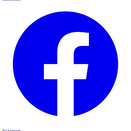
Instagram