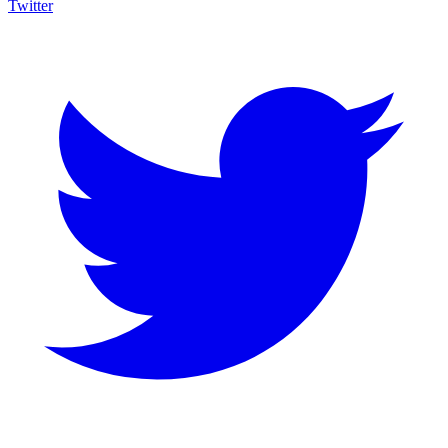
Twitter