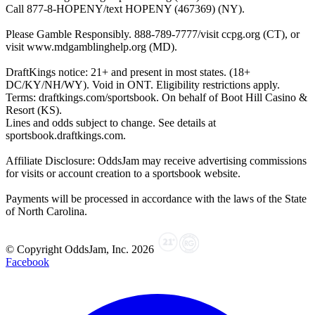
Call 877-8-HOPENY/text HOPENY (467369) (NY).
Please Gamble Responsibly. 888-789-7777/visit ccpg.org (CT), or
visit www.mdgamblinghelp.org (MD).
DraftKings notice: 21+ and present in most states. (18+
DC/KY/NH/WY). Void in ONT. Eligibility restrictions apply.
Terms: draftkings.com/sportsbook. On behalf of Boot Hill Casino &
Resort (KS).
Lines and odds subject to change. See details at
sportsbook.draftkings.com.
Affiliate Disclosure: OddsJam may receive advertising commissions
for visits or account creation to a sportsbook website.
Payments will be processed in accordance with the laws of the State
of North Carolina.
© Copyright OddsJam, Inc.
2026
Facebook