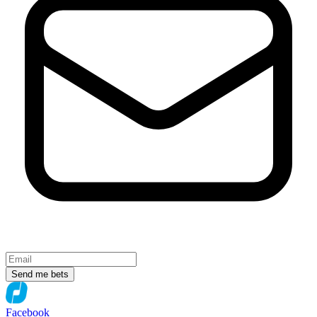
Send me bets
Facebook