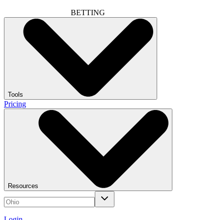
BETTING
Tools
Pricing
Resources
Login