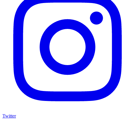
Twitter