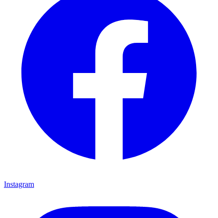
Instagram