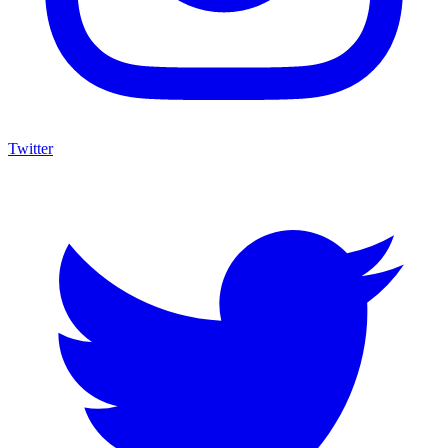
Twitter