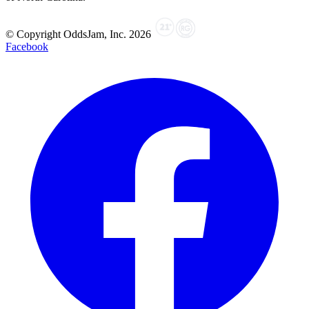
© Copyright OddsJam, Inc.
2026
Facebook