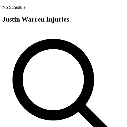
No Schedule
Justin Warren
Injuries