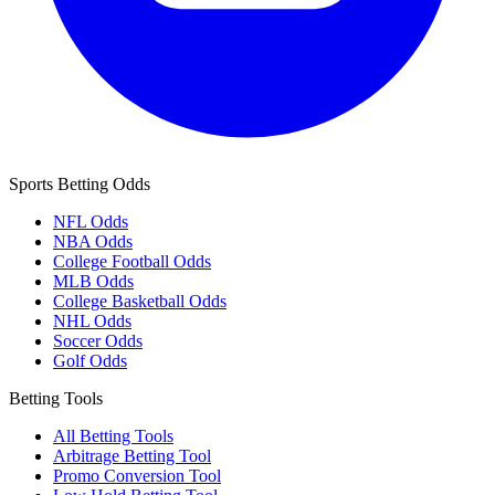
Sports Betting Odds
NFL Odds
NBA Odds
College Football Odds
MLB Odds
College Basketball Odds
NHL Odds
Soccer Odds
Golf Odds
Betting Tools
All Betting Tools
Arbitrage Betting Tool
Promo Conversion Tool