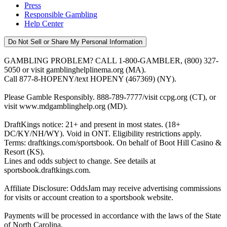
Press
Responsible Gambling
Help Center
Do Not Sell or Share My Personal Information
GAMBLING PROBLEM? CALL 1-800-GAMBLER, (800) 327-
5050 or visit gamblinghelplinema.org (MA).
Call 877-8-HOPENY/text HOPENY (467369) (NY).
Please Gamble Responsibly. 888-789-7777/visit ccpg.org (CT), or
visit www.mdgamblinghelp.org (MD).
DraftKings notice: 21+ and present in most states. (18+
DC/KY/NH/WY). Void in ONT. Eligibility restrictions apply.
Terms: draftkings.com/sportsbook. On behalf of Boot Hill Casino &
Resort (KS).
Lines and odds subject to change. See details at
sportsbook.draftkings.com.
Affiliate Disclosure: OddsJam may receive advertising commissions
for visits or account creation to a sportsbook website.
Payments will be processed in accordance with the laws of the State
of North Carolina.