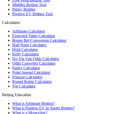
Low Hold Betting Tool
Middles Betting Tool
Parlay Builder
Positive EV Betting Tool
Calculators
Arbitrage Calculator
Expected Value Calculator
Bonus Bet Conversion Calculator
Half Point Calculator
Hold Calculator
Kelly Calculator
No-Vig Fair Odds Calculator
Odds Converter Calculator
Parlay Calculator
Point Spread Calculator
Poisson Calculator
Round Robin Calculator
Vig Calculator
Betting Education
What is Arbitrage Betting?
What is Positive EV in Sports Betting?
What is a Moneyline?