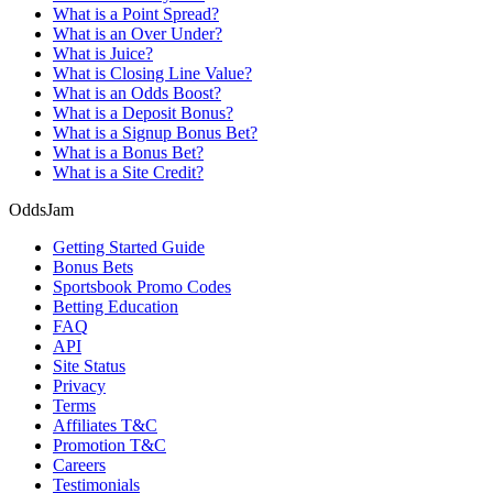
What is a Point Spread?
What is an Over Under?
What is Juice?
What is Closing Line Value?
What is an Odds Boost?
What is a Deposit Bonus?
What is a Signup Bonus Bet?
What is a Bonus Bet?
What is a Site Credit?
OddsJam
Getting Started Guide
Bonus Bets
Sportsbook Promo Codes
Betting Education
FAQ
API
Site Status
Privacy
Terms
Affiliates T&C
Promotion T&C
Careers
Testimonials