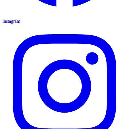
Instagram