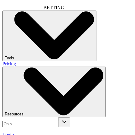
BETTING
Tools
Pricing
Resources
Login