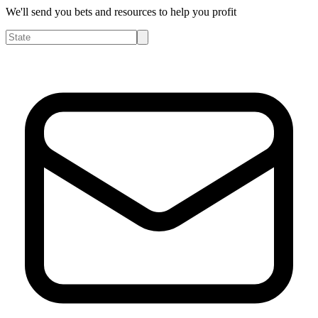
We'll send you bets and resources to help you profit