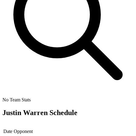
No Team Stats
Justin Warren
Schedule
Date
Opponent