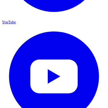
YouTube