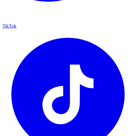
TikTok