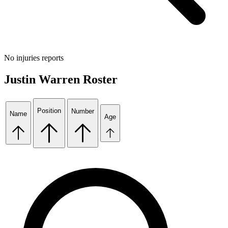
No injuries reports
Justin Warren
Roster
Position
Number
Name
Age