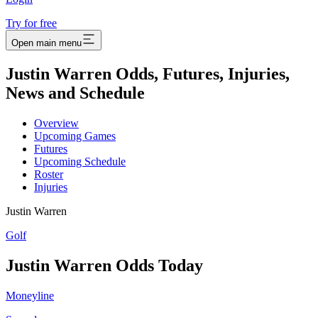
Try for free
Open main menu
Justin Warren Odds, Futures, Injuries,
News and Schedule
Overview
Upcoming Games
Futures
Upcoming Schedule
Roster
Injuries
Justin Warren
Golf
Justin Warren
Odds Today
Moneyline