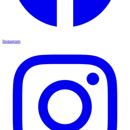
Instagram