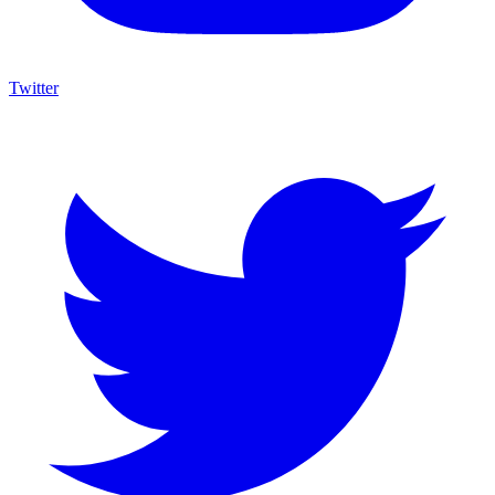
Twitter