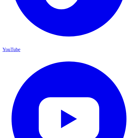
YouTube