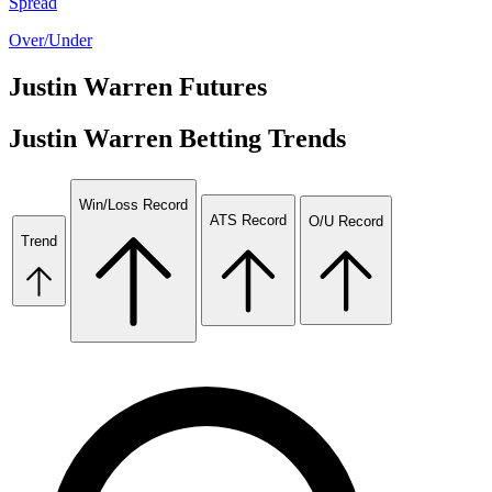
Spread
Over/Under
Justin Warren
Futures
Justin Warren
Betting Trends
Win/Loss Record
ATS Record
O/U Record
Trend