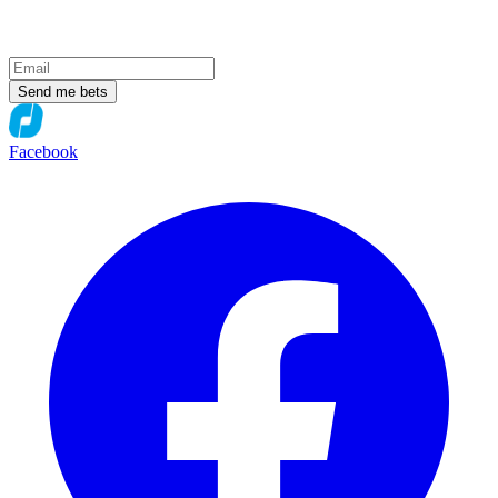
Send me bets
Facebook