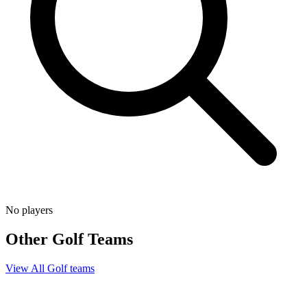
No players
Other
Golf
Teams
View All
Golf
teams