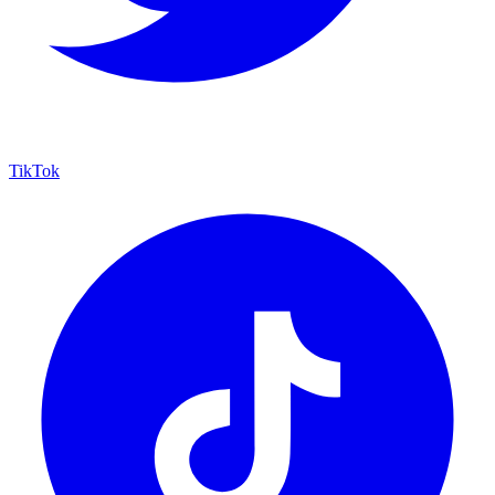
TikTok