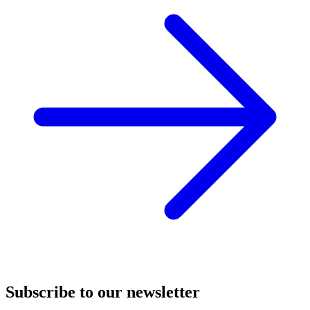
Subscribe to our newsletter