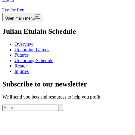
Try for free
Open main menu
Julian Etulain Schedule
Overview
Upcoming Games
Futures
Upcoming Schedule
Roster
Injuries
Subscribe to our newsletter
We'll send you bets and resources to help you profit