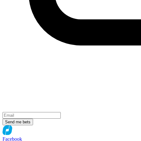
Send me bets
Facebook