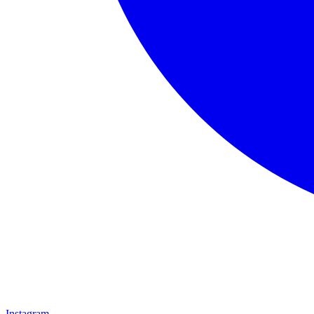
Instagram