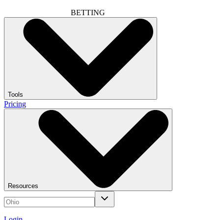
BETTING
Tools
Pricing
Resources
Login