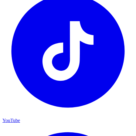
YouTube