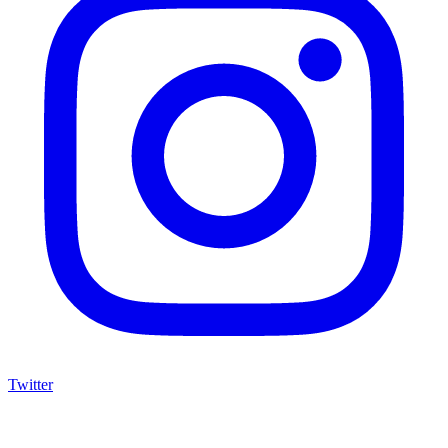
Twitter