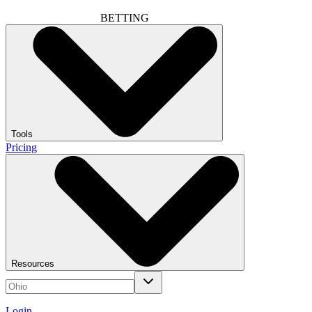
BETTING
Tools
Pricing
Resources
Login