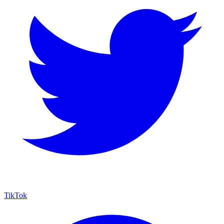
TikTok