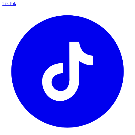
TikTok