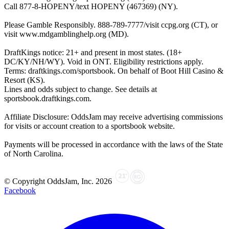
Call 877-8-HOPENY/text HOPENY (467369) (NY).
Please Gamble Responsibly. 888-789-7777/visit ccpg.org (CT), or
visit www.mdgamblinghelp.org (MD).
DraftKings notice: 21+ and present in most states. (18+
DC/KY/NH/WY). Void in ONT. Eligibility restrictions apply.
Terms: draftkings.com/sportsbook. On behalf of Boot Hill Casino &
Resort (KS).
Lines and odds subject to change. See details at
sportsbook.draftkings.com.
Affiliate Disclosure: OddsJam may receive advertising commissions
for visits or account creation to a sportsbook website.
Payments will be processed in accordance with the laws of the State
of North Carolina.
© Copyright OddsJam, Inc.
2026
Facebook