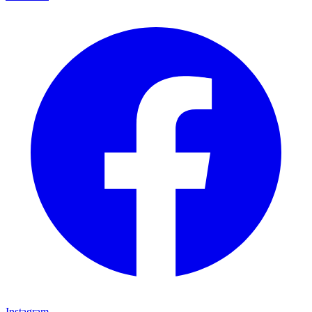
Instagram