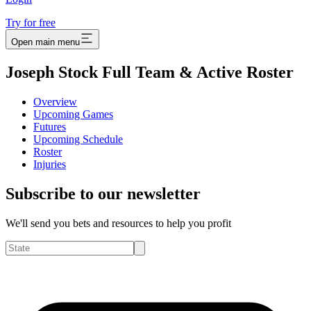
Try for free
Open main menu
Joseph Stock Full Team & Active Roster
Overview
Upcoming Games
Futures
Upcoming Schedule
Roster
Injuries
Subscribe to our newsletter
We'll send you bets and resources to help you profit