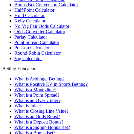
Bonus Bet Conversion Calculator
Half Point Calculator
Hold Calculator
Kelly Calculator
No-Vig Fair Odds Calculator
Odds Converter Calculator
Parlay Calculator
Point Spread Calculator
Poisson Calculator
Round Robin Calculator
Vig Calculator
Betting Education
What is Arbitrage Betting?
What is Positive EV in Sports Betting?
What is a Moneyline?
What is a Point Spread?
What is an Over Under?
What is Juice?
What is Closing Line Value?
What is an Odds Boost?
What is a Deposit Bonus?
What is a Signup Bonus Bet?
What is a Bonus Bet?