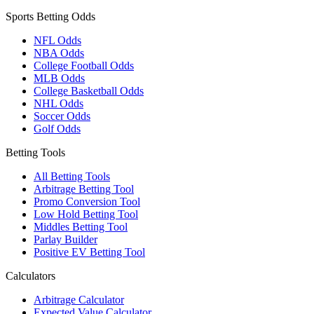
Sports Betting Odds
NFL Odds
NBA Odds
College Football Odds
MLB Odds
College Basketball Odds
NHL Odds
Soccer Odds
Golf Odds
Betting Tools
All Betting Tools
Arbitrage Betting Tool
Promo Conversion Tool
Low Hold Betting Tool
Middles Betting Tool
Parlay Builder
Positive EV Betting Tool
Calculators
Arbitrage Calculator
Expected Value Calculator