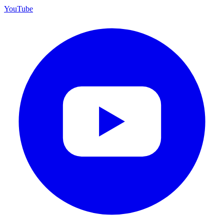
YouTube