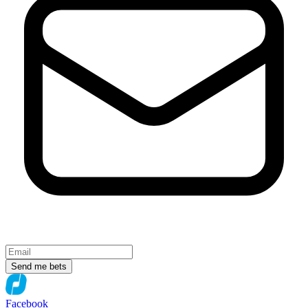
Send me bets
Facebook