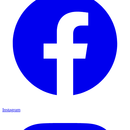
Instagram