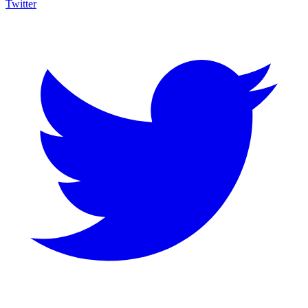
Twitter