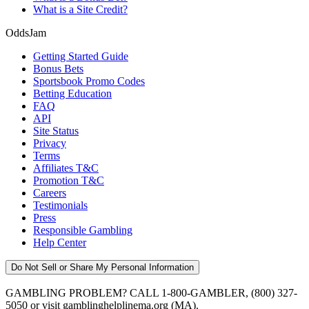
What is a Site Credit?
OddsJam
Getting Started Guide
Bonus Bets
Sportsbook Promo Codes
Betting Education
FAQ
API
Site Status
Privacy
Terms
Affiliates T&C
Promotion T&C
Careers
Testimonials
Press
Responsible Gambling
Help Center
Do Not Sell or Share My Personal Information
GAMBLING PROBLEM? CALL 1-800-GAMBLER, (800) 327-
5050 or visit gamblinghelplinema.org (MA).