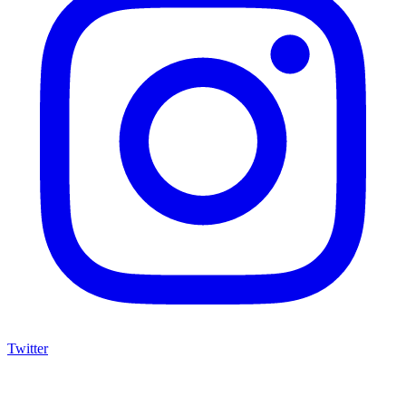
Twitter