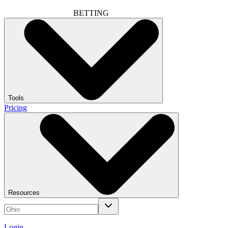
BETTING
Tools
Pricing
Resources
Login