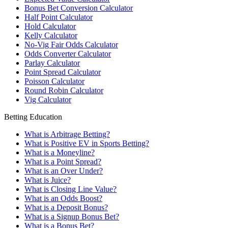
Bonus Bet Conversion Calculator
Half Point Calculator
Hold Calculator
Kelly Calculator
No-Vig Fair Odds Calculator
Odds Converter Calculator
Parlay Calculator
Point Spread Calculator
Poisson Calculator
Round Robin Calculator
Vig Calculator
Betting Education
What is Arbitrage Betting?
What is Positive EV in Sports Betting?
What is a Moneyline?
What is a Point Spread?
What is an Over Under?
What is Juice?
What is Closing Line Value?
What is an Odds Boost?
What is a Deposit Bonus?
What is a Signup Bonus Bet?
What is a Bonus Bet?