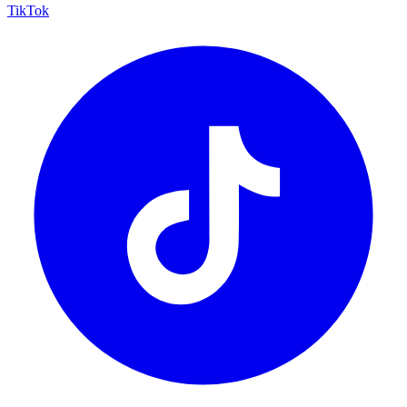
TikTok