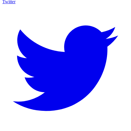
Twitter