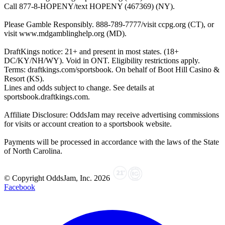
Call 877-8-HOPENY/text HOPENY (467369) (NY).
Please Gamble Responsibly. 888-789-7777/visit ccpg.org (CT), or
visit www.mdgamblinghelp.org (MD).
DraftKings notice: 21+ and present in most states. (18+
DC/KY/NH/WY). Void in ONT. Eligibility restrictions apply.
Terms: draftkings.com/sportsbook. On behalf of Boot Hill Casino &
Resort (KS).
Lines and odds subject to change. See details at
sportsbook.draftkings.com.
Affiliate Disclosure: OddsJam may receive advertising commissions
for visits or account creation to a sportsbook website.
Payments will be processed in accordance with the laws of the State
of North Carolina.
© Copyright OddsJam, Inc.
2026
Facebook