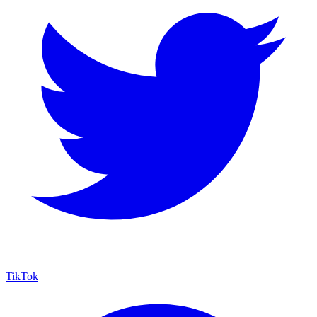
TikTok