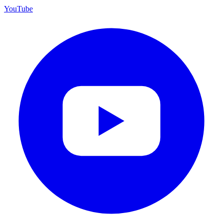
YouTube