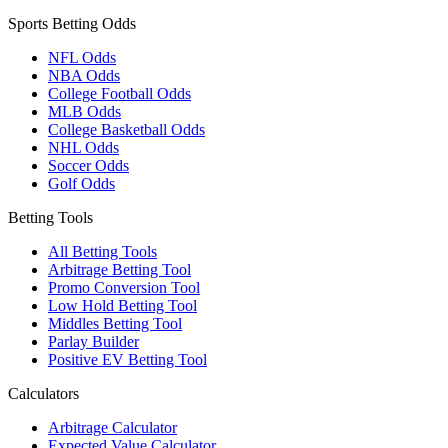
Sports Betting Odds
NFL Odds
NBA Odds
College Football Odds
MLB Odds
College Basketball Odds
NHL Odds
Soccer Odds
Golf Odds
Betting Tools
All Betting Tools
Arbitrage Betting Tool
Promo Conversion Tool
Low Hold Betting Tool
Middles Betting Tool
Parlay Builder
Positive EV Betting Tool
Calculators
Arbitrage Calculator
Expected Value Calculator