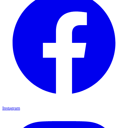
Instagram