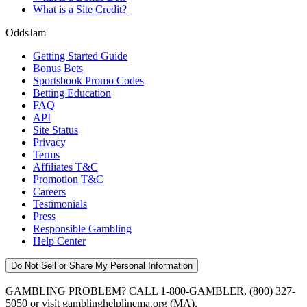
What is a Site Credit?
OddsJam
Getting Started Guide
Bonus Bets
Sportsbook Promo Codes
Betting Education
FAQ
API
Site Status
Privacy
Terms
Affiliates T&C
Promotion T&C
Careers
Testimonials
Press
Responsible Gambling
Help Center
Do Not Sell or Share My Personal Information
GAMBLING PROBLEM? CALL 1-800-GAMBLER, (800) 327-
5050 or visit gamblinghelplinema.org (MA).