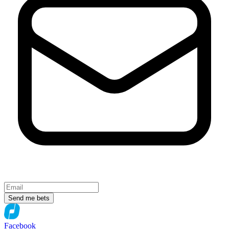
Send me bets
Facebook