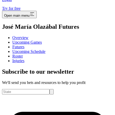
Try for free
Open main menu
José María Olazábal Futures
Overview
Upcoming Games
Futures
Upcoming Schedule
Roster
Injuries
Subscribe to our newsletter
We'll send you bets and resources to help you profit