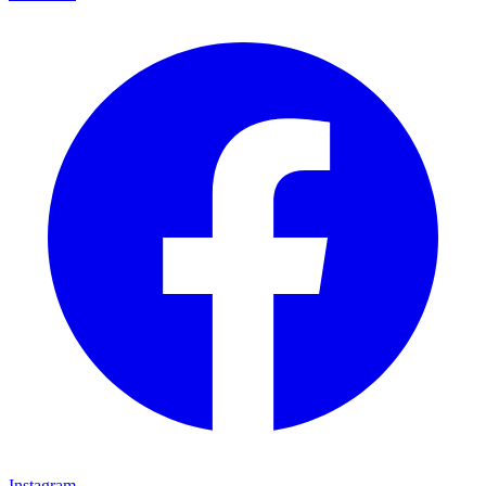
Instagram