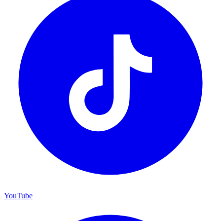
YouTube