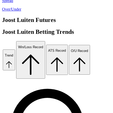
Spread
Over/Under
Joost Luiten
Futures
Joost Luiten
Betting Trends
Win/Loss Record
ATS Record
O/U Record
Trend