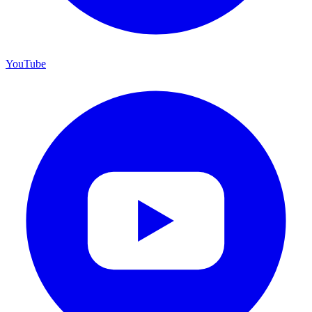
YouTube