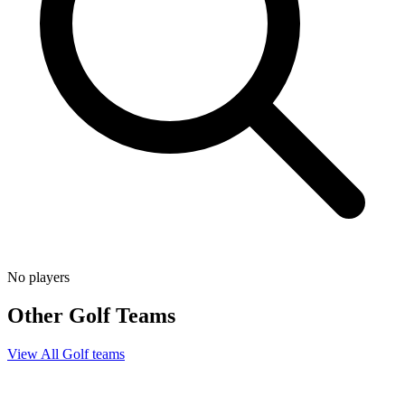
No players
Other
Golf
Teams
View All
Golf
teams