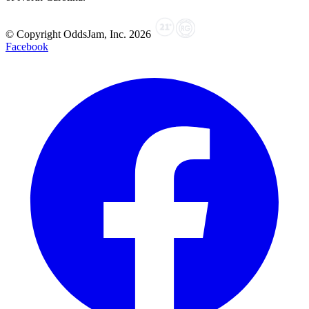
© Copyright OddsJam, Inc.
2026
Facebook