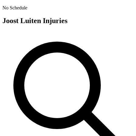
No Schedule
Joost Luiten
Injuries