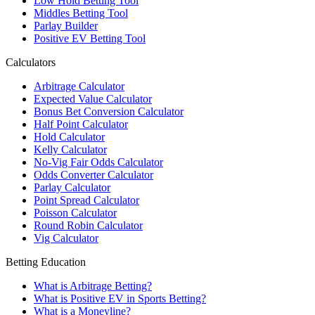
Low Hold Betting Tool
Middles Betting Tool
Parlay Builder
Positive EV Betting Tool
Calculators
Arbitrage Calculator
Expected Value Calculator
Bonus Bet Conversion Calculator
Half Point Calculator
Hold Calculator
Kelly Calculator
No-Vig Fair Odds Calculator
Odds Converter Calculator
Parlay Calculator
Point Spread Calculator
Poisson Calculator
Round Robin Calculator
Vig Calculator
Betting Education
What is Arbitrage Betting?
What is Positive EV in Sports Betting?
What is a Moneyline?