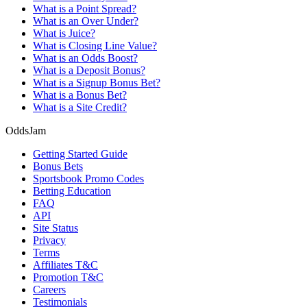
What is a Point Spread?
What is an Over Under?
What is Juice?
What is Closing Line Value?
What is an Odds Boost?
What is a Deposit Bonus?
What is a Signup Bonus Bet?
What is a Bonus Bet?
What is a Site Credit?
OddsJam
Getting Started Guide
Bonus Bets
Sportsbook Promo Codes
Betting Education
FAQ
API
Site Status
Privacy
Terms
Affiliates T&C
Promotion T&C
Careers
Testimonials