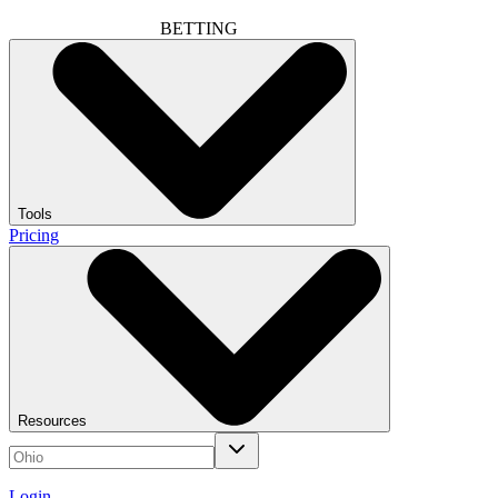
BETTING
Tools
Pricing
Resources
Login