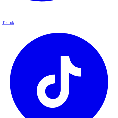
TikTok