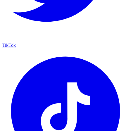
TikTok