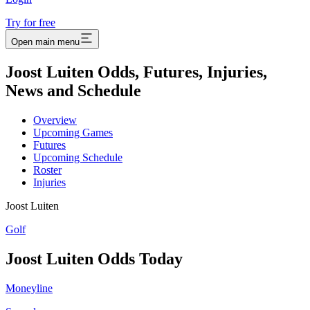
Try for free
Open main menu
Joost Luiten Odds, Futures, Injuries,
News and Schedule
Overview
Upcoming Games
Futures
Upcoming Schedule
Roster
Injuries
Joost Luiten
Golf
Joost Luiten
Odds Today
Moneyline