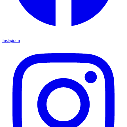
Instagram