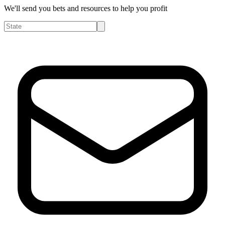
We'll send you bets and resources to help you profit