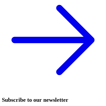
Subscribe to our newsletter