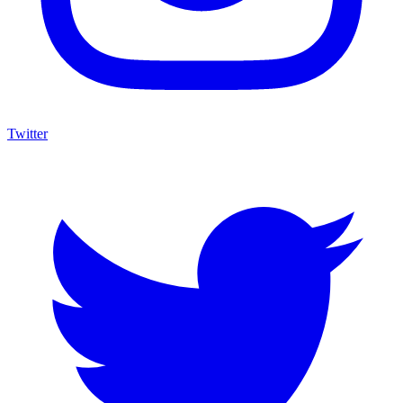
Twitter