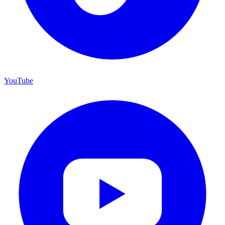
YouTube