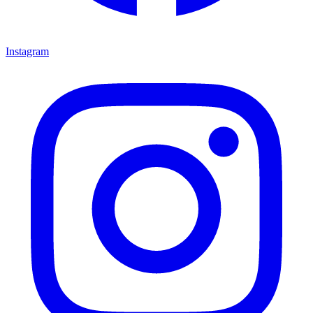
Instagram