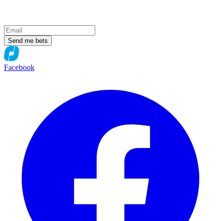
Send me bets
Facebook