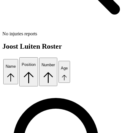
No injuries reports
Joost Luiten
Roster
Position
Number
Name
Age