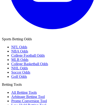
Sports Betting Odds
NFL Odds
NBA Odds
College Football Odds
MLB Odds
College Basketball Odds
NHL Odds
Soccer Odds
Golf Odds
Betting Tools
All Betting Tools
Arbitrage Betting Tool
Promo Conversion Tool