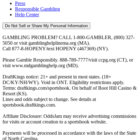
Press
Responsible Gambling
Help Center
Do Not Sell or Share My Personal Information
GAMBLING PROBLEM? CALL 1-800-GAMBLER, (800) 327-
5050 or visit gamblinghelplinema.org (MA).
Call 877-8-HOPENY/text HOPENY (467369) (NY).
Please Gamble Responsibly. 888-789-7777/visit ccpg.org (CT), or
visit www.mdgamblinghelp.org (MD).
DraftKings notice: 21+ and present in most states. (18+
DC/KY/NH/WY). Void in ONT. Eligibility restrictions apply.
Terms: draftkings.com/sportsbook. On behalf of Boot Hill Casino &
Resort (KS).
Lines and odds subject to change. See details at
sportsbook.draftkings.com.
Affiliate Disclosure: OddsJam may receive advertising commissions
for visits or account creation to a sportsbook website.
Payments will be processed in accordance with the laws of the State
of North Carolina.