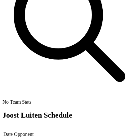
No Team Stats
Joost Luiten
Schedule
Date
Opponent