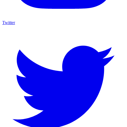
Twitter