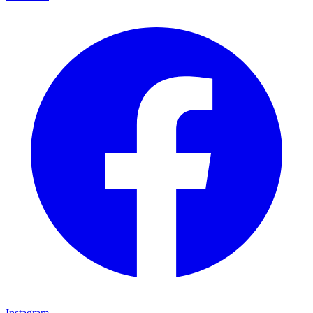
Instagram