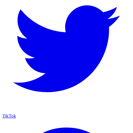
TikTok