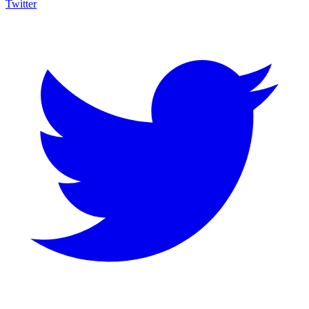
Twitter