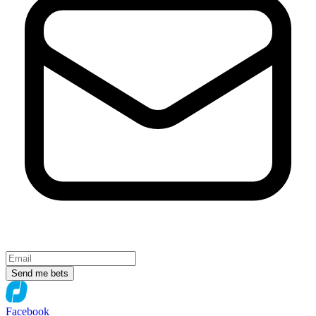
Send me bets
Facebook