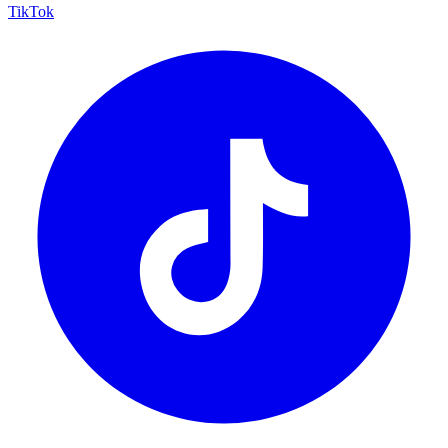
TikTok