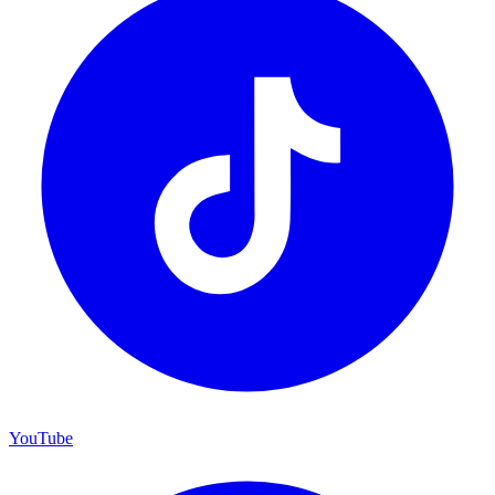
YouTube