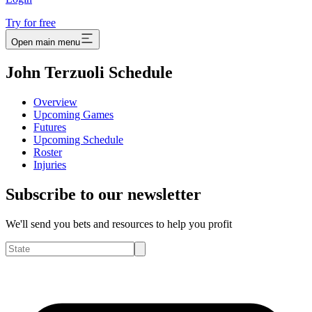
Try for free
Open main menu
John Terzuoli Schedule
Overview
Upcoming Games
Futures
Upcoming Schedule
Roster
Injuries
Subscribe to our newsletter
We'll send you bets and resources to help you profit