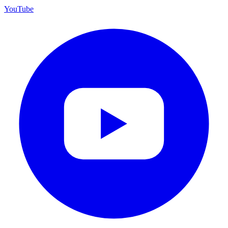
YouTube