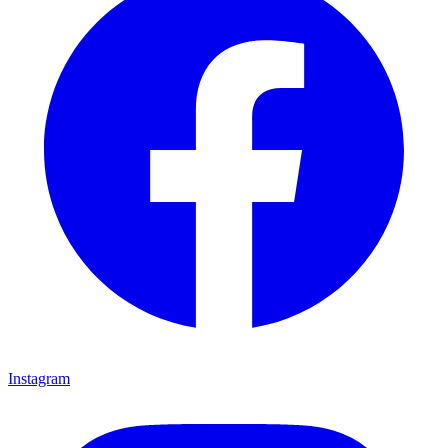
Instagram