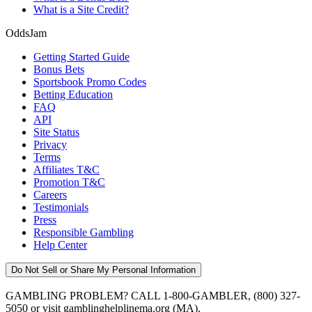
What is a Site Credit?
OddsJam
Getting Started Guide
Bonus Bets
Sportsbook Promo Codes
Betting Education
FAQ
API
Site Status
Privacy
Terms
Affiliates T&C
Promotion T&C
Careers
Testimonials
Press
Responsible Gambling
Help Center
Do Not Sell or Share My Personal Information
GAMBLING PROBLEM? CALL 1-800-GAMBLER, (800) 327-
5050 or visit gamblinghelplinema.org (MA).