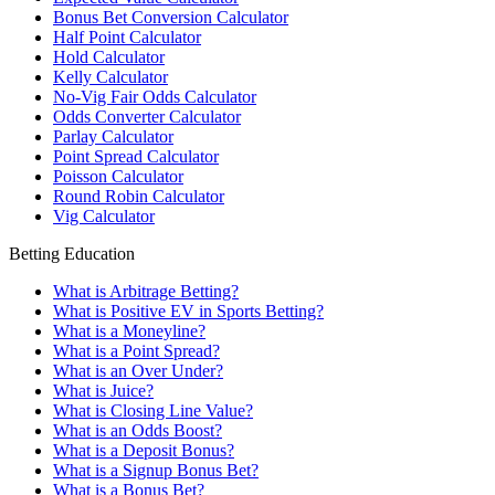
Bonus Bet Conversion Calculator
Half Point Calculator
Hold Calculator
Kelly Calculator
No-Vig Fair Odds Calculator
Odds Converter Calculator
Parlay Calculator
Point Spread Calculator
Poisson Calculator
Round Robin Calculator
Vig Calculator
Betting Education
What is Arbitrage Betting?
What is Positive EV in Sports Betting?
What is a Moneyline?
What is a Point Spread?
What is an Over Under?
What is Juice?
What is Closing Line Value?
What is an Odds Boost?
What is a Deposit Bonus?
What is a Signup Bonus Bet?
What is a Bonus Bet?