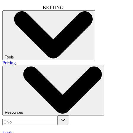
BETTING
Tools
Pricing
Resources
Login