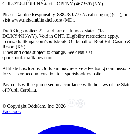
Call 877-8-HOPENY/text HOPENY (467369) (NY).
Please Gamble Responsibly. 888-789-7777/visit ccpg.org (CT), or
visit www.mdgamblinghelp.org (MD).
DraftKings notice: 21+ and present in most states. (18+
DC/KY/NH/WY). Void in ONT. Eligibility restrictions apply.
Terms: draftkings.com/sportsbook. On behalf of Boot Hill Casino &
Resort (KS).
Lines and odds subject to change. See details at
sportsbook.draftkings.com.
Affiliate Disclosure: OddsJam may receive advertising commissions
for visits or account creation to a sportsbook website.
Payments will be processed in accordance with the laws of the State
of North Carolina.
© Copyright OddsJam, Inc.
2026
Facebook