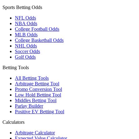
Sports Betting Odds
NFL Odds
NBA Odds
College Football Odds
MLB Odds
College Basketball Odds
NHL Odds
Soccer Odds
Golf Odds
Betting Tools
All Betting Tools
Arbitrage Betting Tool
Promo Conversion Tool
Low Hold Betting Tool
Middles Betting Tool
Parlay Builder
Positive EV Betting Tool
Calculators
Arbitrage Calculator
Expected Value Calculator