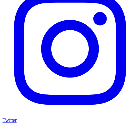
Twitter