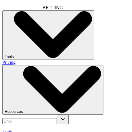
BETTING
Tools
Pricing
Resources
Login