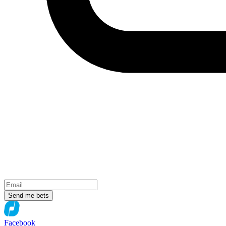
Send me bets
Facebook