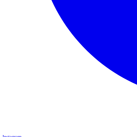
Instagram