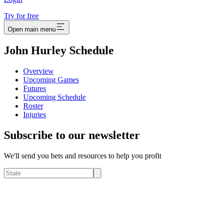
Try for free
Open main menu
John Hurley Schedule
Overview
Upcoming Games
Futures
Upcoming Schedule
Roster
Injuries
Subscribe to our newsletter
We'll send you bets and resources to help you profit