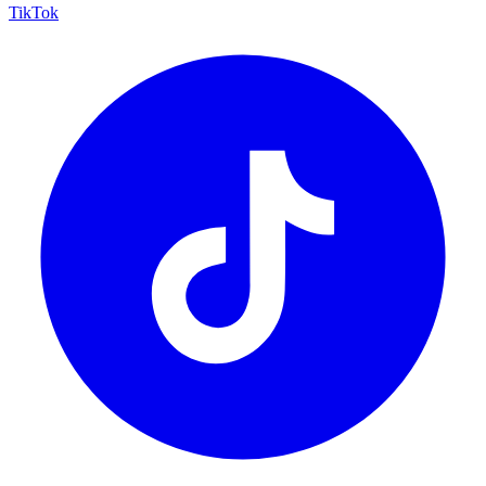
TikTok