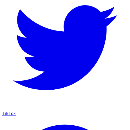
TikTok