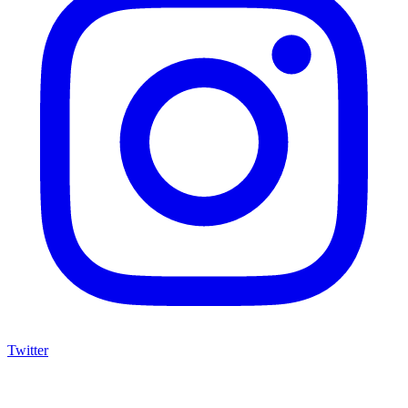
Twitter