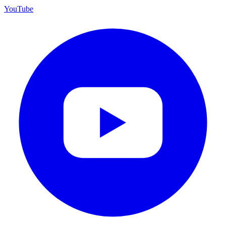
YouTube