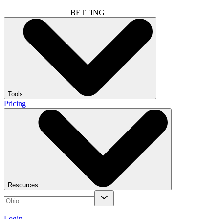
BETTING
Tools
Pricing
Resources
Login