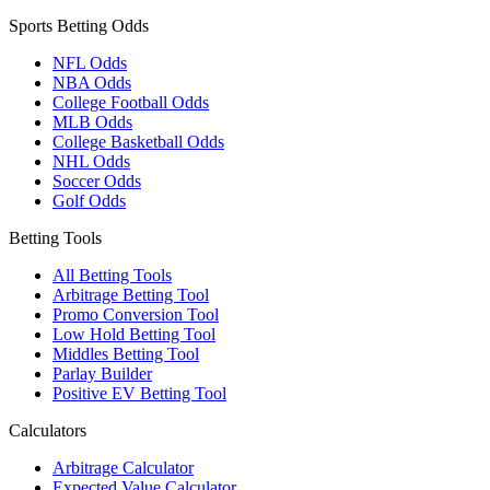
Sports Betting Odds
NFL Odds
NBA Odds
College Football Odds
MLB Odds
College Basketball Odds
NHL Odds
Soccer Odds
Golf Odds
Betting Tools
All Betting Tools
Arbitrage Betting Tool
Promo Conversion Tool
Low Hold Betting Tool
Middles Betting Tool
Parlay Builder
Positive EV Betting Tool
Calculators
Arbitrage Calculator
Expected Value Calculator