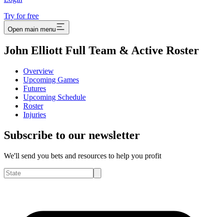
Try for free
Open main menu
John Elliott Full Team & Active Roster
Overview
Upcoming Games
Futures
Upcoming Schedule
Roster
Injuries
Subscribe to our newsletter
We'll send you bets and resources to help you profit