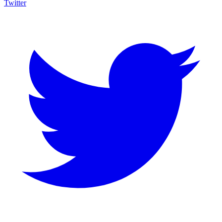
Twitter