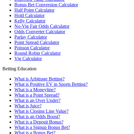
Bonus Bet Conversion Calculator
Half Point Calculator
Hold Calculator
Kelly Calculator
No-Vig Fair Odds Calculator
Odds Converter Calculator
Parlay Calculator
Point Spread Calculator
Poisson Calculator
Round Robin Calculator
Vig Calculator
Betting Education
What is Arbitrage Betting?
What is Positive EV in Sports Betting?
What is a Moneyline?
What is a Point Spread?
What is an Over Under?
What is Juice?
What is Closing Line Value?
What is an Odds Boost?
What is a Deposit Bonus?
What is a Signup Bonus Bet?
What is a Bonus Bet?