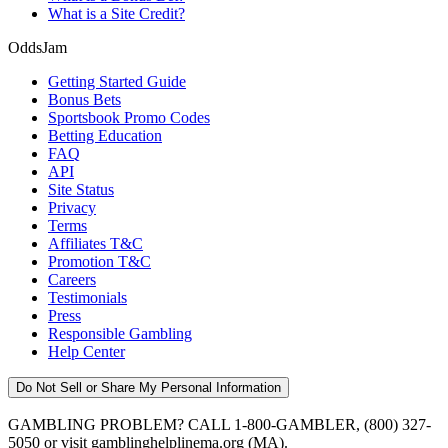
What is a Site Credit?
OddsJam
Getting Started Guide
Bonus Bets
Sportsbook Promo Codes
Betting Education
FAQ
API
Site Status
Privacy
Terms
Affiliates T&C
Promotion T&C
Careers
Testimonials
Press
Responsible Gambling
Help Center
Do Not Sell or Share My Personal Information
GAMBLING PROBLEM? CALL 1-800-GAMBLER, (800) 327-
5050 or visit gamblinghelplinema.org (MA).