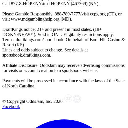
Call 877-8-HOPENY/text HOPENY (467369) (NY).
Please Gamble Responsibly. 888-789-7777/visit ccpg.org (CT), or
visit www.mdgamblinghelp.org (MD).
DraftKings notice: 21+ and present in most states. (18+
DC/KY/NH/WY). Void in ONT. Eligibility restrictions apply.
Terms: draftkings.com/sportsbook. On behalf of Boot Hill Casino &
Resort (KS).
Lines and odds subject to change. See details at
sportsbook.draftkings.com.
Affiliate Disclosure: OddsJam may receive advertising commissions
for visits or account creation to a sportsbook website.
Payments will be processed in accordance with the laws of the State
of North Carolina.
© Copyright OddsJam, Inc.
2026
Facebook