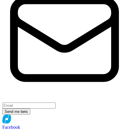
Send me bets
Facebook