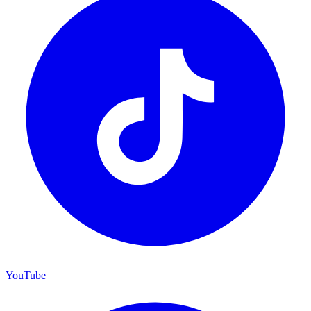
YouTube