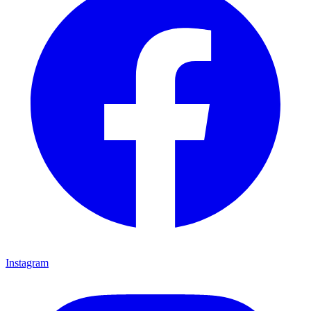
Instagram