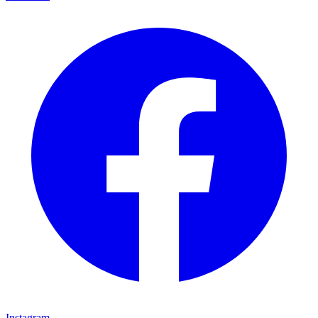
Instagram