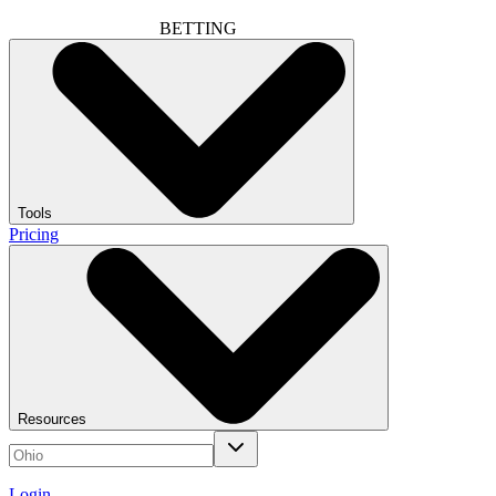
BETTING
Tools
Pricing
Resources
Login