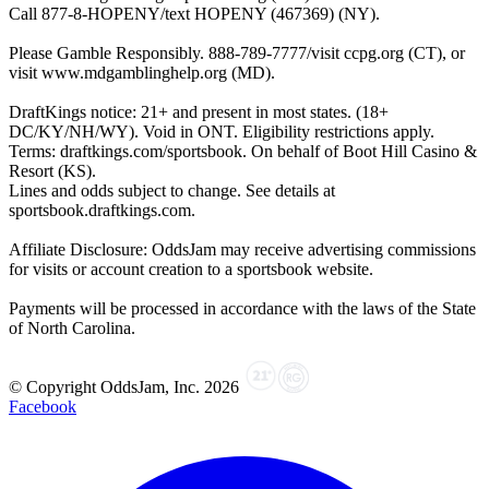
Call 877-8-HOPENY/text HOPENY (467369) (NY).
Please Gamble Responsibly. 888-789-7777/visit ccpg.org (CT), or
visit www.mdgamblinghelp.org (MD).
DraftKings notice: 21+ and present in most states. (18+
DC/KY/NH/WY). Void in ONT. Eligibility restrictions apply.
Terms: draftkings.com/sportsbook. On behalf of Boot Hill Casino &
Resort (KS).
Lines and odds subject to change. See details at
sportsbook.draftkings.com.
Affiliate Disclosure: OddsJam may receive advertising commissions
for visits or account creation to a sportsbook website.
Payments will be processed in accordance with the laws of the State
of North Carolina.
© Copyright OddsJam, Inc.
2026
Facebook