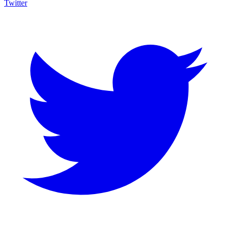
Twitter