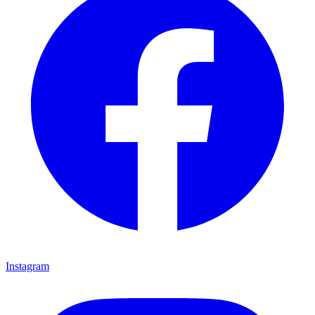
Instagram