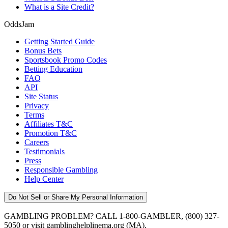
What is a Site Credit?
OddsJam
Getting Started Guide
Bonus Bets
Sportsbook Promo Codes
Betting Education
FAQ
API
Site Status
Privacy
Terms
Affiliates T&C
Promotion T&C
Careers
Testimonials
Press
Responsible Gambling
Help Center
Do Not Sell or Share My Personal Information
GAMBLING PROBLEM? CALL 1-800-GAMBLER, (800) 327-
5050 or visit gamblinghelplinema.org (MA).