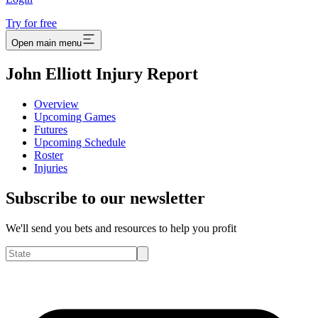
Try for free
Open main menu
John Elliott Injury Report
Overview
Upcoming Games
Futures
Upcoming Schedule
Roster
Injuries
Subscribe to our newsletter
We'll send you bets and resources to help you profit