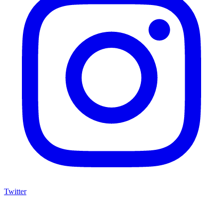
Twitter