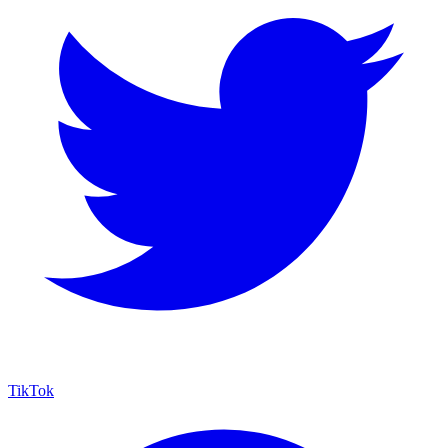
TikTok