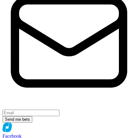
Send me bets
Facebook