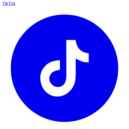
TikTok