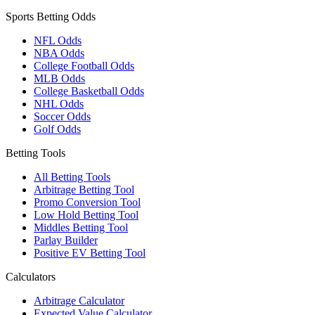
Sports Betting Odds
NFL Odds
NBA Odds
College Football Odds
MLB Odds
College Basketball Odds
NHL Odds
Soccer Odds
Golf Odds
Betting Tools
All Betting Tools
Arbitrage Betting Tool
Promo Conversion Tool
Low Hold Betting Tool
Middles Betting Tool
Parlay Builder
Positive EV Betting Tool
Calculators
Arbitrage Calculator
Expected Value Calculator