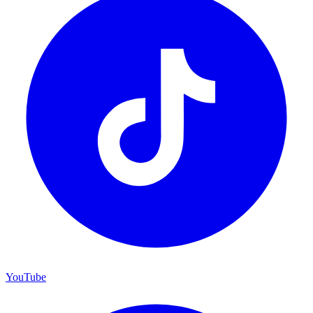
YouTube