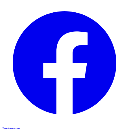
Instagram