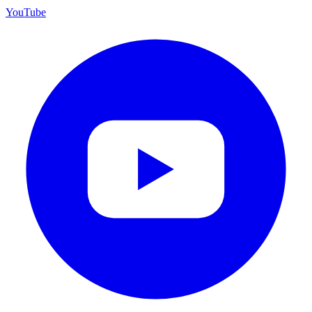
YouTube