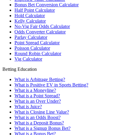
Bonus Bet Conversion Calculator
Half Point Calculator
Hold Calculator
Kelly Calculator
No-Vig Fair Odds Calculator
Odds Converter Calculator
Parlay Calculator
Point Spread Calculator
Poisson Calculator
Round Robin Calculator
Vig Calculator
Betting Education
What is Arbitrage Betting?
What is Positive EV in Sports Betting?
What is a Moneyline?
What is a Point Spread?
What is an Over Under?
What is Juice?
What is Closing Line Value?
What is an Odds Boost?
What is a Deposit Bonus?
What is a Signup Bonus Bet?
What is a Bonus Bet?