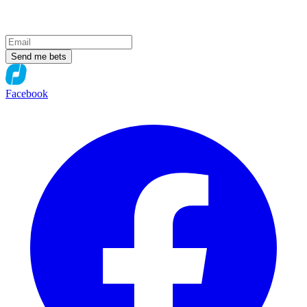
Send me bets
Facebook