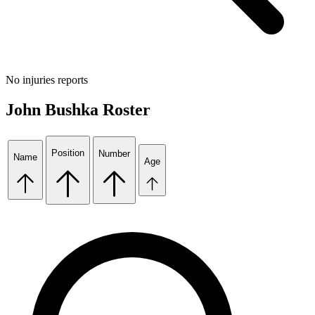
No injuries reports
John Bushka
Roster
Position
Number
Name
Age