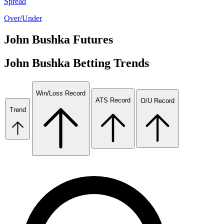
Spread
Over/Under
John Bushka
Futures
John Bushka
Betting Trends
Win/Loss Record
ATS Record
O/U Record
Trend