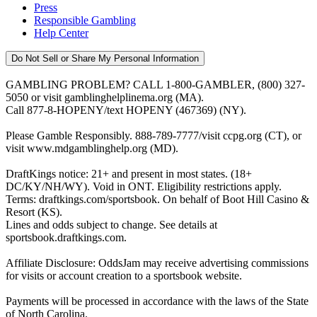
Press
Responsible Gambling
Help Center
Do Not Sell or Share My Personal Information
GAMBLING PROBLEM? CALL 1-800-GAMBLER, (800) 327-
5050 or visit gamblinghelplinema.org (MA).
Call 877-8-HOPENY/text HOPENY (467369) (NY).
Please Gamble Responsibly. 888-789-7777/visit ccpg.org (CT), or
visit www.mdgamblinghelp.org (MD).
DraftKings notice: 21+ and present in most states. (18+
DC/KY/NH/WY). Void in ONT. Eligibility restrictions apply.
Terms: draftkings.com/sportsbook. On behalf of Boot Hill Casino &
Resort (KS).
Lines and odds subject to change. See details at
sportsbook.draftkings.com.
Affiliate Disclosure: OddsJam may receive advertising commissions
for visits or account creation to a sportsbook website.
Payments will be processed in accordance with the laws of the State
of North Carolina.