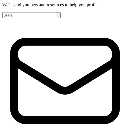
We'll send you bets and resources to help you profit