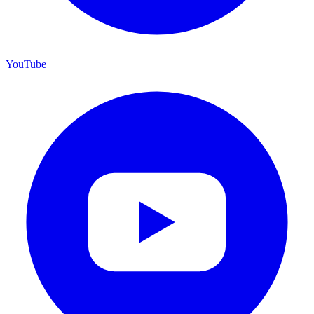
YouTube