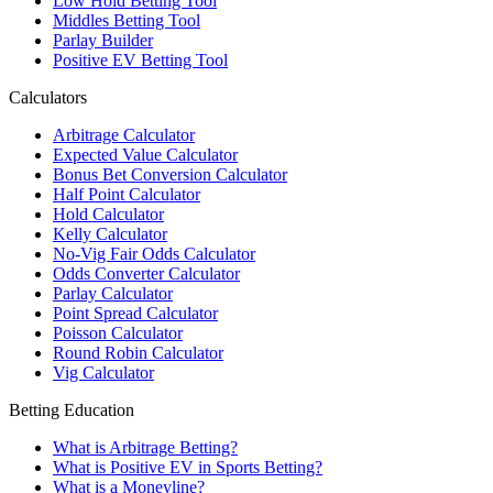
Low Hold Betting Tool
Middles Betting Tool
Parlay Builder
Positive EV Betting Tool
Calculators
Arbitrage Calculator
Expected Value Calculator
Bonus Bet Conversion Calculator
Half Point Calculator
Hold Calculator
Kelly Calculator
No-Vig Fair Odds Calculator
Odds Converter Calculator
Parlay Calculator
Point Spread Calculator
Poisson Calculator
Round Robin Calculator
Vig Calculator
Betting Education
What is Arbitrage Betting?
What is Positive EV in Sports Betting?
What is a Moneyline?