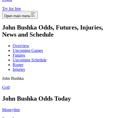
Try for free
Open main menu
John Bushka Odds, Futures, Injuries,
News and Schedule
Overview
Upcoming Games
Futures
Upcoming Schedule
Roster
Injuries
John Bushka
Golf
John Bushka
Odds Today
Moneyline