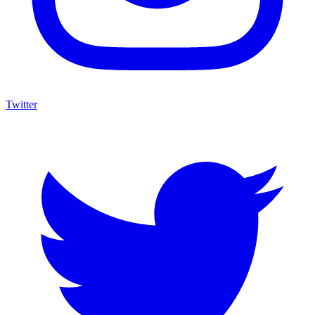
Twitter