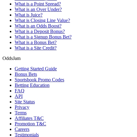
What is a Point Spread?
What is an Over Under?
What is Juice?
What is Closing Line Value?
What is an Odds Boost?
What is a Deposit Bonus?
What is a Signup Bonus Bet?
What is a Bonus Bet?
What is a Site Credit?
OddsJam
Getting Started Guide
Bonus Bets
Sportsbook Promo Codes
Betting Education
FAQ
API
Site Status
Privacy
Terms
Affiliates T&C
Promotion T&C
Careers
Testimonials