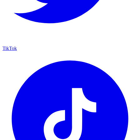
TikTok