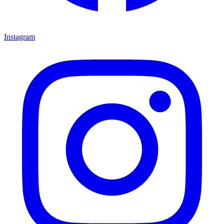
Instagram