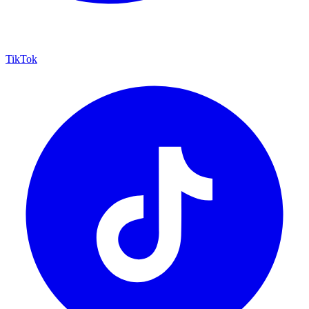
TikTok