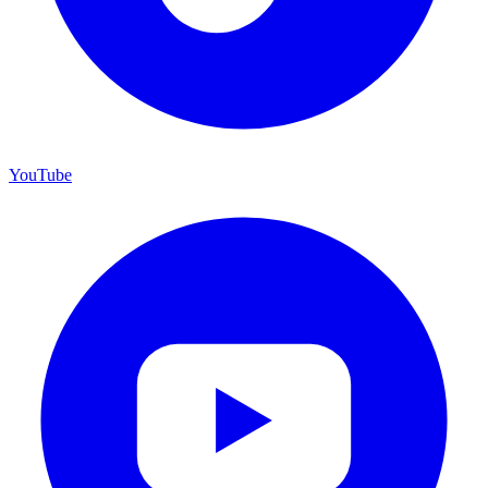
YouTube