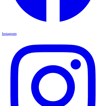
Instagram