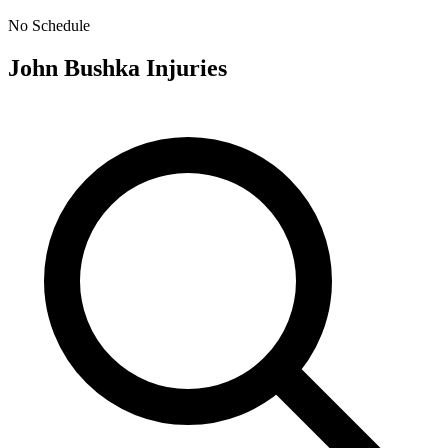
No Schedule
John Bushka
Injuries