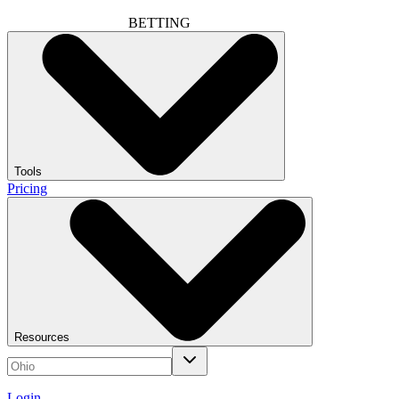
BETTING
Tools
Pricing
Resources
Login