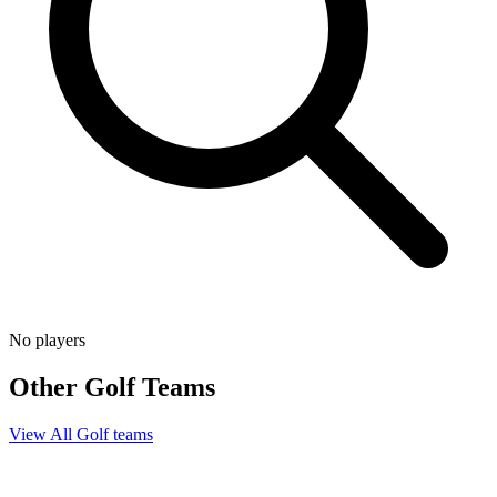
No players
Other
Golf
Teams
View All
Golf
teams