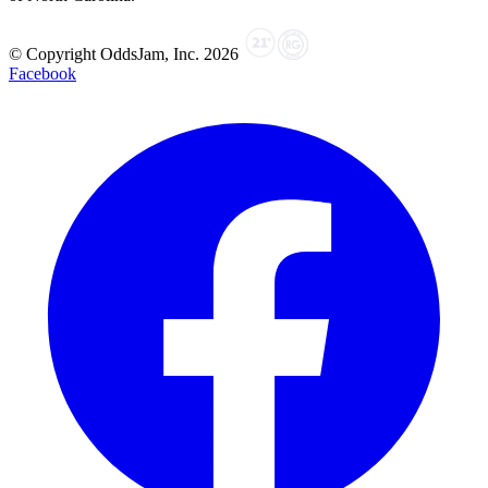
© Copyright OddsJam, Inc.
2026
Facebook