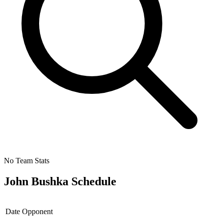
No Team Stats
John Bushka
Schedule
Date
Opponent