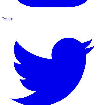
Twitter