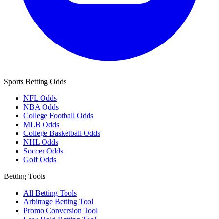
Sports Betting Odds
NFL Odds
NBA Odds
College Football Odds
MLB Odds
College Basketball Odds
NHL Odds
Soccer Odds
Golf Odds
Betting Tools
All Betting Tools
Arbitrage Betting Tool
Promo Conversion Tool