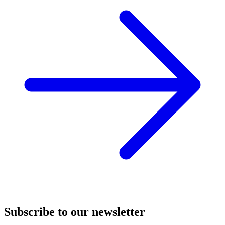
Subscribe to our newsletter