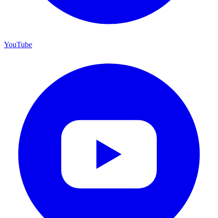
YouTube