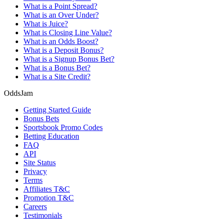
What is a Point Spread?
What is an Over Under?
What is Juice?
What is Closing Line Value?
What is an Odds Boost?
What is a Deposit Bonus?
What is a Signup Bonus Bet?
What is a Bonus Bet?
What is a Site Credit?
OddsJam
Getting Started Guide
Bonus Bets
Sportsbook Promo Codes
Betting Education
FAQ
API
Site Status
Privacy
Terms
Affiliates T&C
Promotion T&C
Careers
Testimonials