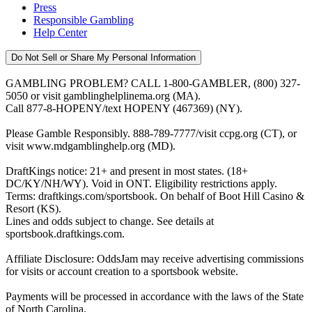
Press
Responsible Gambling
Help Center
Do Not Sell or Share My Personal Information
GAMBLING PROBLEM? CALL 1-800-GAMBLER, (800) 327-
5050 or visit gamblinghelplinema.org (MA).
Call 877-8-HOPENY/text HOPENY (467369) (NY).
Please Gamble Responsibly. 888-789-7777/visit ccpg.org (CT), or
visit www.mdgamblinghelp.org (MD).
DraftKings notice: 21+ and present in most states. (18+
DC/KY/NH/WY). Void in ONT. Eligibility restrictions apply.
Terms: draftkings.com/sportsbook. On behalf of Boot Hill Casino &
Resort (KS).
Lines and odds subject to change. See details at
sportsbook.draftkings.com.
Affiliate Disclosure: OddsJam may receive advertising commissions
for visits or account creation to a sportsbook website.
Payments will be processed in accordance with the laws of the State
of North Carolina.