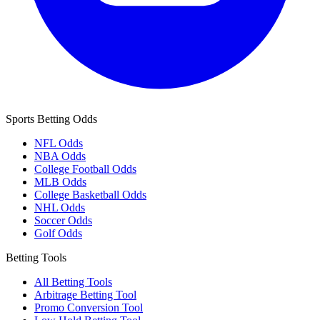
Sports Betting Odds
NFL Odds
NBA Odds
College Football Odds
MLB Odds
College Basketball Odds
NHL Odds
Soccer Odds
Golf Odds
Betting Tools
All Betting Tools
Arbitrage Betting Tool
Promo Conversion Tool