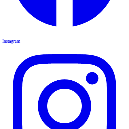
Instagram