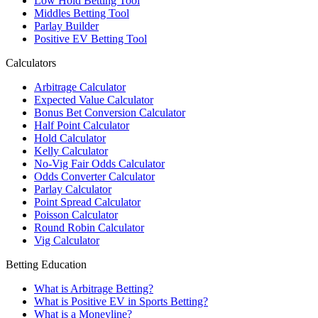
Low Hold Betting Tool
Middles Betting Tool
Parlay Builder
Positive EV Betting Tool
Calculators
Arbitrage Calculator
Expected Value Calculator
Bonus Bet Conversion Calculator
Half Point Calculator
Hold Calculator
Kelly Calculator
No-Vig Fair Odds Calculator
Odds Converter Calculator
Parlay Calculator
Point Spread Calculator
Poisson Calculator
Round Robin Calculator
Vig Calculator
Betting Education
What is Arbitrage Betting?
What is Positive EV in Sports Betting?
What is a Moneyline?