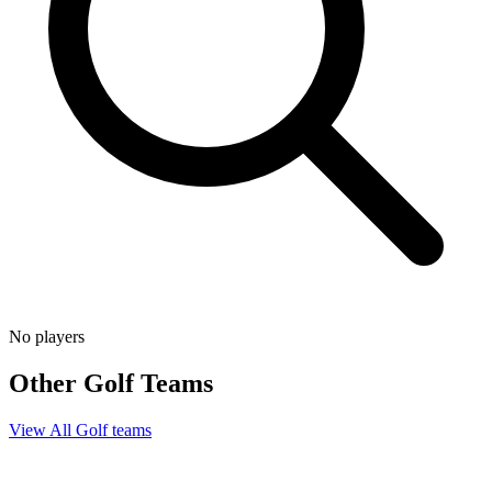
No players
Other
Golf
Teams
View All
Golf
teams