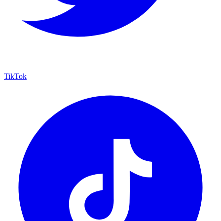
TikTok