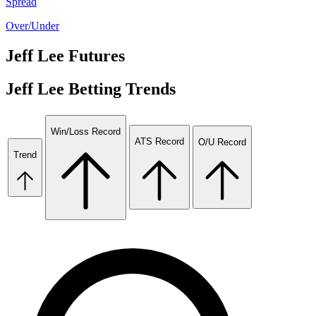
Spread
Over/Under
Jeff Lee
Futures
Jeff Lee
Betting Trends
Win/Loss Record
ATS Record
O/U Record
Trend