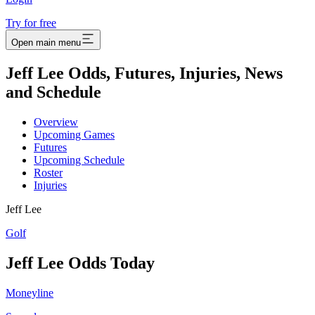
Try for free
Open main menu
Jeff Lee Odds, Futures, Injuries, News
and Schedule
Overview
Upcoming Games
Futures
Upcoming Schedule
Roster
Injuries
Jeff Lee
Golf
Jeff Lee
Odds Today
Moneyline