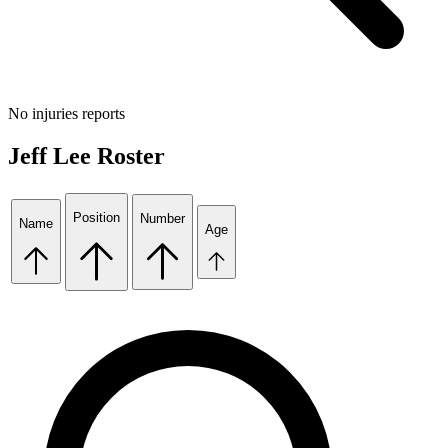
No injuries reports
Jeff Lee
Roster
Position
Number
Name
Age