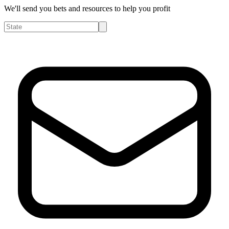
We'll send you bets and resources to help you profit