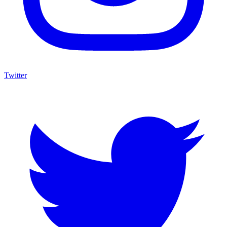
Twitter