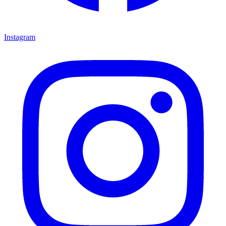
Instagram