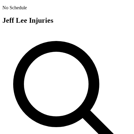
No Schedule
Jeff Lee
Injuries