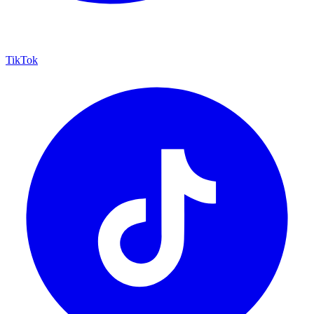
TikTok