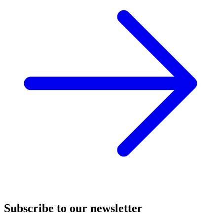
Subscribe to our newsletter