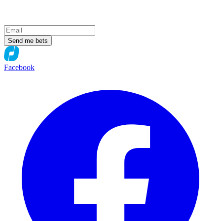
Send me bets
Facebook