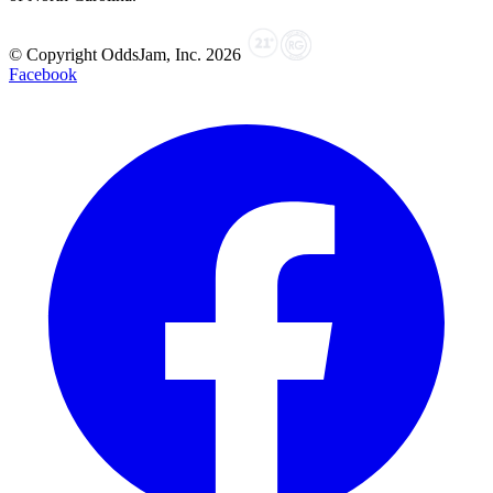
© Copyright OddsJam, Inc.
2026
Facebook