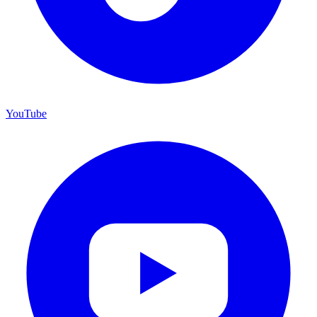
YouTube