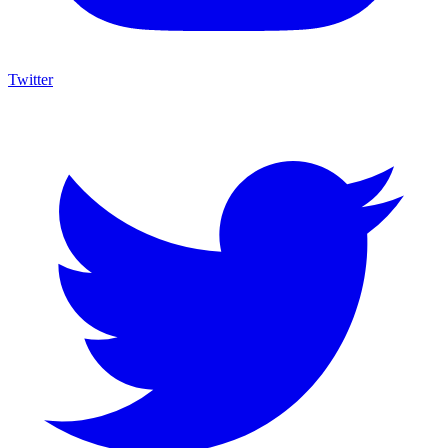
Twitter