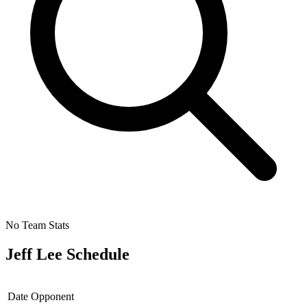
No Team Stats
Jeff Lee
Schedule
Date
Opponent