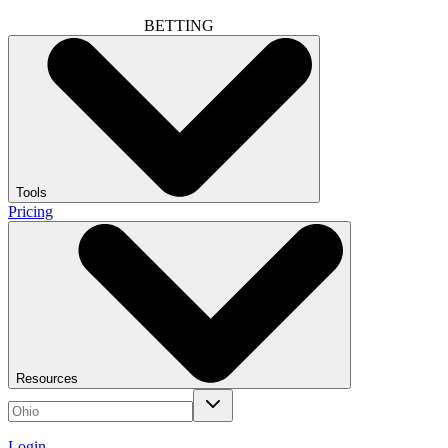
BETTING
Tools
Pricing
Resources
Login