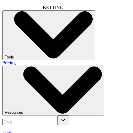
BETTING
Tools
Pricing
Resources
Login