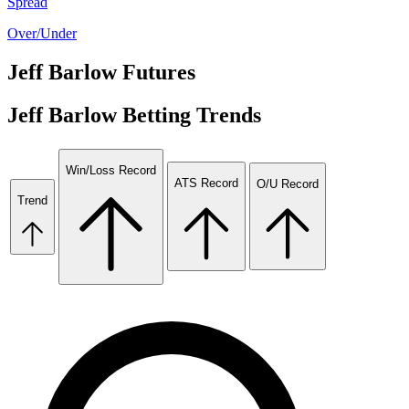
Spread
Over/Under
Jeff Barlow
Futures
Jeff Barlow
Betting Trends
Win/Loss Record
ATS Record
O/U Record
Trend