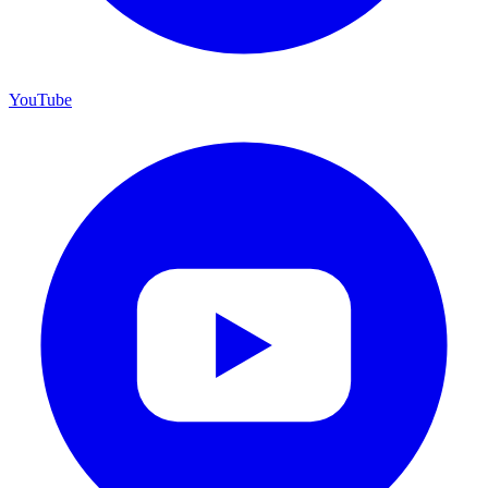
YouTube