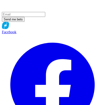
Send me bets
Facebook