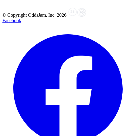
© Copyright OddsJam, Inc.
2026
Facebook