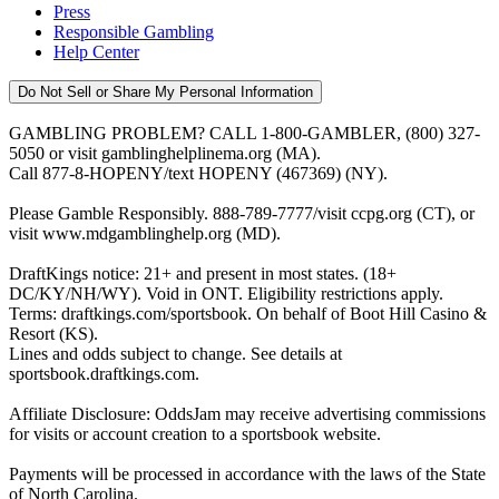
Press
Responsible Gambling
Help Center
Do Not Sell or Share My Personal Information
GAMBLING PROBLEM? CALL 1-800-GAMBLER, (800) 327-
5050 or visit gamblinghelplinema.org (MA).
Call 877-8-HOPENY/text HOPENY (467369) (NY).
Please Gamble Responsibly. 888-789-7777/visit ccpg.org (CT), or
visit www.mdgamblinghelp.org (MD).
DraftKings notice: 21+ and present in most states. (18+
DC/KY/NH/WY). Void in ONT. Eligibility restrictions apply.
Terms: draftkings.com/sportsbook. On behalf of Boot Hill Casino &
Resort (KS).
Lines and odds subject to change. See details at
sportsbook.draftkings.com.
Affiliate Disclosure: OddsJam may receive advertising commissions
for visits or account creation to a sportsbook website.
Payments will be processed in accordance with the laws of the State
of North Carolina.