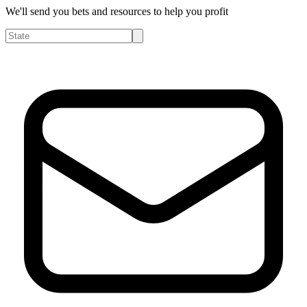
We'll send you bets and resources to help you profit