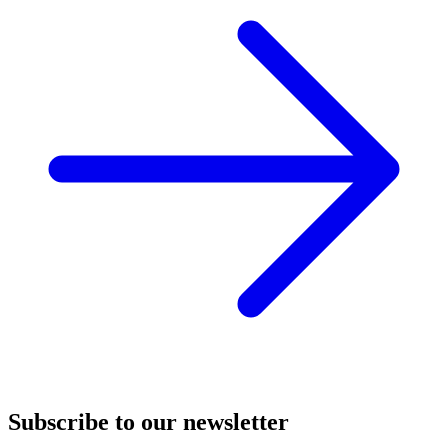
Subscribe to our newsletter