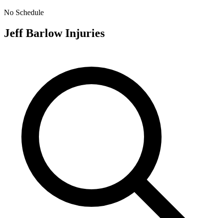
No Schedule
Jeff Barlow
Injuries