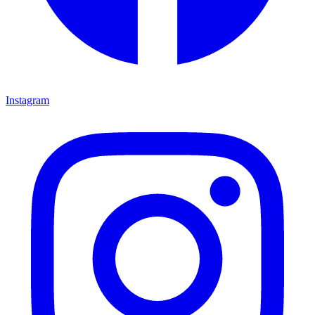
Instagram