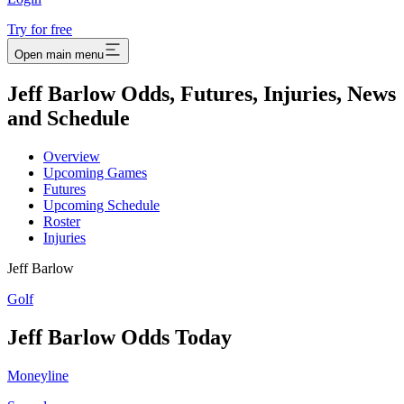
Try for free
Open main menu
Jeff Barlow Odds, Futures, Injuries, News
and Schedule
Overview
Upcoming Games
Futures
Upcoming Schedule
Roster
Injuries
Jeff Barlow
Golf
Jeff Barlow
Odds Today
Moneyline