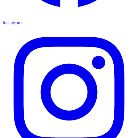
Instagram