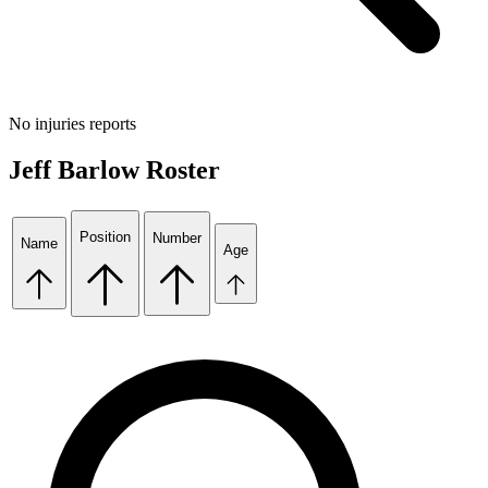
No injuries reports
Jeff Barlow
Roster
Position
Number
Name
Age