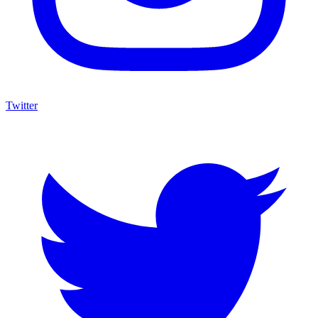
Twitter