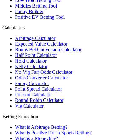
Low Hold Betting Tool
Middles Betting Tool
Parlay Builder
Positive EV Betting Tool
Calculators
Arbitrage Calculator
Expected Value Calculator
Bonus Bet Conversion Calculator
Half Point Calculator
Hold Calculator
Kelly Calculator
No-Vig Fair Odds Calculator
Odds Converter Calculator
Parlay Calculator
Point Spread Calculator
Poisson Calculator
Round Robin Calculator
Vig Calculator
Betting Education
What is Arbitrage Betting?
What is Positive EV in Sports Betting?
What is a Moneyline?