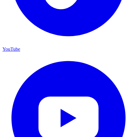
YouTube