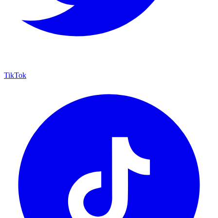
TikTok