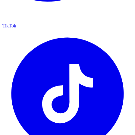
TikTok