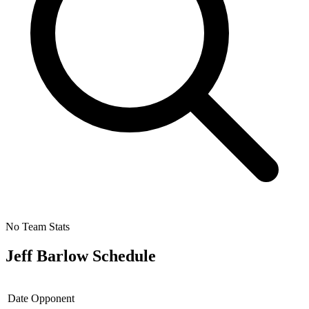
No Team Stats
Jeff Barlow
Schedule
Date
Opponent