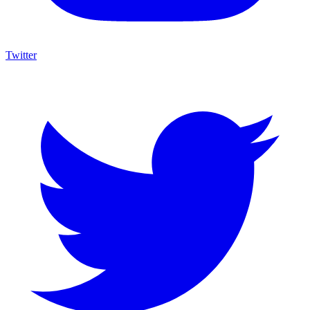
Twitter