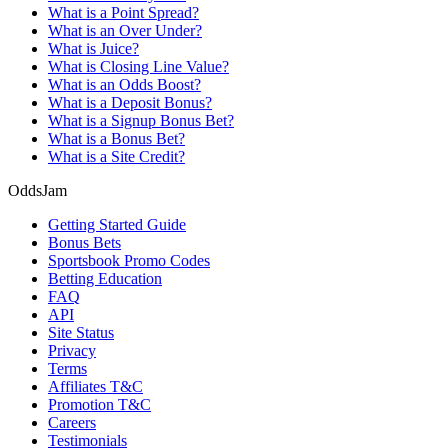
What is a Point Spread?
What is an Over Under?
What is Juice?
What is Closing Line Value?
What is an Odds Boost?
What is a Deposit Bonus?
What is a Signup Bonus Bet?
What is a Bonus Bet?
What is a Site Credit?
OddsJam
Getting Started Guide
Bonus Bets
Sportsbook Promo Codes
Betting Education
FAQ
API
Site Status
Privacy
Terms
Affiliates T&C
Promotion T&C
Careers
Testimonials