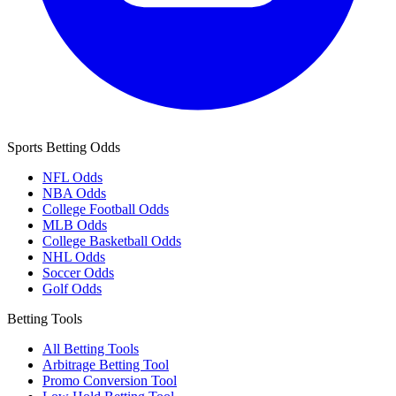
Sports Betting Odds
NFL Odds
NBA Odds
College Football Odds
MLB Odds
College Basketball Odds
NHL Odds
Soccer Odds
Golf Odds
Betting Tools
All Betting Tools
Arbitrage Betting Tool
Promo Conversion Tool