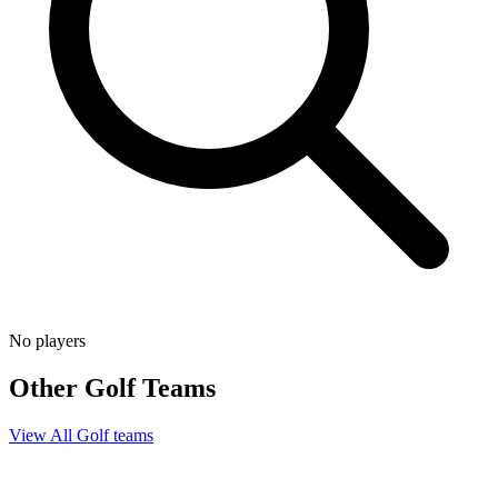
No players
Other
Golf
Teams
View All
Golf
teams