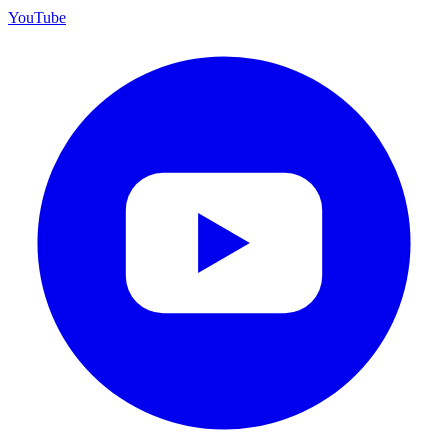
YouTube