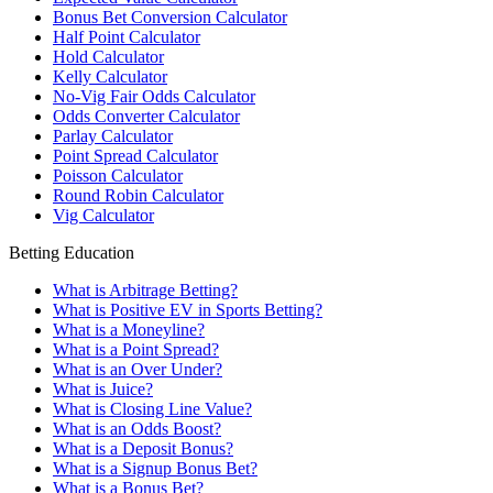
Bonus Bet Conversion Calculator
Half Point Calculator
Hold Calculator
Kelly Calculator
No-Vig Fair Odds Calculator
Odds Converter Calculator
Parlay Calculator
Point Spread Calculator
Poisson Calculator
Round Robin Calculator
Vig Calculator
Betting Education
What is Arbitrage Betting?
What is Positive EV in Sports Betting?
What is a Moneyline?
What is a Point Spread?
What is an Over Under?
What is Juice?
What is Closing Line Value?
What is an Odds Boost?
What is a Deposit Bonus?
What is a Signup Bonus Bet?
What is a Bonus Bet?