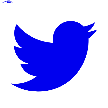
Twitter