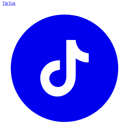
TikTok