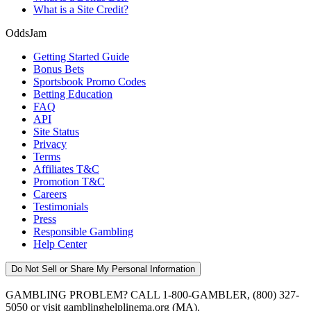
What is a Site Credit?
OddsJam
Getting Started Guide
Bonus Bets
Sportsbook Promo Codes
Betting Education
FAQ
API
Site Status
Privacy
Terms
Affiliates T&C
Promotion T&C
Careers
Testimonials
Press
Responsible Gambling
Help Center
Do Not Sell or Share My Personal Information
GAMBLING PROBLEM? CALL 1-800-GAMBLER, (800) 327-
5050 or visit gamblinghelplinema.org (MA).