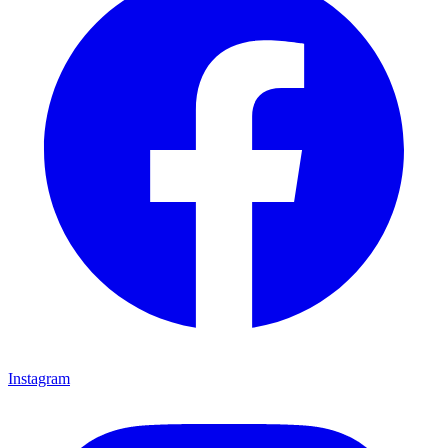
Instagram