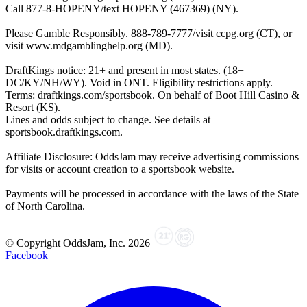
Call 877-8-HOPENY/text HOPENY (467369) (NY).
Please Gamble Responsibly. 888-789-7777/visit ccpg.org (CT), or
visit www.mdgamblinghelp.org (MD).
DraftKings notice: 21+ and present in most states. (18+
DC/KY/NH/WY). Void in ONT. Eligibility restrictions apply.
Terms: draftkings.com/sportsbook. On behalf of Boot Hill Casino &
Resort (KS).
Lines and odds subject to change. See details at
sportsbook.draftkings.com.
Affiliate Disclosure: OddsJam may receive advertising commissions
for visits or account creation to a sportsbook website.
Payments will be processed in accordance with the laws of the State
of North Carolina.
© Copyright OddsJam, Inc.
2026
Facebook