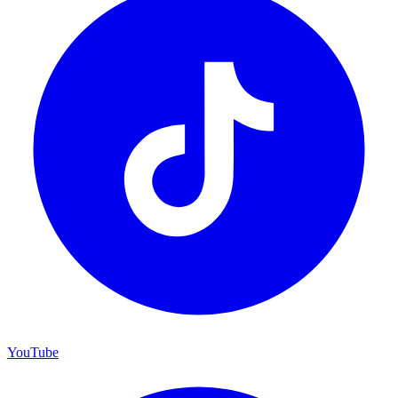
YouTube