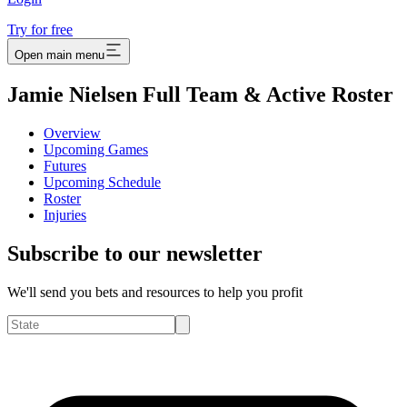
Try for free
Open main menu
Jamie Nielsen Full Team & Active Roster
Overview
Upcoming Games
Futures
Upcoming Schedule
Roster
Injuries
Subscribe to our newsletter
We'll send you bets and resources to help you profit