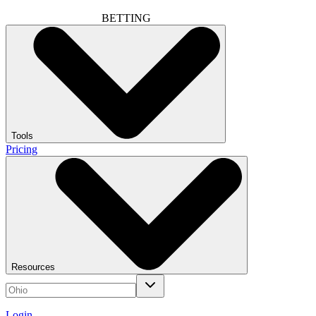
BETTING
Tools
Pricing
Resources
Login