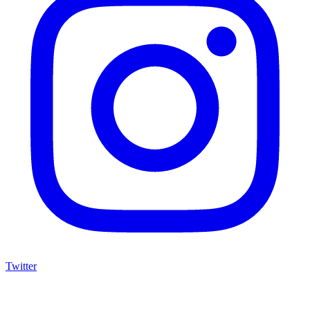
Twitter