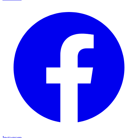
Instagram