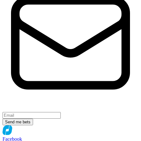
Send me bets
Facebook