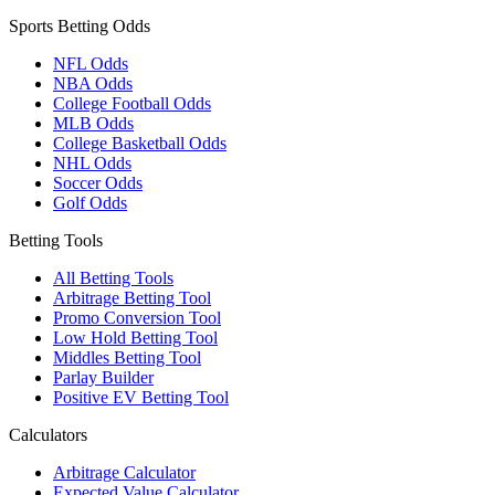
Sports Betting Odds
NFL Odds
NBA Odds
College Football Odds
MLB Odds
College Basketball Odds
NHL Odds
Soccer Odds
Golf Odds
Betting Tools
All Betting Tools
Arbitrage Betting Tool
Promo Conversion Tool
Low Hold Betting Tool
Middles Betting Tool
Parlay Builder
Positive EV Betting Tool
Calculators
Arbitrage Calculator
Expected Value Calculator