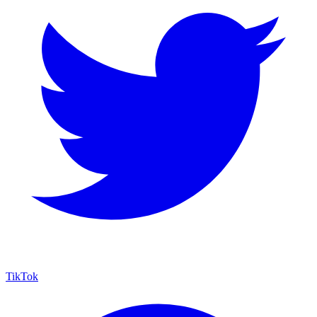
TikTok