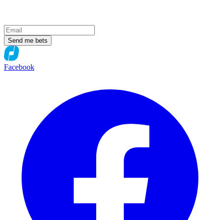
Send me bets
Facebook