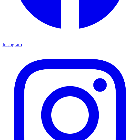
Instagram