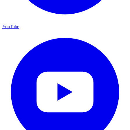
YouTube