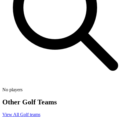
No players
Other
Golf
Teams
View All
Golf
teams