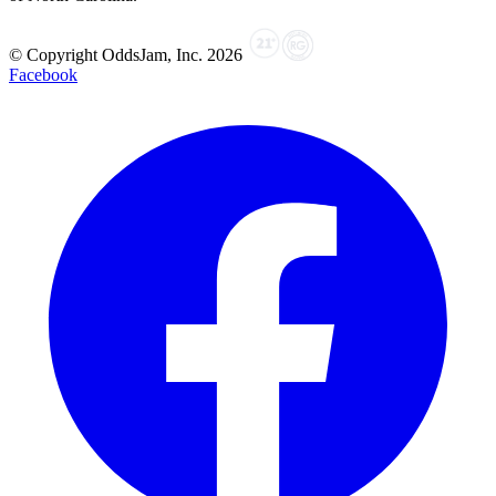
© Copyright OddsJam, Inc.
2026
Facebook