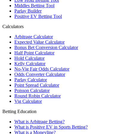
Low Hold Betting Tool
Middles Betting Tool
Parlay Builder
Positive EV Betting Tool
Calculators
Arbitrage Calculator
Expected Value Calculator
Bonus Bet Conversion Calculator
Half Point Calculator
Hold Calculator
Kelly Calculator
No-Vig Fair Odds Calculator
Odds Converter Calculator
Parlay Calculator
Point Spread Calculator
Poisson Calculator
Round Robin Calculator
Vig Calculator
Betting Education
What is Arbitrage Betting?
What is Positive EV in Sports Betting?
What is a Moneyline?