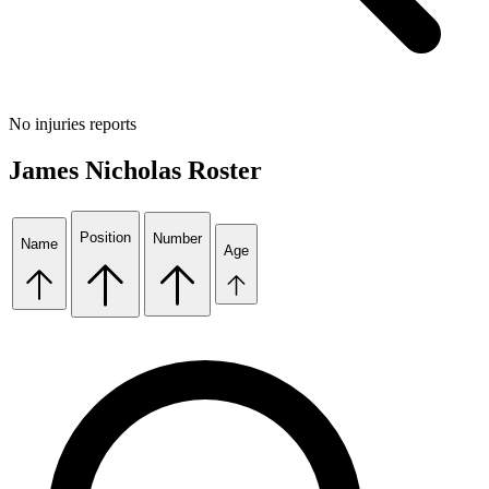
No injuries reports
James Nicholas
Roster
Position
Number
Name
Age