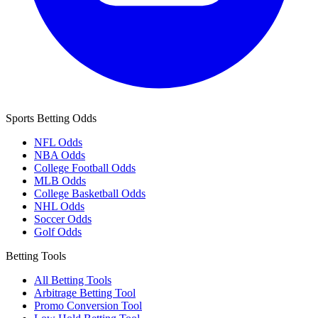
Sports Betting Odds
NFL Odds
NBA Odds
College Football Odds
MLB Odds
College Basketball Odds
NHL Odds
Soccer Odds
Golf Odds
Betting Tools
All Betting Tools
Arbitrage Betting Tool
Promo Conversion Tool