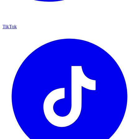
TikTok