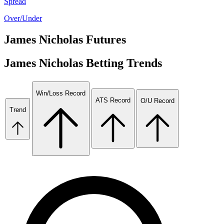
Spread
Over/Under
James Nicholas
Futures
James Nicholas
Betting Trends
Win/Loss Record
ATS Record
O/U Record
Trend