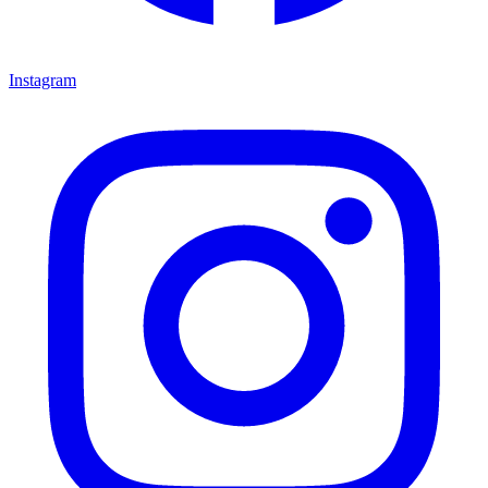
Instagram