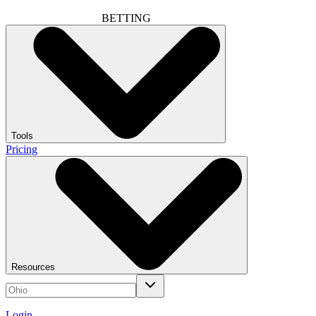
BETTING
Tools
Pricing
Resources
Login