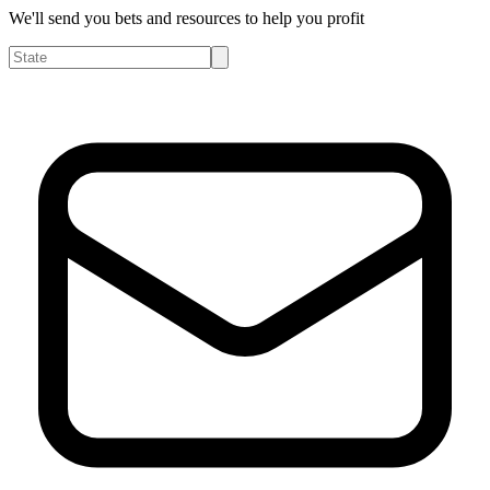
We'll send you bets and resources to help you profit