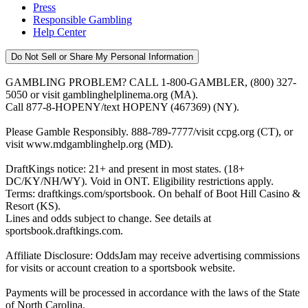
Press
Responsible Gambling
Help Center
Do Not Sell or Share My Personal Information
GAMBLING PROBLEM? CALL 1-800-GAMBLER, (800) 327-
5050 or visit gamblinghelplinema.org (MA).
Call 877-8-HOPENY/text HOPENY (467369) (NY).
Please Gamble Responsibly. 888-789-7777/visit ccpg.org (CT), or
visit www.mdgamblinghelp.org (MD).
DraftKings notice: 21+ and present in most states. (18+
DC/KY/NH/WY). Void in ONT. Eligibility restrictions apply.
Terms: draftkings.com/sportsbook. On behalf of Boot Hill Casino &
Resort (KS).
Lines and odds subject to change. See details at
sportsbook.draftkings.com.
Affiliate Disclosure: OddsJam may receive advertising commissions
for visits or account creation to a sportsbook website.
Payments will be processed in accordance with the laws of the State
of North Carolina.