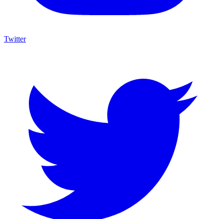
Twitter