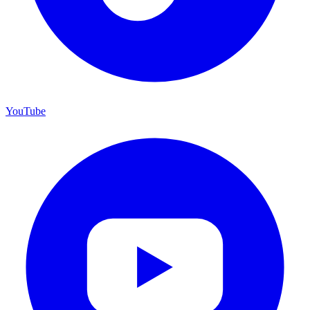
YouTube