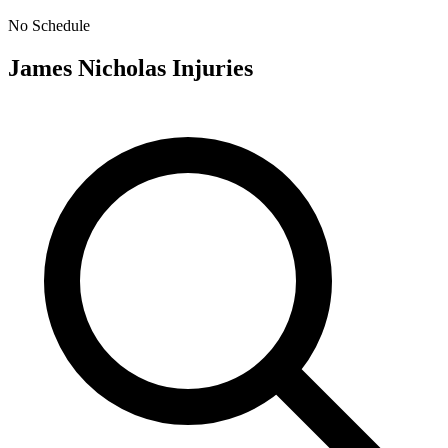
No Schedule
James Nicholas
Injuries