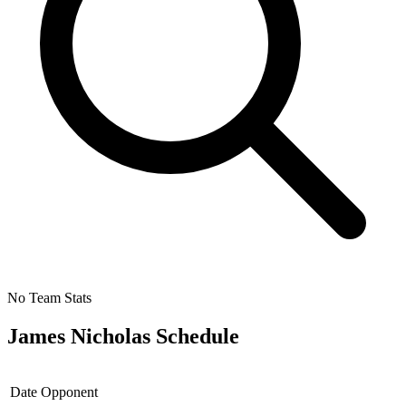
No Team Stats
James Nicholas
Schedule
Date
Opponent