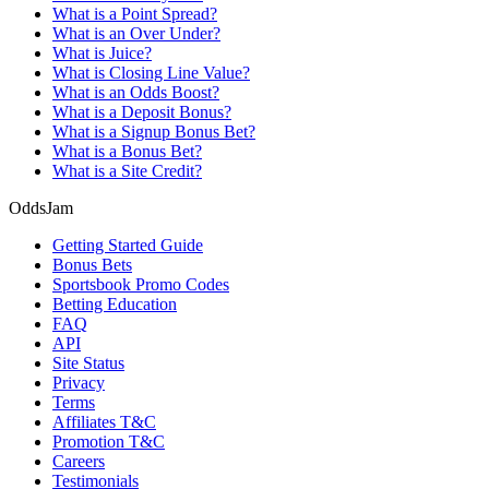
What is a Point Spread?
What is an Over Under?
What is Juice?
What is Closing Line Value?
What is an Odds Boost?
What is a Deposit Bonus?
What is a Signup Bonus Bet?
What is a Bonus Bet?
What is a Site Credit?
OddsJam
Getting Started Guide
Bonus Bets
Sportsbook Promo Codes
Betting Education
FAQ
API
Site Status
Privacy
Terms
Affiliates T&C
Promotion T&C
Careers
Testimonials