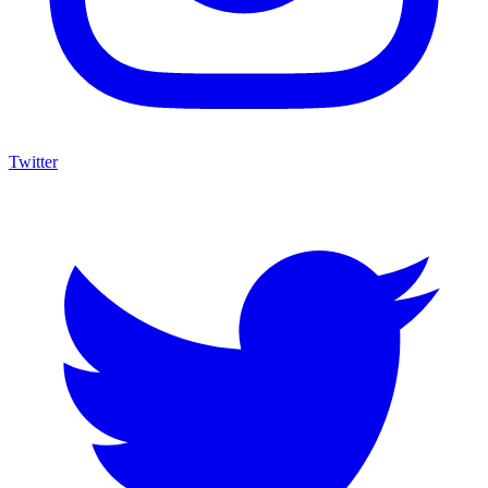
Twitter