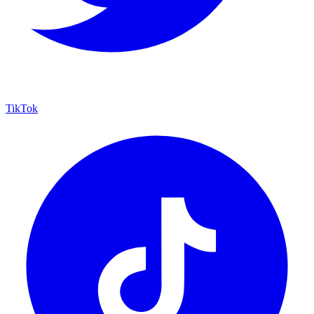
TikTok