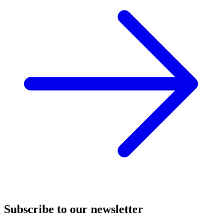
Subscribe to our newsletter