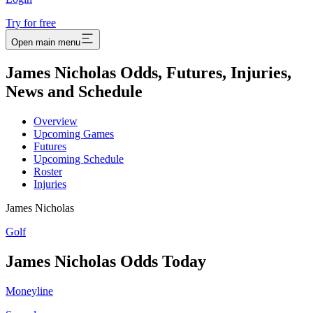
Try for free
Open main menu
James Nicholas Odds, Futures, Injuries,
News and Schedule
Overview
Upcoming Games
Futures
Upcoming Schedule
Roster
Injuries
James Nicholas
Golf
James Nicholas
Odds Today
Moneyline