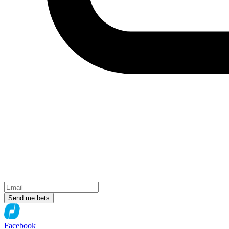
Send me bets
Facebook