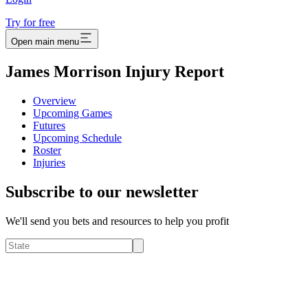
Try for free
Open main menu
James Morrison Injury Report
Overview
Upcoming Games
Futures
Upcoming Schedule
Roster
Injuries
Subscribe to our newsletter
We'll send you bets and resources to help you profit