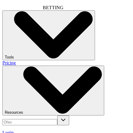
BETTING
Tools
Pricing
Resources
Login