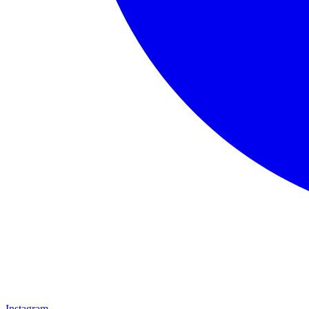
Instagram