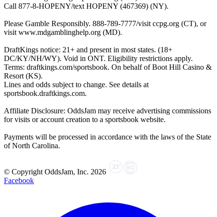
Call 877-8-HOPENY/text HOPENY (467369) (NY).
Please Gamble Responsibly. 888-789-7777/visit ccpg.org (CT), or
visit www.mdgamblinghelp.org (MD).
DraftKings notice: 21+ and present in most states. (18+
DC/KY/NH/WY). Void in ONT. Eligibility restrictions apply.
Terms: draftkings.com/sportsbook. On behalf of Boot Hill Casino &
Resort (KS).
Lines and odds subject to change. See details at
sportsbook.draftkings.com.
Affiliate Disclosure: OddsJam may receive advertising commissions
for visits or account creation to a sportsbook website.
Payments will be processed in accordance with the laws of the State
of North Carolina.
© Copyright OddsJam, Inc.
2026
Facebook