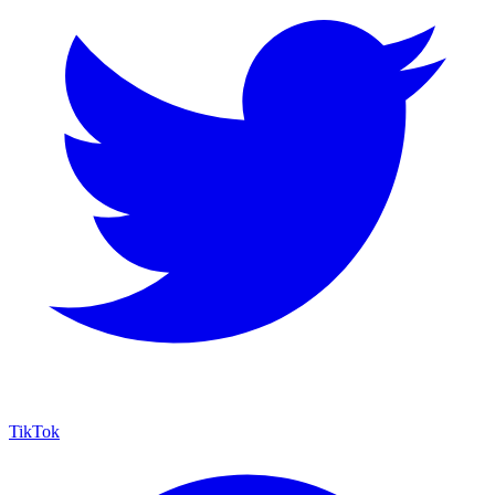
TikTok