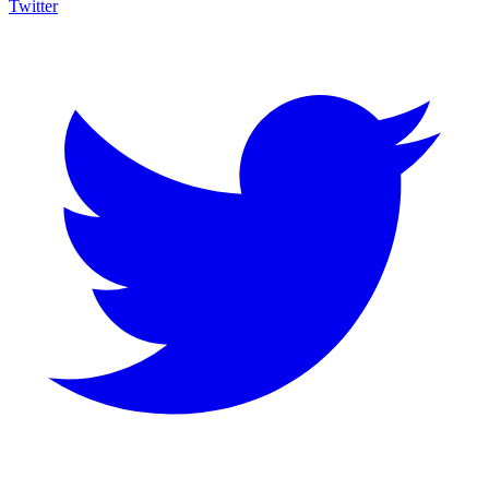
Twitter