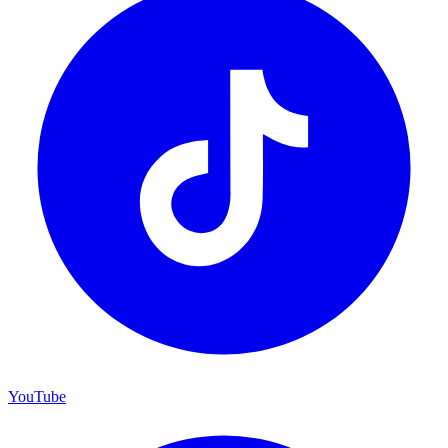
YouTube