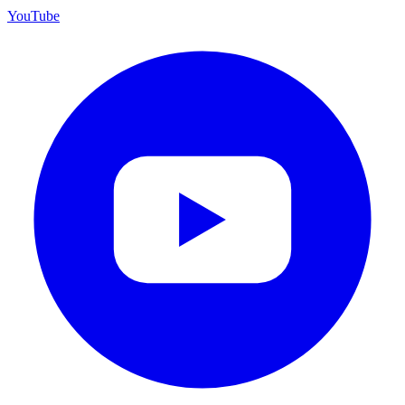
YouTube