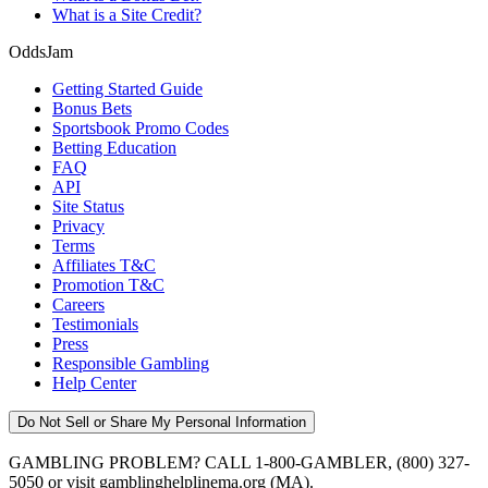
What is a Site Credit?
OddsJam
Getting Started Guide
Bonus Bets
Sportsbook Promo Codes
Betting Education
FAQ
API
Site Status
Privacy
Terms
Affiliates T&C
Promotion T&C
Careers
Testimonials
Press
Responsible Gambling
Help Center
Do Not Sell or Share My Personal Information
GAMBLING PROBLEM? CALL 1-800-GAMBLER, (800) 327-
5050 or visit gamblinghelplinema.org (MA).