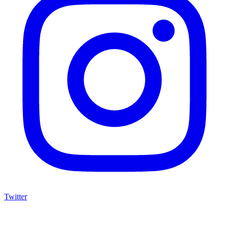
Twitter