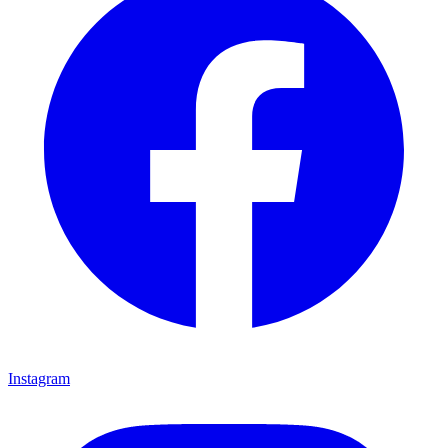
Instagram