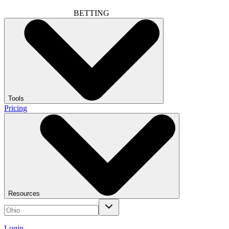
BETTING
Tools
Pricing
Resources
Login