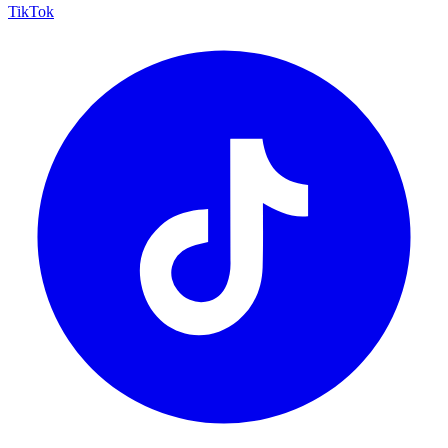
TikTok