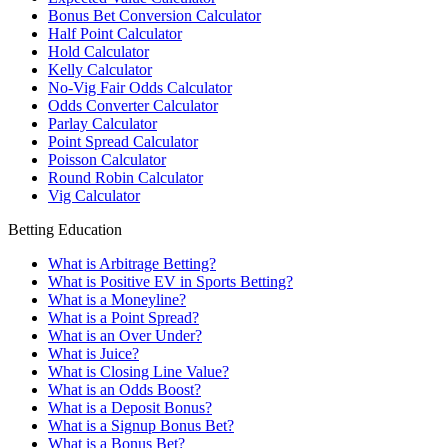
Bonus Bet Conversion Calculator
Half Point Calculator
Hold Calculator
Kelly Calculator
No-Vig Fair Odds Calculator
Odds Converter Calculator
Parlay Calculator
Point Spread Calculator
Poisson Calculator
Round Robin Calculator
Vig Calculator
Betting Education
What is Arbitrage Betting?
What is Positive EV in Sports Betting?
What is a Moneyline?
What is a Point Spread?
What is an Over Under?
What is Juice?
What is Closing Line Value?
What is an Odds Boost?
What is a Deposit Bonus?
What is a Signup Bonus Bet?
What is a Bonus Bet?