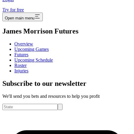
Try for free
Open main menu
James Morrison Futures
Overview
Upcoming Games
Futures
Upcoming Schedule
Roster
Injuries
Subscribe to our newsletter
We'll send you bets and resources to help you profit