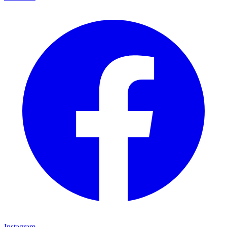
Instagram