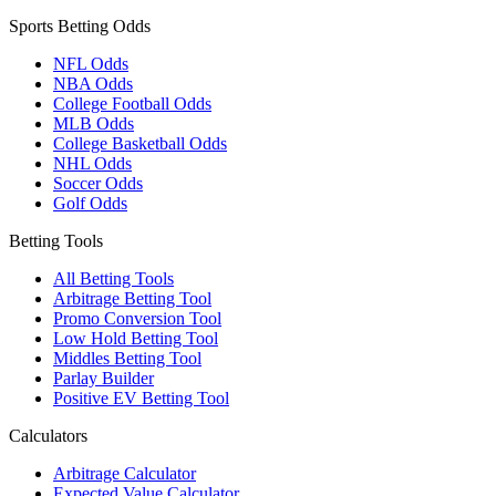
Sports Betting Odds
NFL Odds
NBA Odds
College Football Odds
MLB Odds
College Basketball Odds
NHL Odds
Soccer Odds
Golf Odds
Betting Tools
All Betting Tools
Arbitrage Betting Tool
Promo Conversion Tool
Low Hold Betting Tool
Middles Betting Tool
Parlay Builder
Positive EV Betting Tool
Calculators
Arbitrage Calculator
Expected Value Calculator