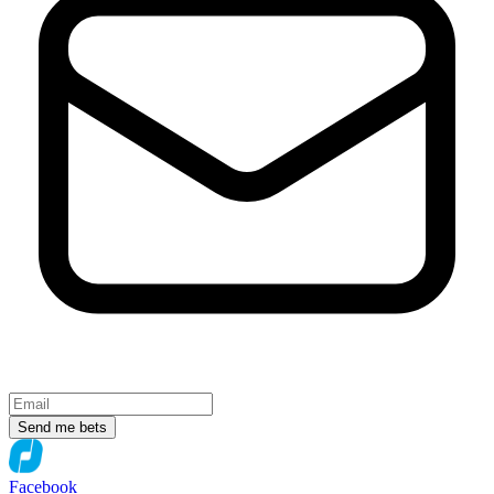
Send me bets
Facebook