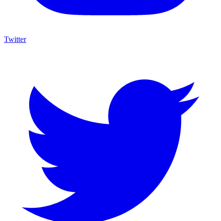
Twitter