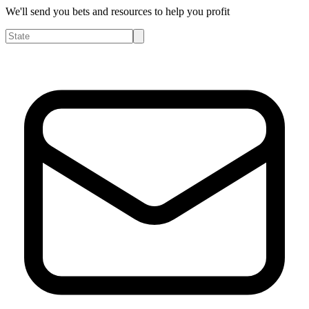
We'll send you bets and resources to help you profit