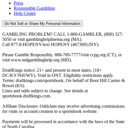
Press
Responsible Gambling
Help Center
Do Not Sell or Share My Personal Information
GAMBLING PROBLEM? CALL 1-800-GAMBLER, (800) 327-
5050 or visit gamblinghelplinema.org (MA).
Call 877-8-HOPENY/text HOPENY (467369) (NY).
Please Gamble Responsibly. 888-789-7777/visit ccpg.org (CT), or
visit www.mdgamblinghelp.org (MD).
DraftKings notice: 21+ and present in most states. (18+
DC/KY/NH/WY). Void in ONT. Eligibility restrictions apply.
Terms: draftkings.com/sportsbook. On behalf of Boot Hill Casino &
Resort (KS).
Lines and odds subject to change. See details at
sportsbook.draftkings.com.
Affiliate Disclosure: OddsJam may receive advertising commissions
for visits or account creation to a sportsbook website.
Payments will be processed in accordance with the laws of the State
of North Carolina.