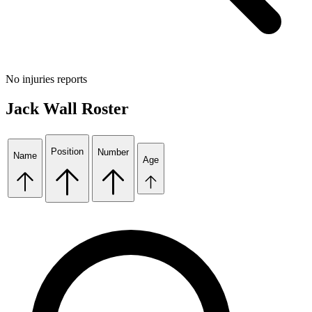
No injuries reports
Jack Wall
Roster
Position
Number
Name
Age