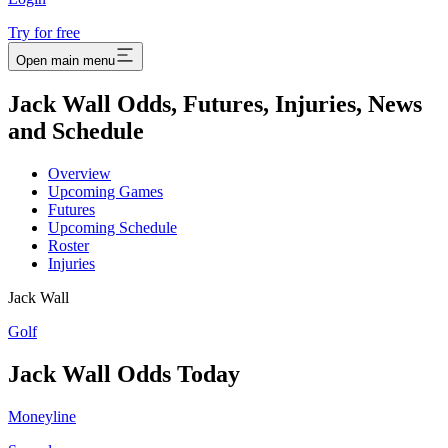
Try for free
Open main menu
Jack Wall Odds, Futures, Injuries, News
and Schedule
Overview
Upcoming Games
Futures
Upcoming Schedule
Roster
Injuries
Jack Wall
Golf
Jack Wall
Odds Today
Moneyline