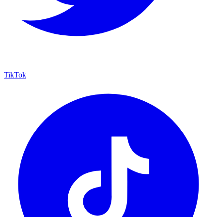
TikTok