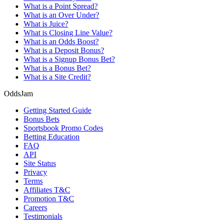
What is a Point Spread?
What is an Over Under?
What is Juice?
What is Closing Line Value?
What is an Odds Boost?
What is a Deposit Bonus?
What is a Signup Bonus Bet?
What is a Bonus Bet?
What is a Site Credit?
OddsJam
Getting Started Guide
Bonus Bets
Sportsbook Promo Codes
Betting Education
FAQ
API
Site Status
Privacy
Terms
Affiliates T&C
Promotion T&C
Careers
Testimonials