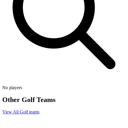
No players
Other
Golf
Teams
View All
Golf
teams