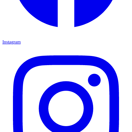
Instagram