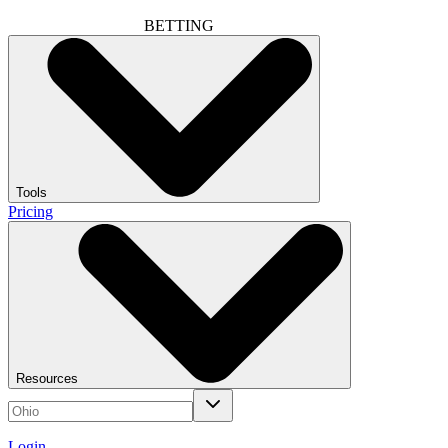
BETTING
Tools
Pricing
Resources
Login