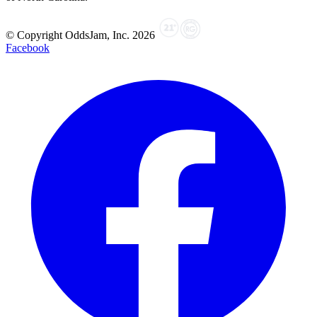
© Copyright OddsJam, Inc.
2026
Facebook