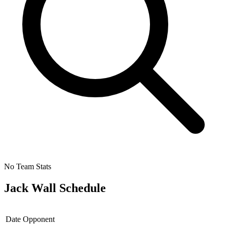
No Team Stats
Jack Wall
Schedule
Date
Opponent