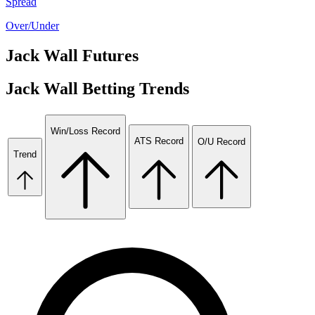
Spread
Over/Under
Jack Wall
Futures
Jack Wall
Betting Trends
Win/Loss Record
ATS Record
O/U Record
Trend