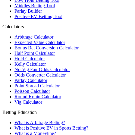
Low Hold Betting Tool
Middles Betting Tool
Parlay Builder
Positive EV Betting Tool
Calculators
Arbitrage Calculator
Expected Value Calculator
Bonus Bet Conversion Calculator
Half Point Calculator
Hold Calculator
Kelly Calculator
No-Vig Fair Odds Calculator
Odds Converter Calculator
Parlay Calculator
Point Spread Calculator
Poisson Calculator
Round Robin Calculator
Vig Calculator
Betting Education
What is Arbitrage Betting?
What is Positive EV in Sports Betting?
What is a Moneyline?