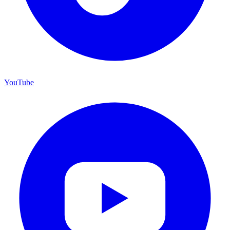
YouTube