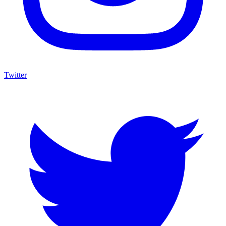
Twitter