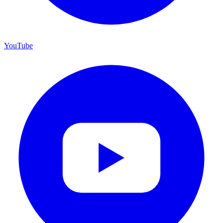
YouTube