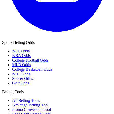
Sports Betting Odds
NFL Odds
NBA Odds
College Football Odds
MLB Odds
College Basketball Odds
NHL Odds
Soccer Odds
Golf Odds
Betting Tools
All Betting Tools
Arbitrage Betting Tool
Promo Conversion Tool