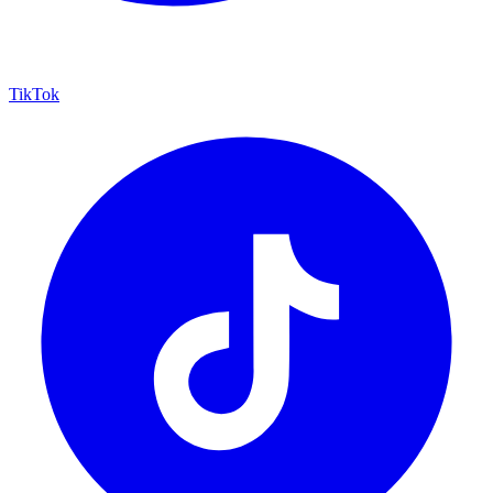
TikTok