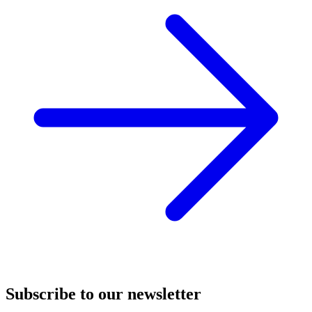
Subscribe to our newsletter