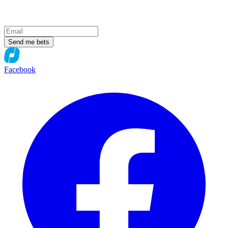
Send me bets
Facebook