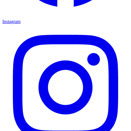
Instagram