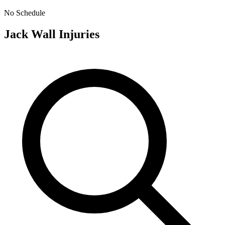
No Schedule
Jack Wall
Injuries