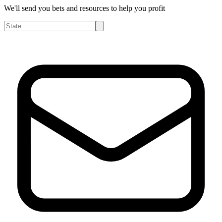
We'll send you bets and resources to help you profit