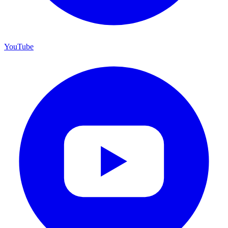
YouTube