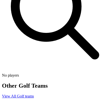
No players
Other
Golf
Teams
View All
Golf
teams