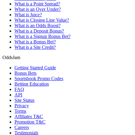
What is a Point Spread?
What is an Over Under?
What is Juice?
What is Closing Line Value?
What is an Odds Boost?
What is a Deposit Bonus?
What is a Signup Bonus Bet?
What is a Bonus Bet?
What is a Site Credit?
OddsJam
Getting Started Guide
Bonus Bets
Sportsbook Promo Codes
Betting Education
FAQ
API
Site Status
Privacy
Terms
Affiliates T&C
Promotion T&C
Careers
Testimonials