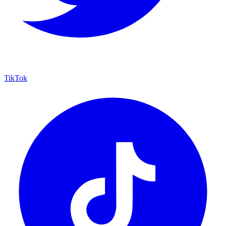
TikTok