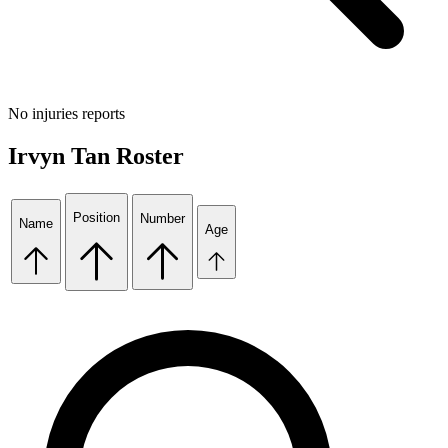
No injuries reports
Irvyn Tan
Roster
Position
Number
Name
Age