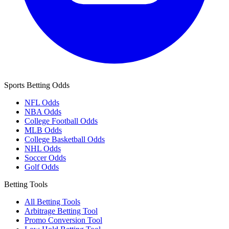
Sports Betting Odds
NFL Odds
NBA Odds
College Football Odds
MLB Odds
College Basketball Odds
NHL Odds
Soccer Odds
Golf Odds
Betting Tools
All Betting Tools
Arbitrage Betting Tool
Promo Conversion Tool