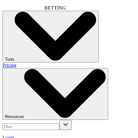
BETTING
Tools
Pricing
Resources
Login