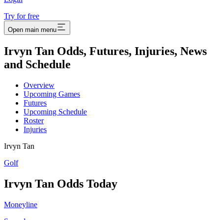
Try for free
Open main menu
Irvyn Tan Odds, Futures, Injuries, News
and Schedule
Overview
Upcoming Games
Futures
Upcoming Schedule
Roster
Injuries
Irvyn Tan
Golf
Irvyn Tan
Odds Today
Moneyline