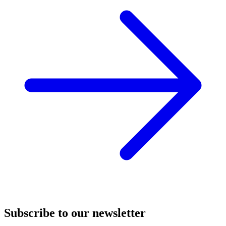
Subscribe to our newsletter