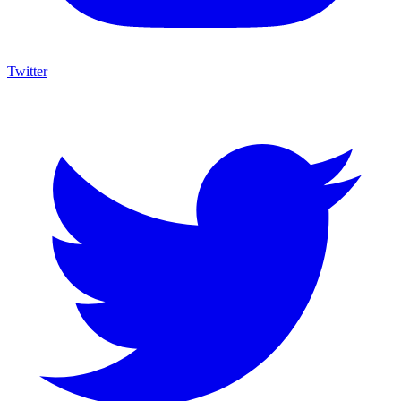
Twitter