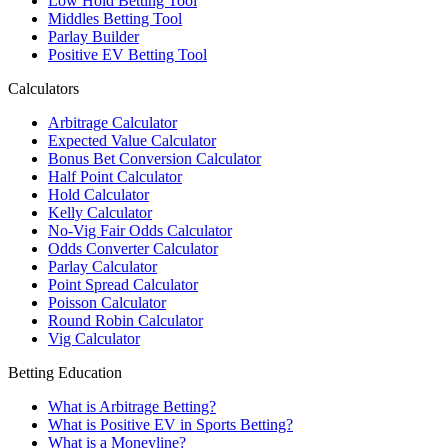
Low Hold Betting Tool
Middles Betting Tool
Parlay Builder
Positive EV Betting Tool
Calculators
Arbitrage Calculator
Expected Value Calculator
Bonus Bet Conversion Calculator
Half Point Calculator
Hold Calculator
Kelly Calculator
No-Vig Fair Odds Calculator
Odds Converter Calculator
Parlay Calculator
Point Spread Calculator
Poisson Calculator
Round Robin Calculator
Vig Calculator
Betting Education
What is Arbitrage Betting?
What is Positive EV in Sports Betting?
What is a Moneyline?