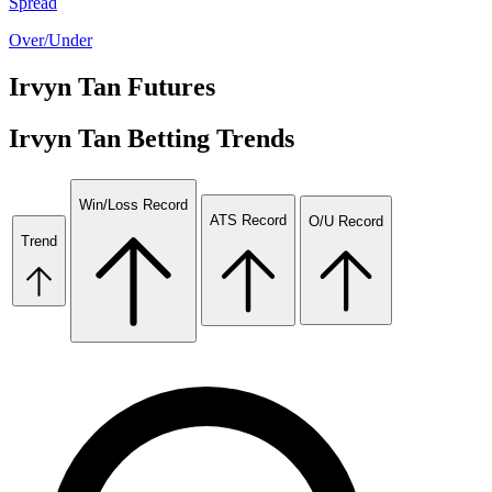
Spread
Over/Under
Irvyn Tan
Futures
Irvyn Tan
Betting Trends
Win/Loss Record
ATS Record
O/U Record
Trend