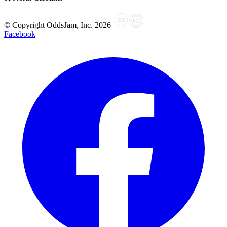
© Copyright OddsJam, Inc.
2026
Facebook