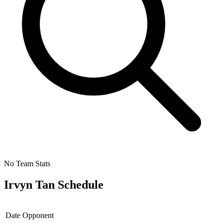
No Team Stats
Irvyn Tan
Schedule
Date
Opponent