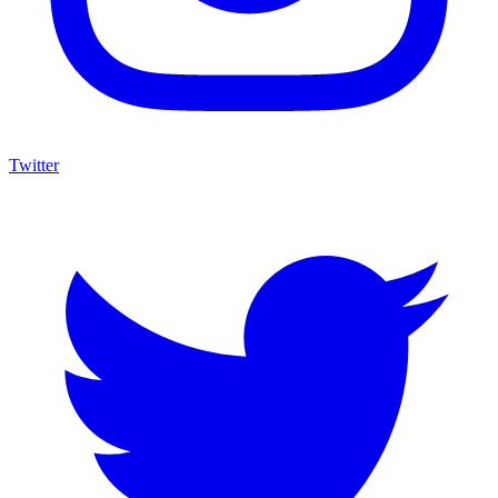
Twitter