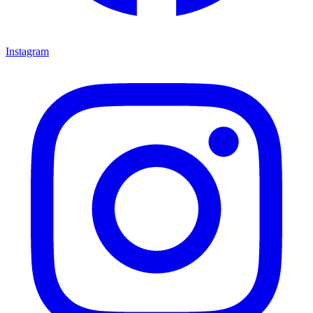
Instagram