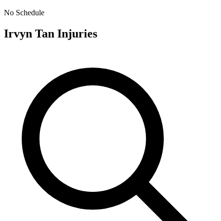
No Schedule
Irvyn Tan
Injuries