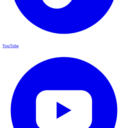
YouTube