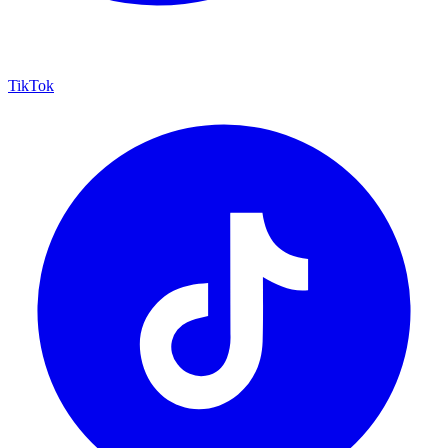
TikTok