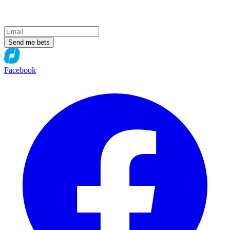
Send me bets
Facebook