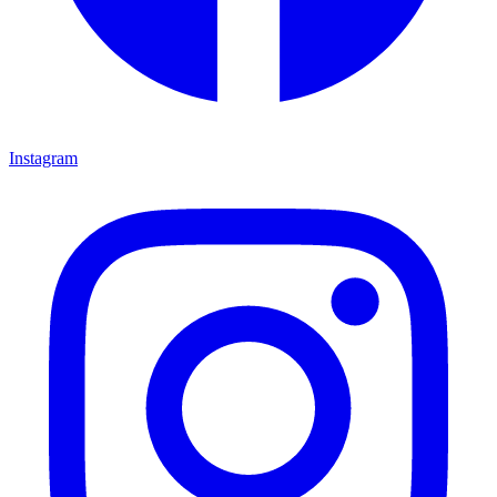
Instagram