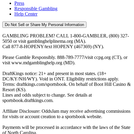
Press
Responsible Gambling
Help Center
Do Not Sell or Share My Personal Information
GAMBLING PROBLEM? CALL 1-800-GAMBLER, (800) 327-
5050 or visit gamblinghelplinema.org (MA).
Call 877-8-HOPENY/text HOPENY (467369) (NY).
Please Gamble Responsibly. 888-789-7777/visit ccpg.org (CT), or
visit www.mdgamblinghelp.org (MD).
DraftKings notice: 21+ and present in most states. (18+
DC/KY/NH/WY). Void in ONT. Eligibility restrictions apply.
Terms: draftkings.com/sportsbook. On behalf of Boot Hill Casino &
Resort (KS).
Lines and odds subject to change. See details at
sportsbook.draftkings.com.
Affiliate Disclosure: OddsJam may receive advertising commissions
for visits or account creation to a sportsbook website.
Payments will be processed in accordance with the laws of the State
of North Carolina.