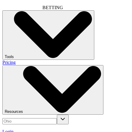
BETTING
Tools
Pricing
Resources
Login