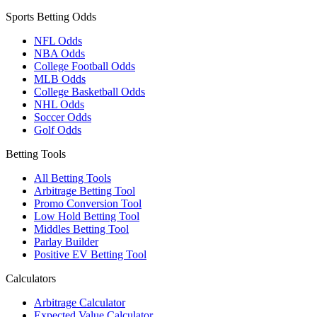
Sports Betting Odds
NFL Odds
NBA Odds
College Football Odds
MLB Odds
College Basketball Odds
NHL Odds
Soccer Odds
Golf Odds
Betting Tools
All Betting Tools
Arbitrage Betting Tool
Promo Conversion Tool
Low Hold Betting Tool
Middles Betting Tool
Parlay Builder
Positive EV Betting Tool
Calculators
Arbitrage Calculator
Expected Value Calculator