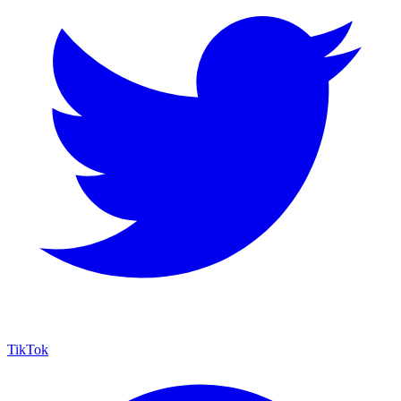
TikTok