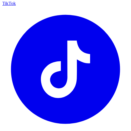
TikTok