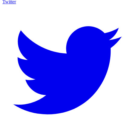
Twitter