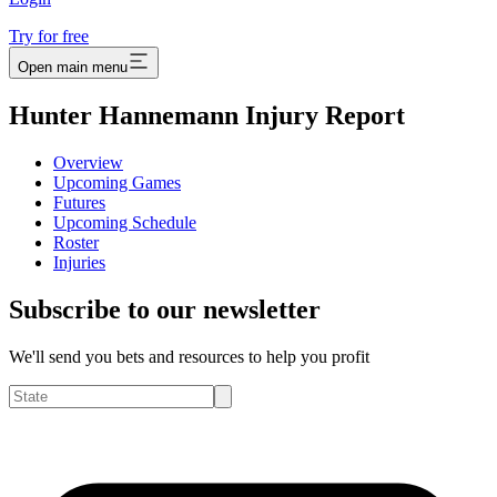
Try for free
Open main menu
Hunter Hannemann Injury Report
Overview
Upcoming Games
Futures
Upcoming Schedule
Roster
Injuries
Subscribe to our newsletter
We'll send you bets and resources to help you profit