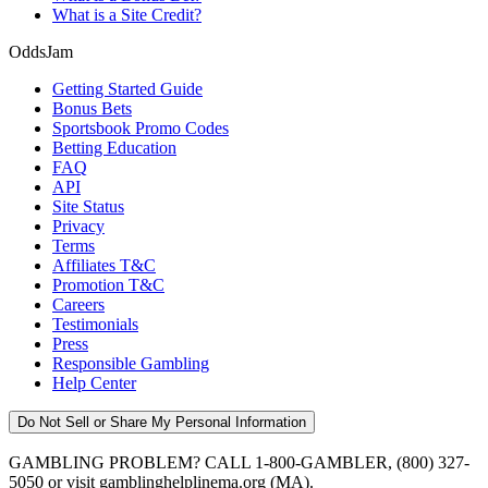
What is a Site Credit?
OddsJam
Getting Started Guide
Bonus Bets
Sportsbook Promo Codes
Betting Education
FAQ
API
Site Status
Privacy
Terms
Affiliates T&C
Promotion T&C
Careers
Testimonials
Press
Responsible Gambling
Help Center
Do Not Sell or Share My Personal Information
GAMBLING PROBLEM? CALL 1-800-GAMBLER, (800) 327-
5050 or visit gamblinghelplinema.org (MA).