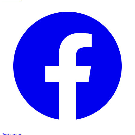
Instagram