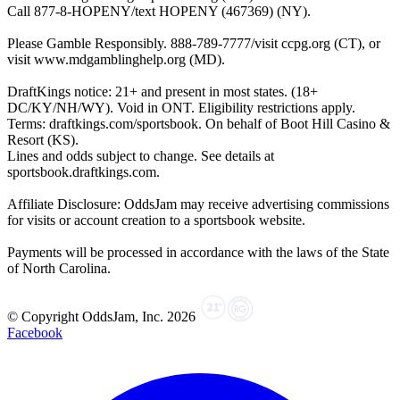
Call 877-8-HOPENY/text HOPENY (467369) (NY).
Please Gamble Responsibly. 888-789-7777/visit ccpg.org (CT), or
visit www.mdgamblinghelp.org (MD).
DraftKings notice: 21+ and present in most states. (18+
DC/KY/NH/WY). Void in ONT. Eligibility restrictions apply.
Terms: draftkings.com/sportsbook. On behalf of Boot Hill Casino &
Resort (KS).
Lines and odds subject to change. See details at
sportsbook.draftkings.com.
Affiliate Disclosure: OddsJam may receive advertising commissions
for visits or account creation to a sportsbook website.
Payments will be processed in accordance with the laws of the State
of North Carolina.
© Copyright OddsJam, Inc.
2026
Facebook