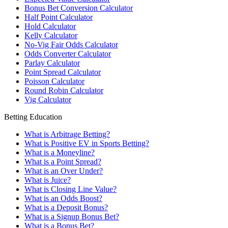
Bonus Bet Conversion Calculator
Half Point Calculator
Hold Calculator
Kelly Calculator
No-Vig Fair Odds Calculator
Odds Converter Calculator
Parlay Calculator
Point Spread Calculator
Poisson Calculator
Round Robin Calculator
Vig Calculator
Betting Education
What is Arbitrage Betting?
What is Positive EV in Sports Betting?
What is a Moneyline?
What is a Point Spread?
What is an Over Under?
What is Juice?
What is Closing Line Value?
What is an Odds Boost?
What is a Deposit Bonus?
What is a Signup Bonus Bet?
What is a Bonus Bet?