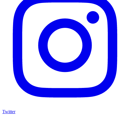
Twitter