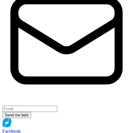
Send me bets
Facebook