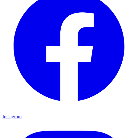
Instagram