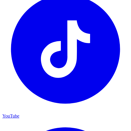
YouTube