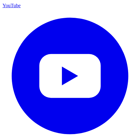
YouTube