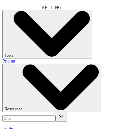
BETTING
Tools
Pricing
Resources
Login