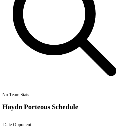
No Team Stats
Haydn Porteous
Schedule
Date
Opponent