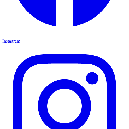
Instagram