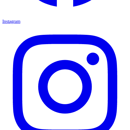
Instagram