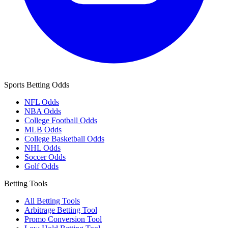
Sports Betting Odds
NFL Odds
NBA Odds
College Football Odds
MLB Odds
College Basketball Odds
NHL Odds
Soccer Odds
Golf Odds
Betting Tools
All Betting Tools
Arbitrage Betting Tool
Promo Conversion Tool