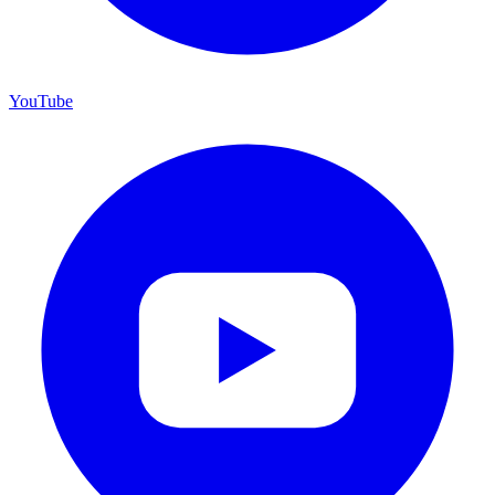
YouTube