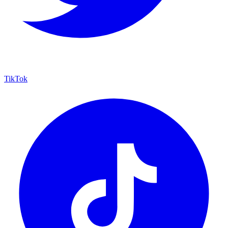
TikTok