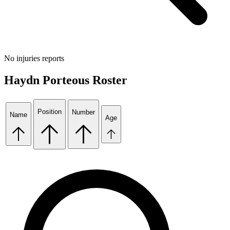
No injuries reports
Haydn Porteous
Roster
Position
Number
Name
Age