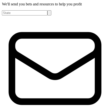
We'll send you bets and resources to help you profit