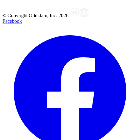
© Copyright OddsJam, Inc.
2026
Facebook