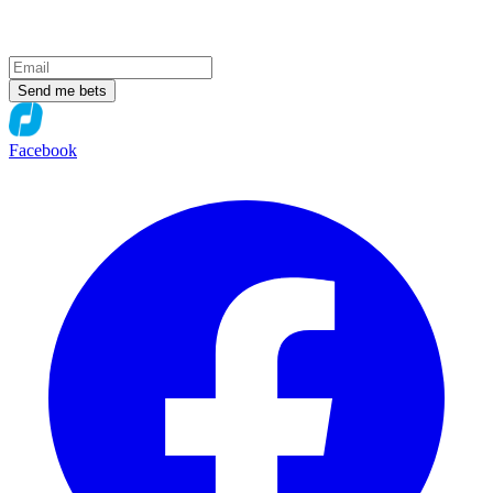
Send me bets
Facebook