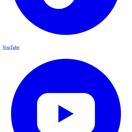
YouTube