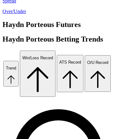
Spread
Over/Under
Haydn Porteous
Futures
Haydn Porteous
Betting Trends
Win/Loss Record
ATS Record
O/U Record
Trend