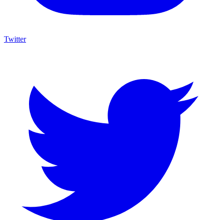
Twitter