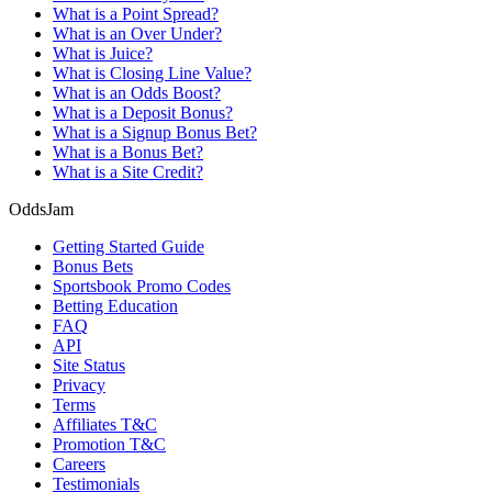
What is a Point Spread?
What is an Over Under?
What is Juice?
What is Closing Line Value?
What is an Odds Boost?
What is a Deposit Bonus?
What is a Signup Bonus Bet?
What is a Bonus Bet?
What is a Site Credit?
OddsJam
Getting Started Guide
Bonus Bets
Sportsbook Promo Codes
Betting Education
FAQ
API
Site Status
Privacy
Terms
Affiliates T&C
Promotion T&C
Careers
Testimonials