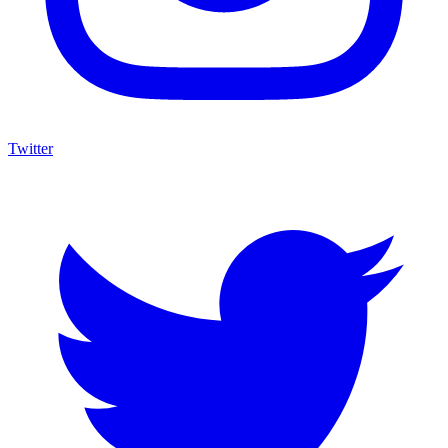
Twitter