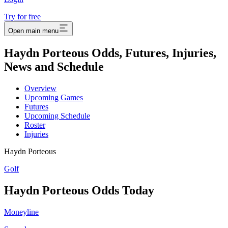
Try for free
Open main menu
Haydn Porteous Odds, Futures, Injuries,
News and Schedule
Overview
Upcoming Games
Futures
Upcoming Schedule
Roster
Injuries
Haydn Porteous
Golf
Haydn Porteous
Odds Today
Moneyline