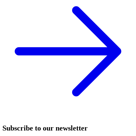
Subscribe to our newsletter