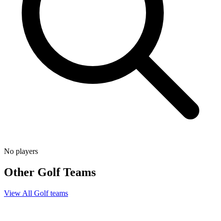
No players
Other
Golf
Teams
View All
Golf
teams