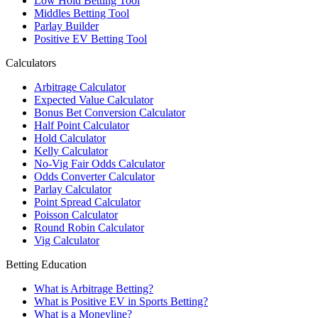
Low Hold Betting Tool
Middles Betting Tool
Parlay Builder
Positive EV Betting Tool
Calculators
Arbitrage Calculator
Expected Value Calculator
Bonus Bet Conversion Calculator
Half Point Calculator
Hold Calculator
Kelly Calculator
No-Vig Fair Odds Calculator
Odds Converter Calculator
Parlay Calculator
Point Spread Calculator
Poisson Calculator
Round Robin Calculator
Vig Calculator
Betting Education
What is Arbitrage Betting?
What is Positive EV in Sports Betting?
What is a Moneyline?