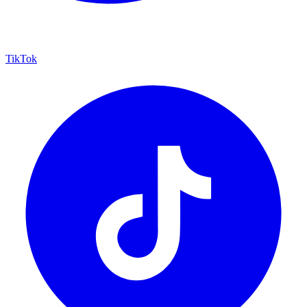
TikTok