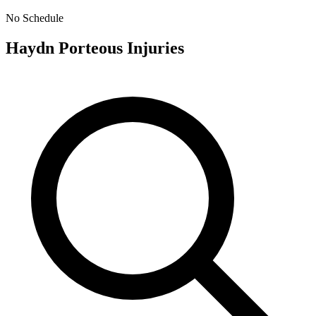
No Schedule
Haydn Porteous
Injuries