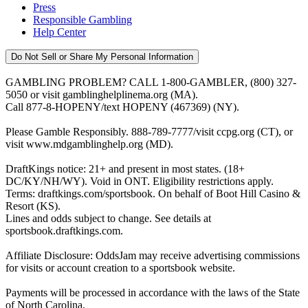
Press
Responsible Gambling
Help Center
Do Not Sell or Share My Personal Information
GAMBLING PROBLEM? CALL 1-800-GAMBLER, (800) 327-
5050 or visit gamblinghelplinema.org (MA).
Call 877-8-HOPENY/text HOPENY (467369) (NY).
Please Gamble Responsibly. 888-789-7777/visit ccpg.org (CT), or
visit www.mdgamblinghelp.org (MD).
DraftKings notice: 21+ and present in most states. (18+
DC/KY/NH/WY). Void in ONT. Eligibility restrictions apply.
Terms: draftkings.com/sportsbook. On behalf of Boot Hill Casino &
Resort (KS).
Lines and odds subject to change. See details at
sportsbook.draftkings.com.
Affiliate Disclosure: OddsJam may receive advertising commissions
for visits or account creation to a sportsbook website.
Payments will be processed in accordance with the laws of the State
of North Carolina.