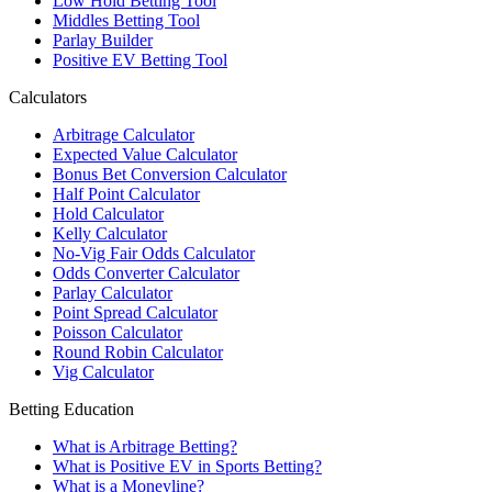
Low Hold Betting Tool
Middles Betting Tool
Parlay Builder
Positive EV Betting Tool
Calculators
Arbitrage Calculator
Expected Value Calculator
Bonus Bet Conversion Calculator
Half Point Calculator
Hold Calculator
Kelly Calculator
No-Vig Fair Odds Calculator
Odds Converter Calculator
Parlay Calculator
Point Spread Calculator
Poisson Calculator
Round Robin Calculator
Vig Calculator
Betting Education
What is Arbitrage Betting?
What is Positive EV in Sports Betting?
What is a Moneyline?