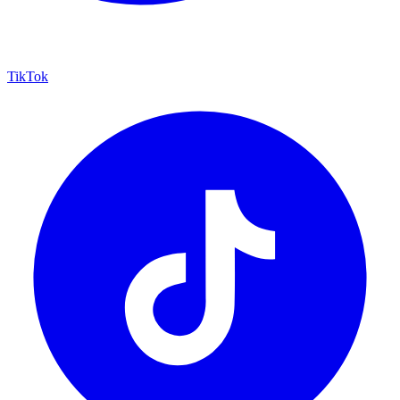
TikTok