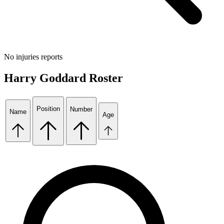
No injuries reports
Harry Goddard
Roster
Position
Number
Name
Age