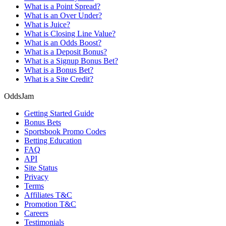
What is a Point Spread?
What is an Over Under?
What is Juice?
What is Closing Line Value?
What is an Odds Boost?
What is a Deposit Bonus?
What is a Signup Bonus Bet?
What is a Bonus Bet?
What is a Site Credit?
OddsJam
Getting Started Guide
Bonus Bets
Sportsbook Promo Codes
Betting Education
FAQ
API
Site Status
Privacy
Terms
Affiliates T&C
Promotion T&C
Careers
Testimonials