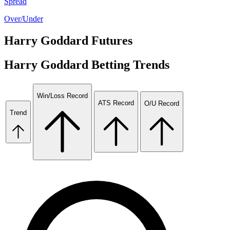
Spread
Over/Under
Harry Goddard
Futures
Harry Goddard
Betting Trends
Win/Loss Record
ATS Record
O/U Record
Trend