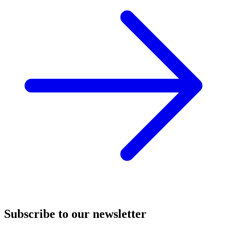
Subscribe to our newsletter