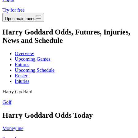
Try for free
Open main menu
Harry Goddard Odds, Futures, Injuries,
News and Schedule
Overview
Upcoming Games
Futures
Upcoming Schedule
Roster
Injuries
Harry Goddard
Golf
Harry Goddard
Odds Today
Moneyline