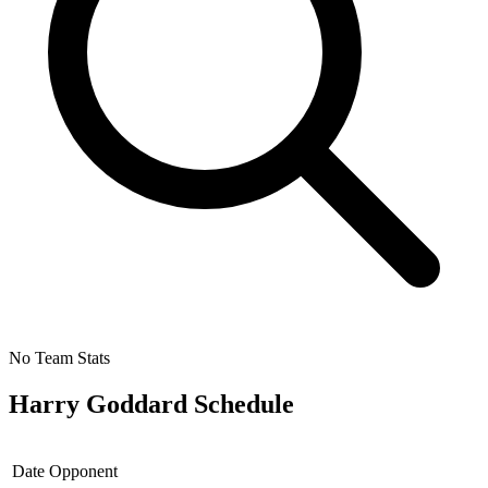
No Team Stats
Harry Goddard
Schedule
Date
Opponent