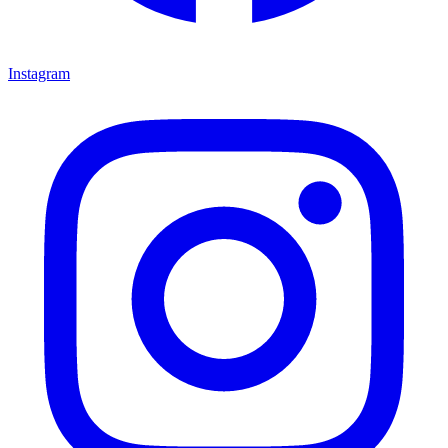
Instagram