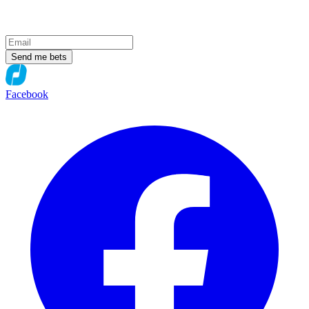
Send me bets
Facebook