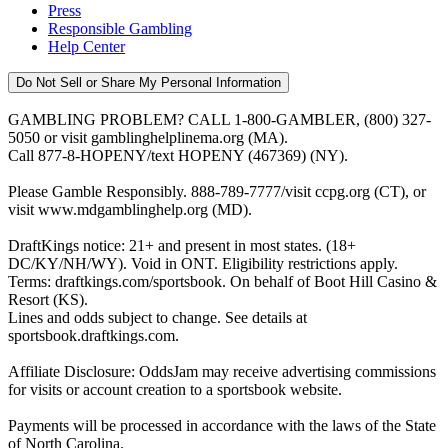
Press
Responsible Gambling
Help Center
Do Not Sell or Share My Personal Information
GAMBLING PROBLEM? CALL 1-800-GAMBLER, (800) 327-
5050 or visit gamblinghelplinema.org (MA).
Call 877-8-HOPENY/text HOPENY (467369) (NY).
Please Gamble Responsibly. 888-789-7777/visit ccpg.org (CT), or
visit www.mdgamblinghelp.org (MD).
DraftKings notice: 21+ and present in most states. (18+
DC/KY/NH/WY). Void in ONT. Eligibility restrictions apply.
Terms: draftkings.com/sportsbook. On behalf of Boot Hill Casino &
Resort (KS).
Lines and odds subject to change. See details at
sportsbook.draftkings.com.
Affiliate Disclosure: OddsJam may receive advertising commissions
for visits or account creation to a sportsbook website.
Payments will be processed in accordance with the laws of the State
of North Carolina.