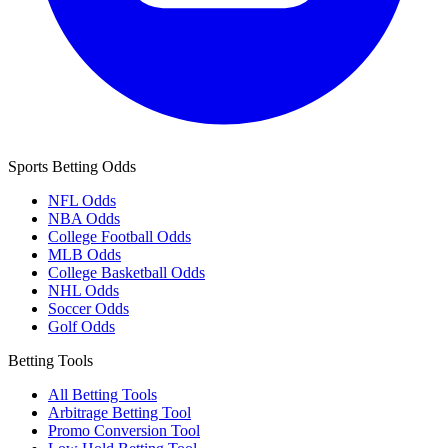
Sports Betting Odds
NFL Odds
NBA Odds
College Football Odds
MLB Odds
College Basketball Odds
NHL Odds
Soccer Odds
Golf Odds
Betting Tools
All Betting Tools
Arbitrage Betting Tool
Promo Conversion Tool