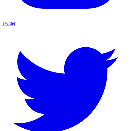
Twitter