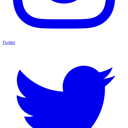
Twitter