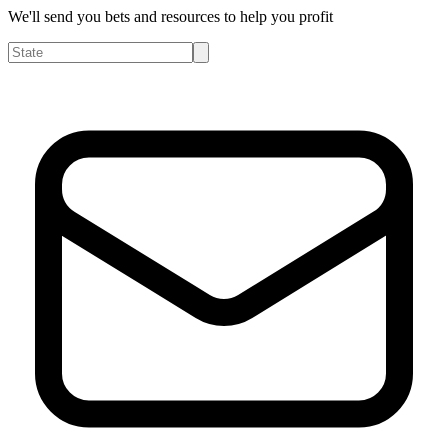
We'll send you bets and resources to help you profit