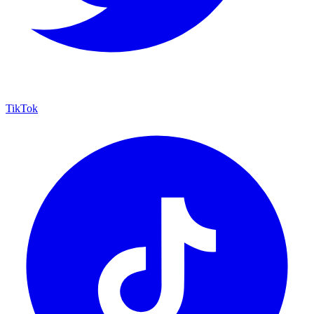
TikTok