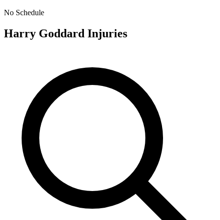
No Schedule
Harry Goddard
Injuries