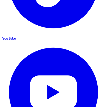
YouTube