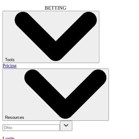
BETTING
Tools
Pricing
Resources
Login