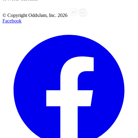
© Copyright OddsJam, Inc.
2026
Facebook