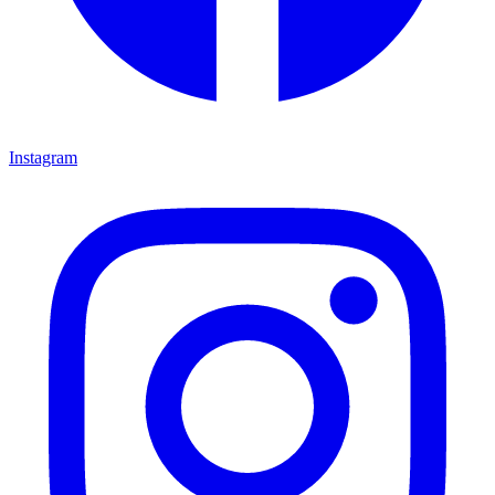
Instagram