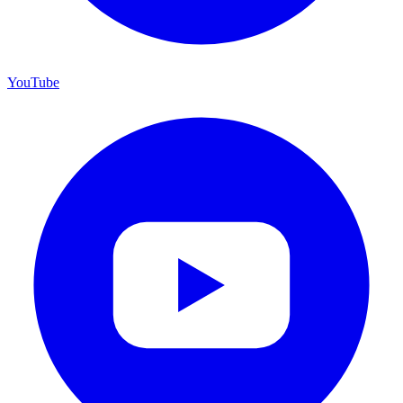
YouTube