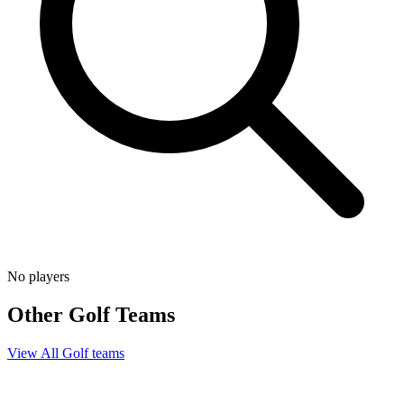
No players
Other
Golf
Teams
View All
Golf
teams