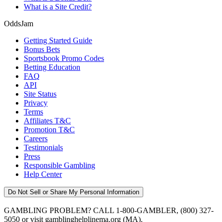
What is a Site Credit?
OddsJam
Getting Started Guide
Bonus Bets
Sportsbook Promo Codes
Betting Education
FAQ
API
Site Status
Privacy
Terms
Affiliates T&C
Promotion T&C
Careers
Testimonials
Press
Responsible Gambling
Help Center
Do Not Sell or Share My Personal Information
GAMBLING PROBLEM? CALL 1-800-GAMBLER, (800) 327-
5050 or visit gamblinghelplinema.org (MA).