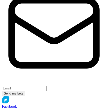
Send me bets
Facebook