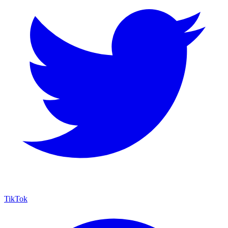
TikTok