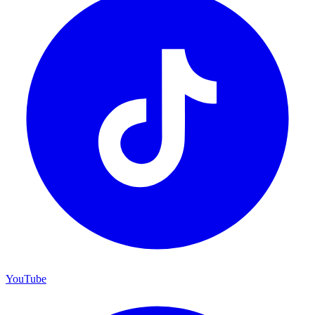
YouTube