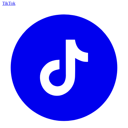
TikTok