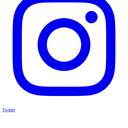
Twitter