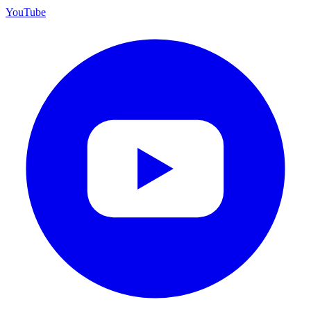
YouTube