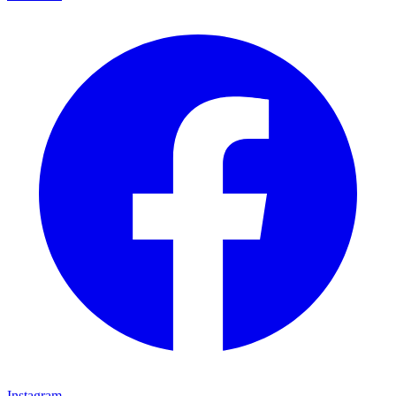
Instagram