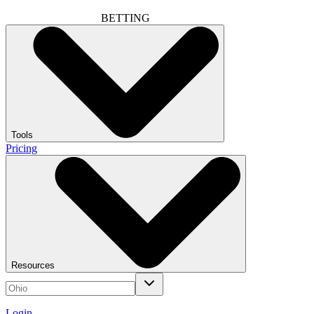
BETTING
Tools
Pricing
Resources
Login