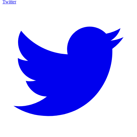
Twitter