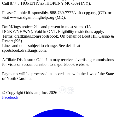
Call 877-8-HOPENY/text HOPENY (467369) (NY).
Please Gamble Responsibly. 888-789-7777/visit ccpg.org (CT), or
visit www.mdgamblinghelp.org (MD).
DraftKings notice: 21+ and present in most states. (18+
DC/KY/NH/WY). Void in ONT. Eligibility restrictions apply.
Terms: draftkings.com/sportsbook. On behalf of Boot Hill Casino &
Resort (KS).
Lines and odds subject to change. See details at
sportsbook.draftkings.com.
Affiliate Disclosure: OddsJam may receive advertising commissions
for visits or account creation to a sportsbook website.
Payments will be processed in accordance with the laws of the State
of North Carolina.
© Copyright OddsJam, Inc.
2026
Facebook