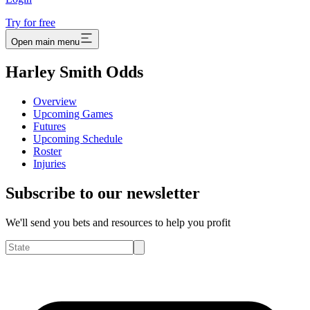
Try for free
Open main menu
Harley Smith Odds
Overview
Upcoming Games
Futures
Upcoming Schedule
Roster
Injuries
Subscribe to our newsletter
We'll send you bets and resources to help you profit