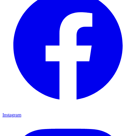
Instagram