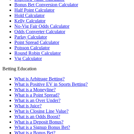
Bonus Bet Conversion Calculator
Half Point Calculator
Hold Calculator
Kelly Calculator
No-Vig Fair Odds Calculator
Odds Converter Calculator
Parlay Calculator
Point Spread Calculator
Poisson Calculator
Round Robin Calculator
Vig Calculator
Betting Education
What is Arbitrage Betting?
What is Positive EV in Sports Betting?
What is a Moneyline?
What is a Point Spread?
What is an Over Under?
What is Juice?
What is Closing Line Value?
What is an Odds Boost?
What is a Deposit Bonus?
What is a Signup Bonus Bet?
What is a Bonus Bet?