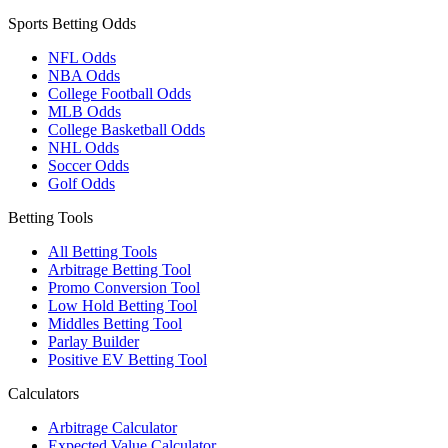
Sports Betting Odds
NFL Odds
NBA Odds
College Football Odds
MLB Odds
College Basketball Odds
NHL Odds
Soccer Odds
Golf Odds
Betting Tools
All Betting Tools
Arbitrage Betting Tool
Promo Conversion Tool
Low Hold Betting Tool
Middles Betting Tool
Parlay Builder
Positive EV Betting Tool
Calculators
Arbitrage Calculator
Expected Value Calculator