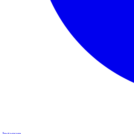
Instagram