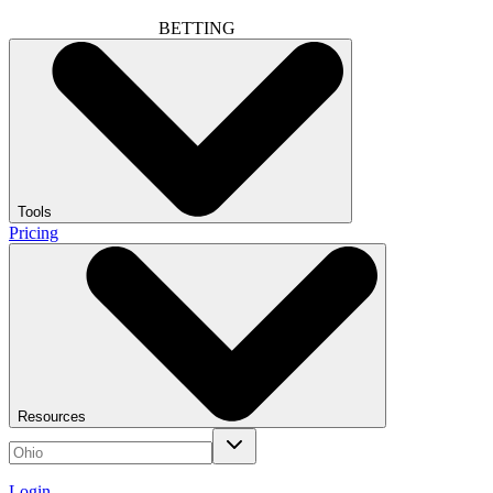
BETTING
Tools
Pricing
Resources
Login