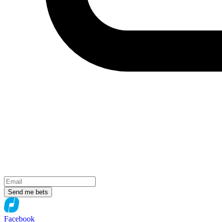
Send me bets
Facebook