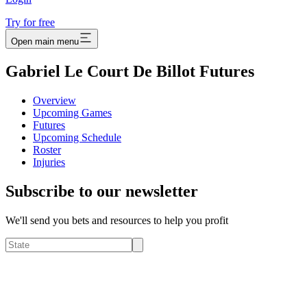
Try for free
Open main menu
Gabriel Le Court De Billot Futures
Overview
Upcoming Games
Futures
Upcoming Schedule
Roster
Injuries
Subscribe to our newsletter
We'll send you bets and resources to help you profit