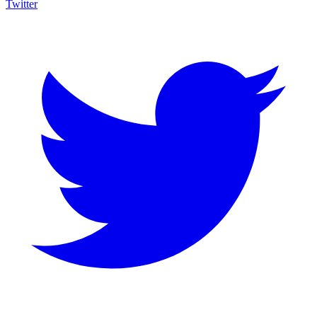
Twitter