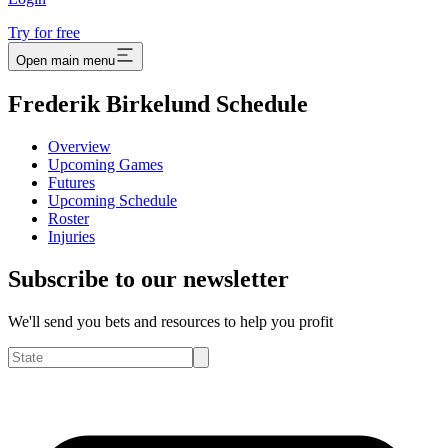
Try for free
Open main menu
Frederik Birkelund Schedule
Overview
Upcoming Games
Futures
Upcoming Schedule
Roster
Injuries
Subscribe to our newsletter
We'll send you bets and resources to help you profit