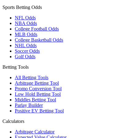
Sports Betting Odds
NFL Odds
NBA Odds
College Football Odds
MLB Odds
College Basketball Odds
NHL Odds
Soccer Odds
Golf Odds
Betting Tools
All Betting Tools
Arbitrage Betting Tool
Promo Conversion Tool
Low Hold Betting Tool
Middles Betting Tool
Parlay Builder
Positive EV Betting Tool
Calculators
Arbitrage Calculator
Expected Value Calculator