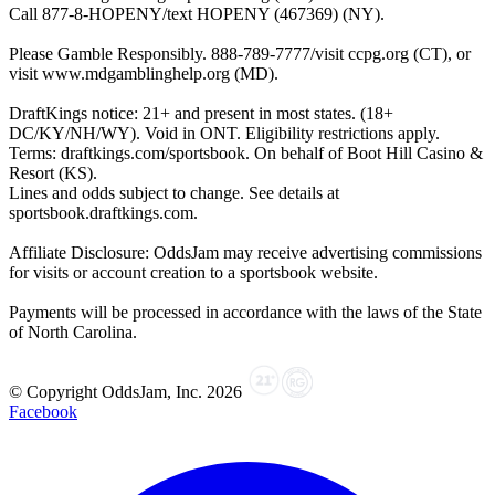
Call 877-8-HOPENY/text HOPENY (467369) (NY).
Please Gamble Responsibly. 888-789-7777/visit ccpg.org (CT), or
visit www.mdgamblinghelp.org (MD).
DraftKings notice: 21+ and present in most states. (18+
DC/KY/NH/WY). Void in ONT. Eligibility restrictions apply.
Terms: draftkings.com/sportsbook. On behalf of Boot Hill Casino &
Resort (KS).
Lines and odds subject to change. See details at
sportsbook.draftkings.com.
Affiliate Disclosure: OddsJam may receive advertising commissions
for visits or account creation to a sportsbook website.
Payments will be processed in accordance with the laws of the State
of North Carolina.
© Copyright OddsJam, Inc.
2026
Facebook