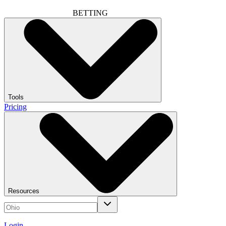
BETTING
Tools
Pricing
Resources
Login