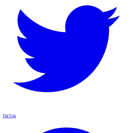
TikTok