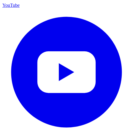
YouTube