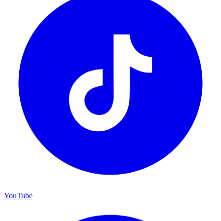
YouTube