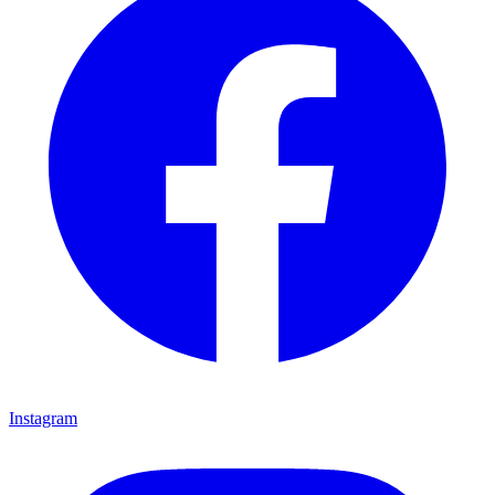
Instagram