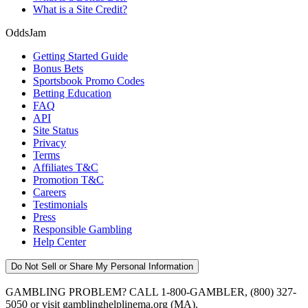
What is a Site Credit?
OddsJam
Getting Started Guide
Bonus Bets
Sportsbook Promo Codes
Betting Education
FAQ
API
Site Status
Privacy
Terms
Affiliates T&C
Promotion T&C
Careers
Testimonials
Press
Responsible Gambling
Help Center
Do Not Sell or Share My Personal Information
GAMBLING PROBLEM? CALL 1-800-GAMBLER, (800) 327-
5050 or visit gamblinghelplinema.org (MA).