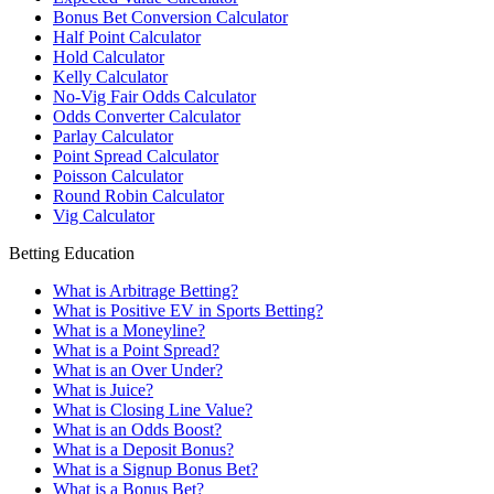
Bonus Bet Conversion Calculator
Half Point Calculator
Hold Calculator
Kelly Calculator
No-Vig Fair Odds Calculator
Odds Converter Calculator
Parlay Calculator
Point Spread Calculator
Poisson Calculator
Round Robin Calculator
Vig Calculator
Betting Education
What is Arbitrage Betting?
What is Positive EV in Sports Betting?
What is a Moneyline?
What is a Point Spread?
What is an Over Under?
What is Juice?
What is Closing Line Value?
What is an Odds Boost?
What is a Deposit Bonus?
What is a Signup Bonus Bet?
What is a Bonus Bet?