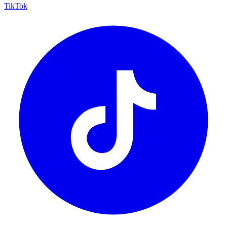
TikTok