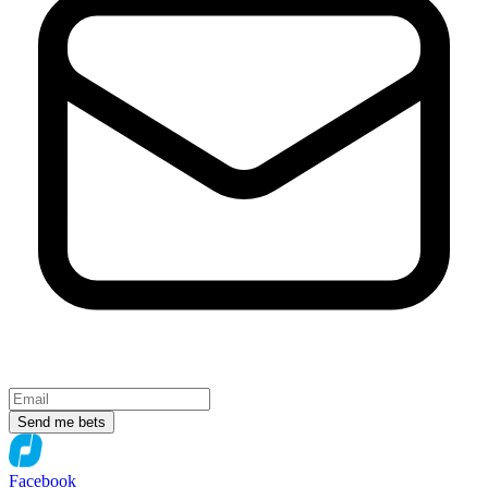
Send me bets
Facebook