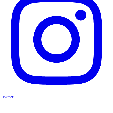
Twitter