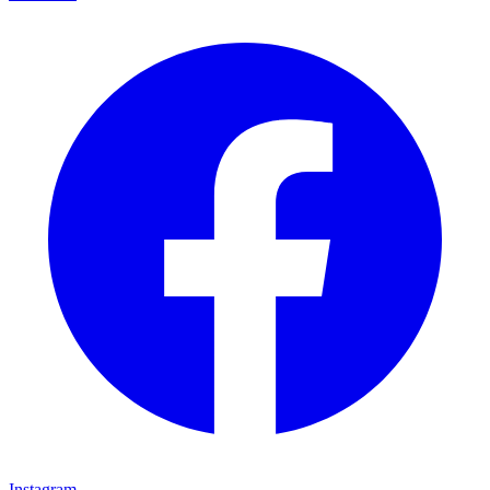
Instagram