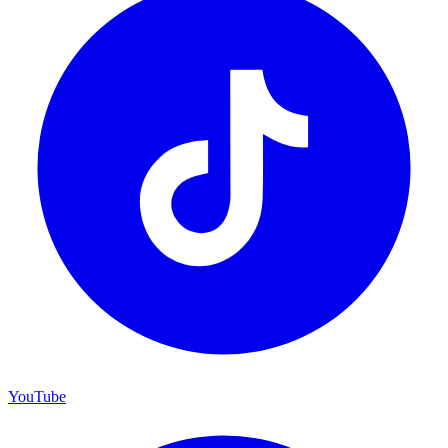
YouTube