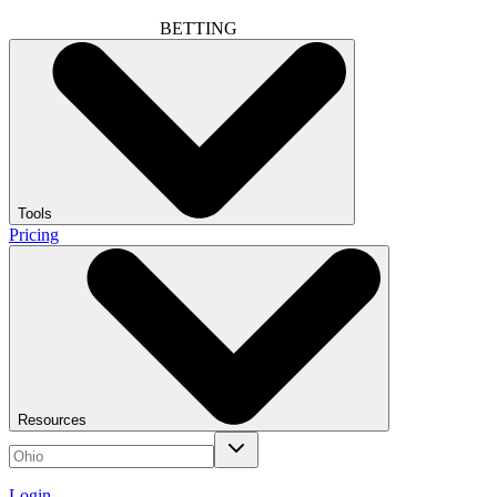
BETTING
Tools
Pricing
Resources
Login