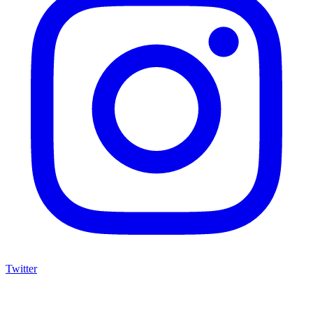
Twitter