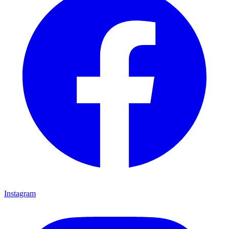
Instagram