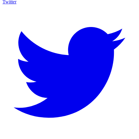
Twitter