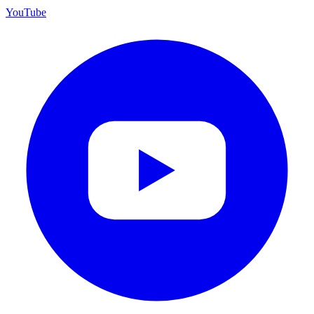
YouTube