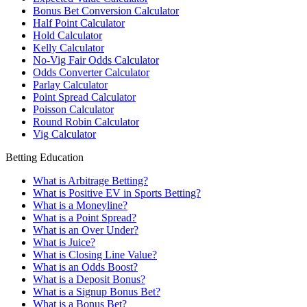
Bonus Bet Conversion Calculator
Half Point Calculator
Hold Calculator
Kelly Calculator
No-Vig Fair Odds Calculator
Odds Converter Calculator
Parlay Calculator
Point Spread Calculator
Poisson Calculator
Round Robin Calculator
Vig Calculator
Betting Education
What is Arbitrage Betting?
What is Positive EV in Sports Betting?
What is a Moneyline?
What is a Point Spread?
What is an Over Under?
What is Juice?
What is Closing Line Value?
What is an Odds Boost?
What is a Deposit Bonus?
What is a Signup Bonus Bet?
What is a Bonus Bet?