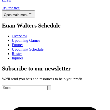
Try for free
Open main menu
Euan Walters Schedule
Overview
Upcoming Games
Futures
Upcoming Schedule
Roster
Injuries
Subscribe to our newsletter
We'll send you bets and resources to help you profit