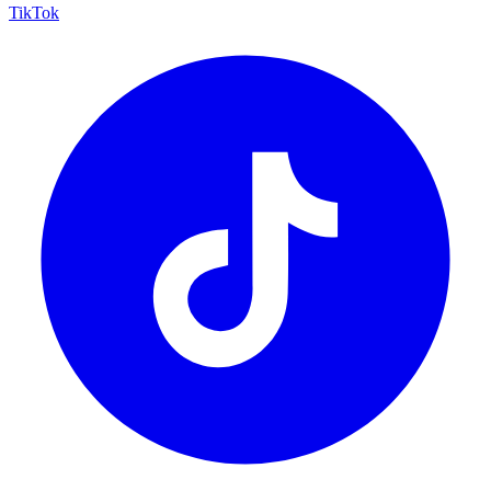
TikTok