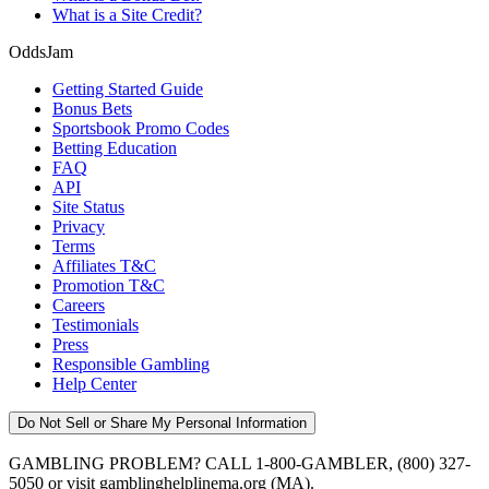
What is a Site Credit?
OddsJam
Getting Started Guide
Bonus Bets
Sportsbook Promo Codes
Betting Education
FAQ
API
Site Status
Privacy
Terms
Affiliates T&C
Promotion T&C
Careers
Testimonials
Press
Responsible Gambling
Help Center
Do Not Sell or Share My Personal Information
GAMBLING PROBLEM? CALL 1-800-GAMBLER, (800) 327-
5050 or visit gamblinghelplinema.org (MA).