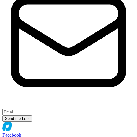
Send me bets
Facebook