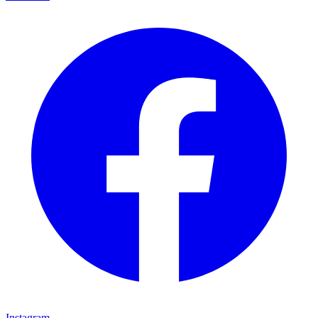
Instagram