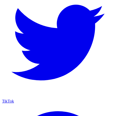
TikTok