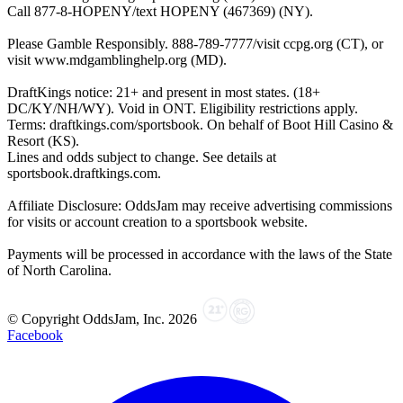
Call 877-8-HOPENY/text HOPENY (467369) (NY).
Please Gamble Responsibly. 888-789-7777/visit ccpg.org (CT), or
visit www.mdgamblinghelp.org (MD).
DraftKings notice: 21+ and present in most states. (18+
DC/KY/NH/WY). Void in ONT. Eligibility restrictions apply.
Terms: draftkings.com/sportsbook. On behalf of Boot Hill Casino &
Resort (KS).
Lines and odds subject to change. See details at
sportsbook.draftkings.com.
Affiliate Disclosure: OddsJam may receive advertising commissions
for visits or account creation to a sportsbook website.
Payments will be processed in accordance with the laws of the State
of North Carolina.
© Copyright OddsJam, Inc.
2026
Facebook