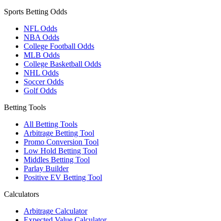
Sports Betting Odds
NFL Odds
NBA Odds
College Football Odds
MLB Odds
College Basketball Odds
NHL Odds
Soccer Odds
Golf Odds
Betting Tools
All Betting Tools
Arbitrage Betting Tool
Promo Conversion Tool
Low Hold Betting Tool
Middles Betting Tool
Parlay Builder
Positive EV Betting Tool
Calculators
Arbitrage Calculator
Expected Value Calculator