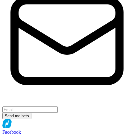
Send me bets
Facebook