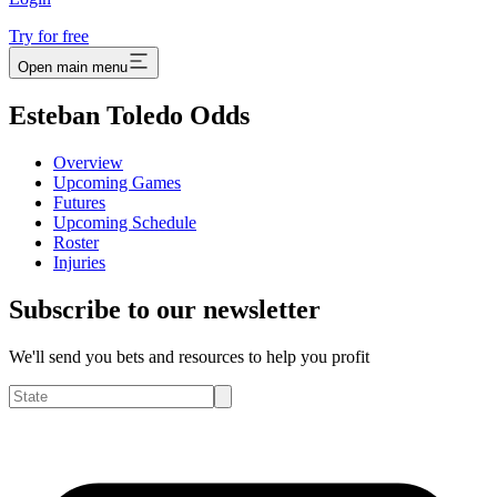
Try for free
Open main menu
Esteban Toledo Odds
Overview
Upcoming Games
Futures
Upcoming Schedule
Roster
Injuries
Subscribe to our newsletter
We'll send you bets and resources to help you profit