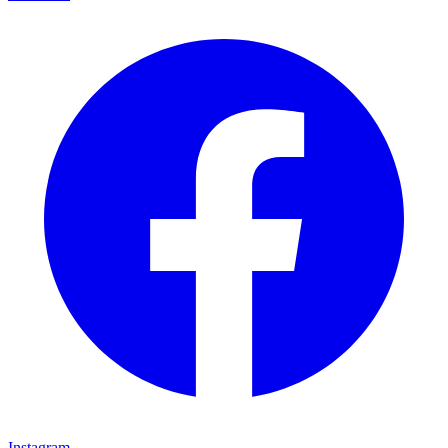
Instagram