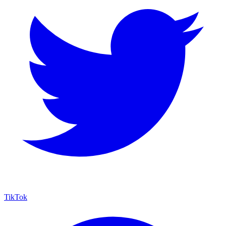
TikTok