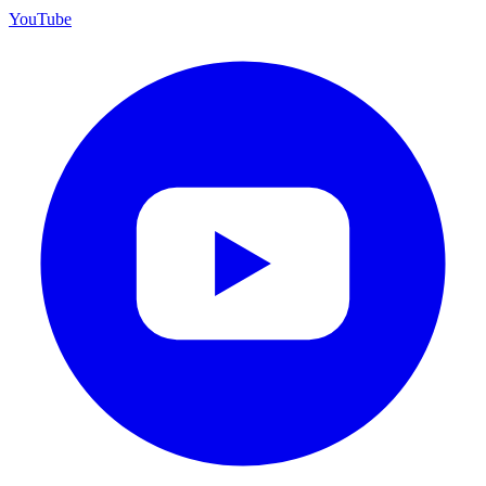
YouTube