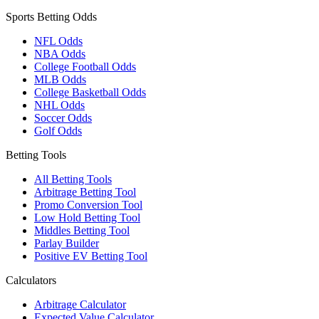
Sports Betting Odds
NFL Odds
NBA Odds
College Football Odds
MLB Odds
College Basketball Odds
NHL Odds
Soccer Odds
Golf Odds
Betting Tools
All Betting Tools
Arbitrage Betting Tool
Promo Conversion Tool
Low Hold Betting Tool
Middles Betting Tool
Parlay Builder
Positive EV Betting Tool
Calculators
Arbitrage Calculator
Expected Value Calculator