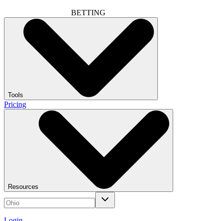
BETTING
Tools
Pricing
Resources
Login