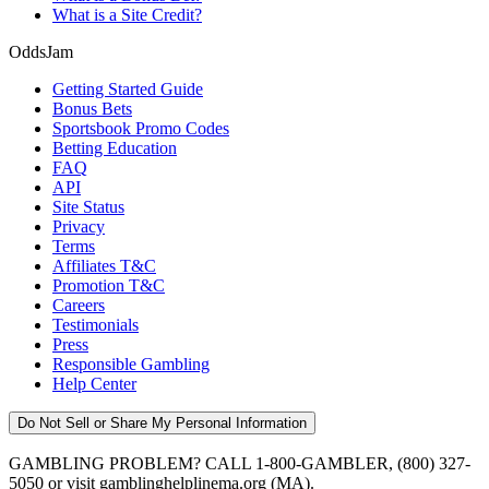
What is a Site Credit?
OddsJam
Getting Started Guide
Bonus Bets
Sportsbook Promo Codes
Betting Education
FAQ
API
Site Status
Privacy
Terms
Affiliates T&C
Promotion T&C
Careers
Testimonials
Press
Responsible Gambling
Help Center
Do Not Sell or Share My Personal Information
GAMBLING PROBLEM? CALL 1-800-GAMBLER, (800) 327-
5050 or visit gamblinghelplinema.org (MA).