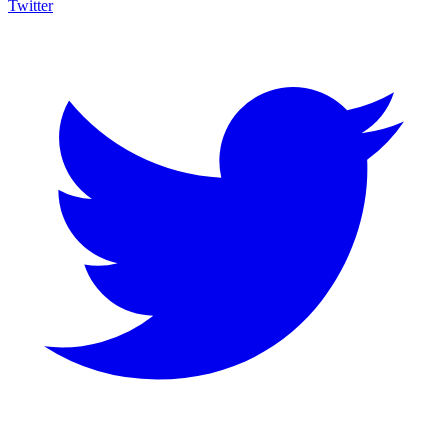
Twitter