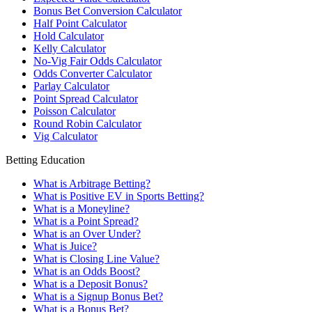
Bonus Bet Conversion Calculator
Half Point Calculator
Hold Calculator
Kelly Calculator
No-Vig Fair Odds Calculator
Odds Converter Calculator
Parlay Calculator
Point Spread Calculator
Poisson Calculator
Round Robin Calculator
Vig Calculator
Betting Education
What is Arbitrage Betting?
What is Positive EV in Sports Betting?
What is a Moneyline?
What is a Point Spread?
What is an Over Under?
What is Juice?
What is Closing Line Value?
What is an Odds Boost?
What is a Deposit Bonus?
What is a Signup Bonus Bet?
What is a Bonus Bet?