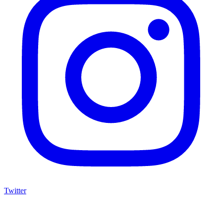
Twitter