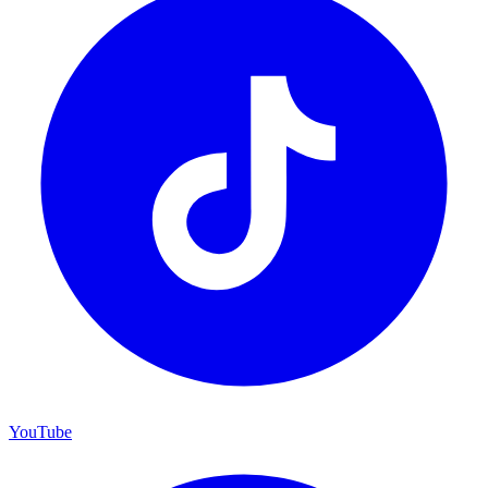
YouTube