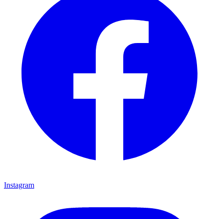
Instagram