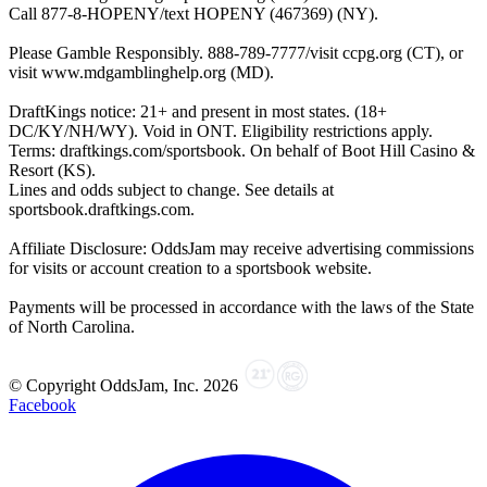
Call 877-8-HOPENY/text HOPENY (467369) (NY).
Please Gamble Responsibly. 888-789-7777/visit ccpg.org (CT), or
visit www.mdgamblinghelp.org (MD).
DraftKings notice: 21+ and present in most states. (18+
DC/KY/NH/WY). Void in ONT. Eligibility restrictions apply.
Terms: draftkings.com/sportsbook. On behalf of Boot Hill Casino &
Resort (KS).
Lines and odds subject to change. See details at
sportsbook.draftkings.com.
Affiliate Disclosure: OddsJam may receive advertising commissions
for visits or account creation to a sportsbook website.
Payments will be processed in accordance with the laws of the State
of North Carolina.
© Copyright OddsJam, Inc.
2026
Facebook