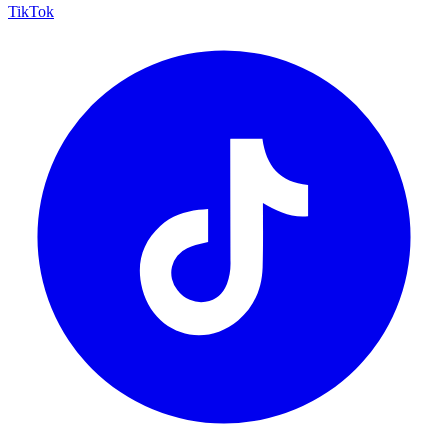
TikTok