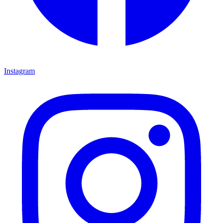
Instagram