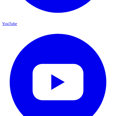
YouTube