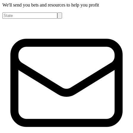
We'll send you bets and resources to help you profit