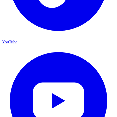
YouTube