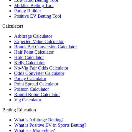
Low Hold Betting Tool
Middles Betting Tool
Parlay Builder
Positive EV Betting Tool
Calculators
Arbitrage Calculator
Expected Value Calculator
Bonus Bet Conversion Calculator
Half Point Calculator
Hold Calculator
Kelly Calculator
No-Vig Fair Odds Calculator
Odds Converter Calculator
Parlay Calculator
Point Spread Calculator
Poisson Calculator
Round Robin Calculator
Vig Calculator
Betting Education
What is Arbitrage Betting?
What is Positive EV in Sports Betting?
What is a Moneyline?