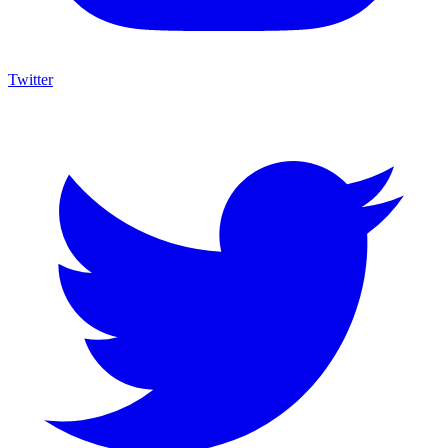
Twitter