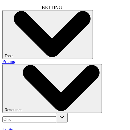
BETTING
Tools
Pricing
Resources
Login