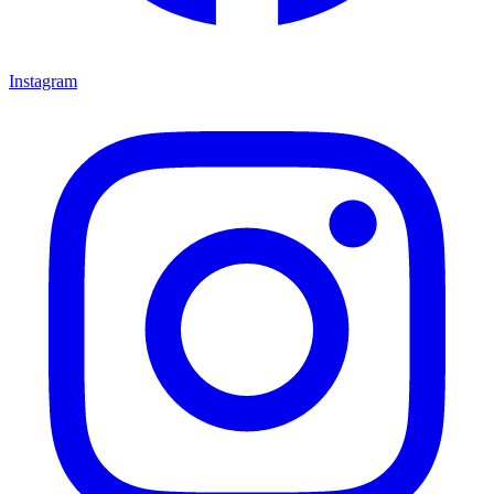
Instagram