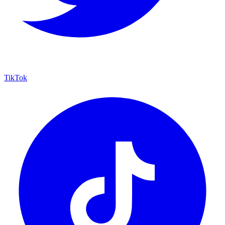
TikTok