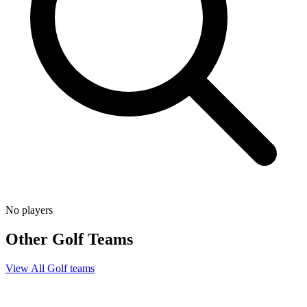
No players
Other
Golf
Teams
View All
Golf
teams