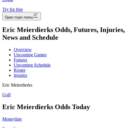
Try for free
Open main menu
Eric Meierdierks Odds, Futures, Injuries,
News and Schedule
Overview
Upcoming Games
Futures
Upcoming Schedule
Roster
Injuries
Eric Meierdierks
Golf
Eric Meierdierks
Odds Today
Moneyline