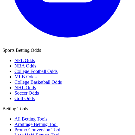
Sports Betting Odds
NFL Odds
NBA Odds
College Football Odds
MLB Odds
College Basketball Odds
NHL Odds
Soccer Odds
Golf Odds
Betting Tools
All Betting Tools
Arbitrage Betting Tool
Promo Conversion Tool