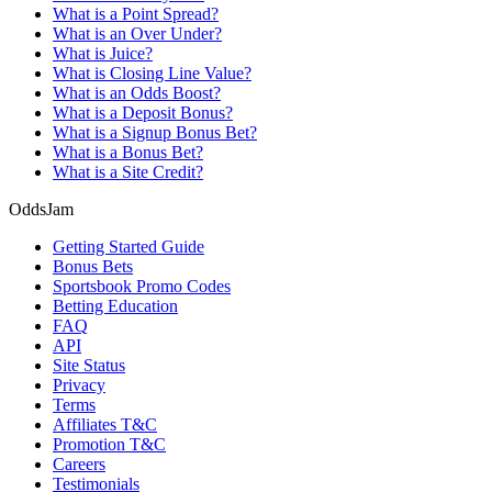
What is a Point Spread?
What is an Over Under?
What is Juice?
What is Closing Line Value?
What is an Odds Boost?
What is a Deposit Bonus?
What is a Signup Bonus Bet?
What is a Bonus Bet?
What is a Site Credit?
OddsJam
Getting Started Guide
Bonus Bets
Sportsbook Promo Codes
Betting Education
FAQ
API
Site Status
Privacy
Terms
Affiliates T&C
Promotion T&C
Careers
Testimonials