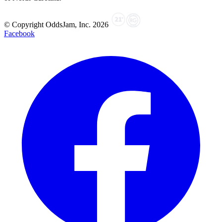
© Copyright OddsJam, Inc.
2026
Facebook