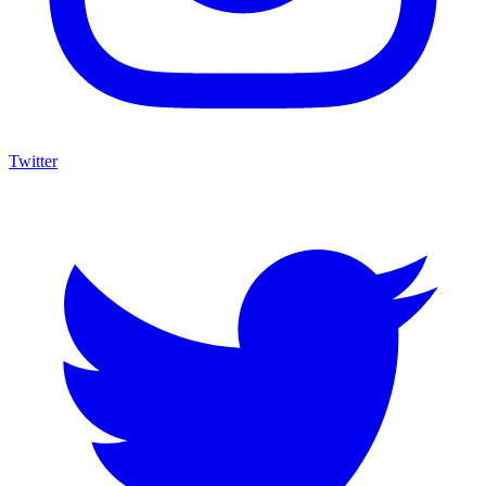
Twitter