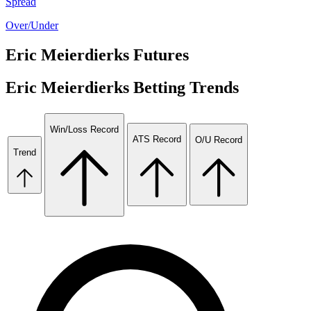
Spread
Over/Under
Eric Meierdierks
Futures
Eric Meierdierks
Betting Trends
Win/Loss Record
ATS Record
O/U Record
Trend