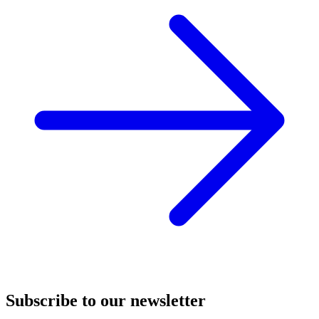
Subscribe to our newsletter