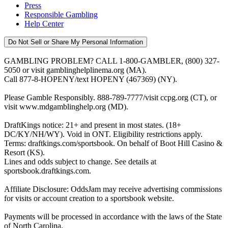
Press
Responsible Gambling
Help Center
Do Not Sell or Share My Personal Information
GAMBLING PROBLEM? CALL 1-800-GAMBLER, (800) 327-
5050 or visit gamblinghelplinema.org (MA).
Call 877-8-HOPENY/text HOPENY (467369) (NY).
Please Gamble Responsibly. 888-789-7777/visit ccpg.org (CT), or
visit www.mdgamblinghelp.org (MD).
DraftKings notice: 21+ and present in most states. (18+
DC/KY/NH/WY). Void in ONT. Eligibility restrictions apply.
Terms: draftkings.com/sportsbook. On behalf of Boot Hill Casino &
Resort (KS).
Lines and odds subject to change. See details at
sportsbook.draftkings.com.
Affiliate Disclosure: OddsJam may receive advertising commissions
for visits or account creation to a sportsbook website.
Payments will be processed in accordance with the laws of the State
of North Carolina.