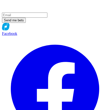
Send me bets
Facebook