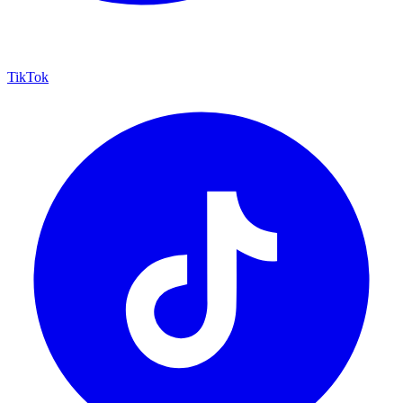
TikTok