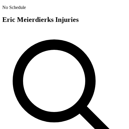
No Schedule
Eric Meierdierks
Injuries