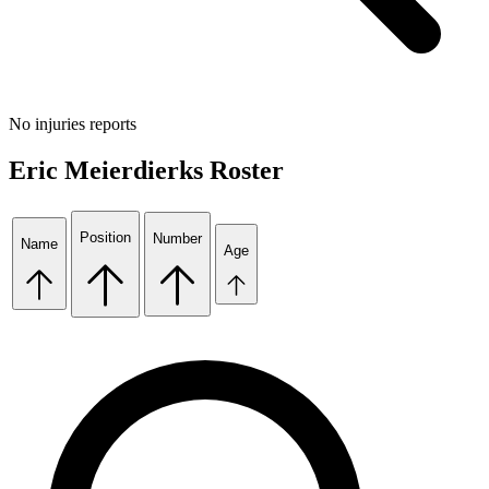
No injuries reports
Eric Meierdierks
Roster
Position
Number
Name
Age