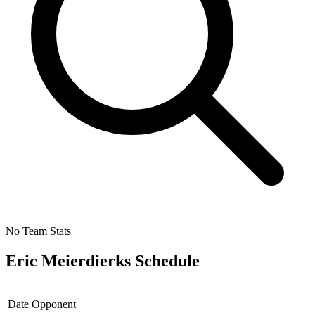
No Team Stats
Eric Meierdierks
Schedule
Date
Opponent