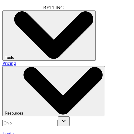
BETTING
Tools
Pricing
Resources
Login