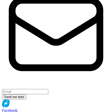
Send me bets
Facebook