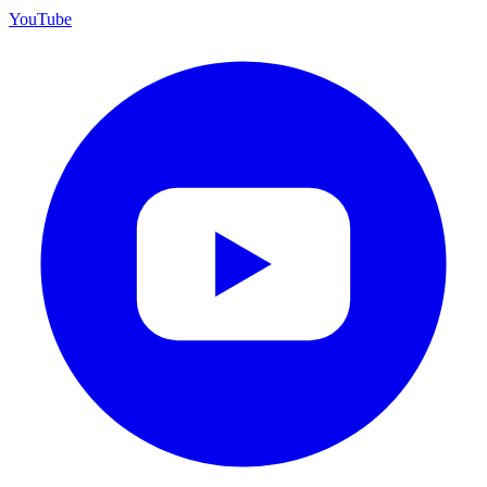
YouTube