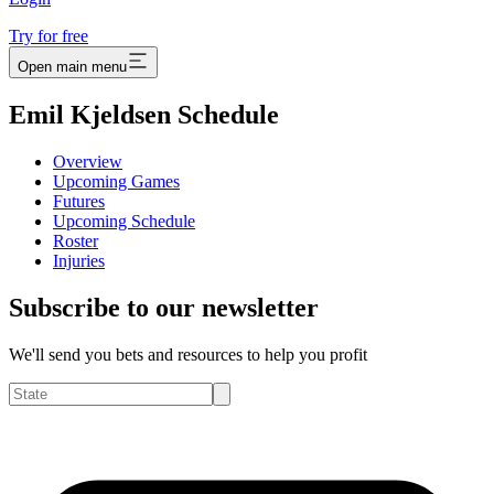
Try for free
Open main menu
Emil Kjeldsen Schedule
Overview
Upcoming Games
Futures
Upcoming Schedule
Roster
Injuries
Subscribe to our newsletter
We'll send you bets and resources to help you profit