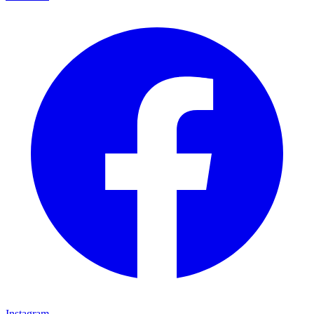
Instagram