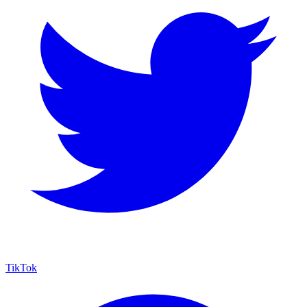
TikTok