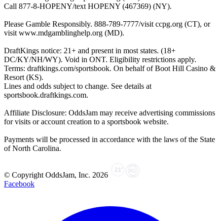
Call 877-8-HOPENY/text HOPENY (467369) (NY).
Please Gamble Responsibly. 888-789-7777/visit ccpg.org (CT), or
visit www.mdgamblinghelp.org (MD).
DraftKings notice: 21+ and present in most states. (18+
DC/KY/NH/WY). Void in ONT. Eligibility restrictions apply.
Terms: draftkings.com/sportsbook. On behalf of Boot Hill Casino &
Resort (KS).
Lines and odds subject to change. See details at
sportsbook.draftkings.com.
Affiliate Disclosure: OddsJam may receive advertising commissions
for visits or account creation to a sportsbook website.
Payments will be processed in accordance with the laws of the State
of North Carolina.
© Copyright OddsJam, Inc.
2026
Facebook