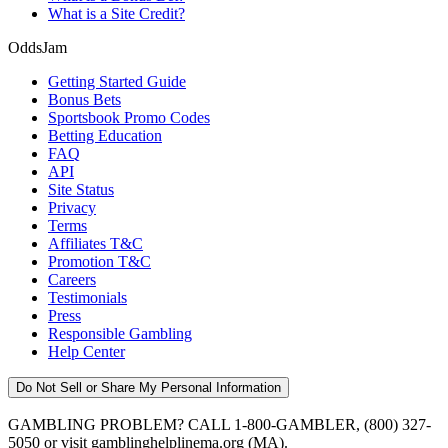
What is a Site Credit?
OddsJam
Getting Started Guide
Bonus Bets
Sportsbook Promo Codes
Betting Education
FAQ
API
Site Status
Privacy
Terms
Affiliates T&C
Promotion T&C
Careers
Testimonials
Press
Responsible Gambling
Help Center
Do Not Sell or Share My Personal Information
GAMBLING PROBLEM? CALL 1-800-GAMBLER, (800) 327-
5050 or visit gamblinghelplinema.org (MA).