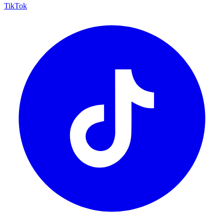
TikTok