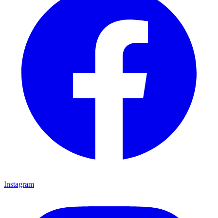
Instagram