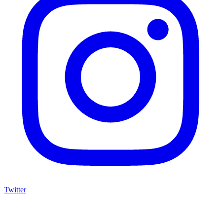
Twitter