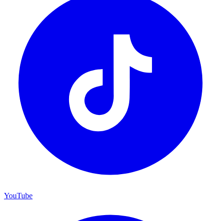
YouTube