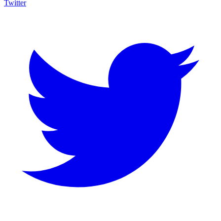
Twitter