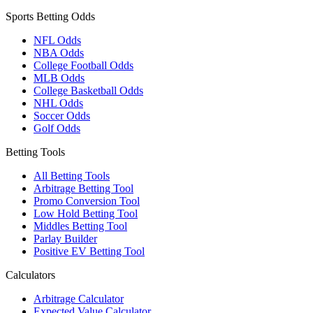
Sports Betting Odds
NFL Odds
NBA Odds
College Football Odds
MLB Odds
College Basketball Odds
NHL Odds
Soccer Odds
Golf Odds
Betting Tools
All Betting Tools
Arbitrage Betting Tool
Promo Conversion Tool
Low Hold Betting Tool
Middles Betting Tool
Parlay Builder
Positive EV Betting Tool
Calculators
Arbitrage Calculator
Expected Value Calculator