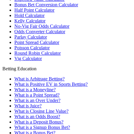
Bonus Bet Conversion Calculator
Half Point Calculator
Hold Calculator
Kelly Calculator
No-Vig Fair Odds Calculator
Odds Converter Calculator
Parlay Calculator
Point Spread Calculator
Poisson Calculator
Round Robin Calculator
Vig Calculator
Betting Education
What is Arbitrage Betting?
What is Positive EV in Sports Betting?
What is a Moneyline?
What is a Point Spread?
What is an Over Under?
What is Juice?
What is Closing Line Value?
What is an Odds Boost?
What is a Deposit Bonus?
What is a Signup Bonus Bet?
What is a Bonus Bet?