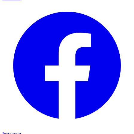
Instagram