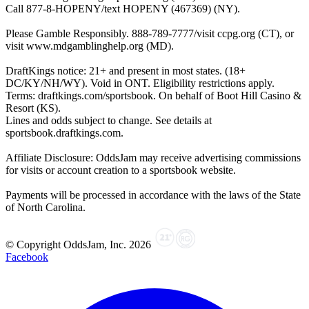
Call 877-8-HOPENY/text HOPENY (467369) (NY).
Please Gamble Responsibly. 888-789-7777/visit ccpg.org (CT), or
visit www.mdgamblinghelp.org (MD).
DraftKings notice: 21+ and present in most states. (18+
DC/KY/NH/WY). Void in ONT. Eligibility restrictions apply.
Terms: draftkings.com/sportsbook. On behalf of Boot Hill Casino &
Resort (KS).
Lines and odds subject to change. See details at
sportsbook.draftkings.com.
Affiliate Disclosure: OddsJam may receive advertising commissions
for visits or account creation to a sportsbook website.
Payments will be processed in accordance with the laws of the State
of North Carolina.
© Copyright OddsJam, Inc.
2026
Facebook