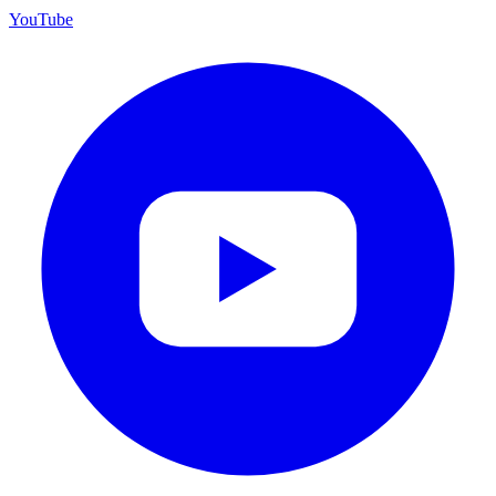
YouTube