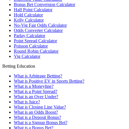
Bonus Bet Conversion Calculator
Half Point Calculator
Hold Calculator
Kelly Calculator
No-Vig Fair Odds Calculator
Odds Converter Calculator
Parlay Calculator
Point Spread Calculator
Poisson Calculator
Round Robin Calculator
Vig Calculator
Betting Education
What is Arbitrage Betting?
What is Positive EV in Sports Betting?
What is a Moneyline?
What is a Point Spread?
What is an Over Under?
What is Juice?
What is Closing Line Value?
What is an Odds Boost?
What is a Deposit Bonus?
What is a Signup Bonus Bet?
What is a Bonus Bet?