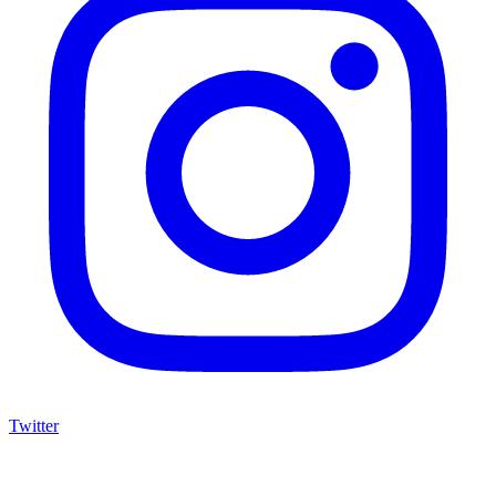
Twitter