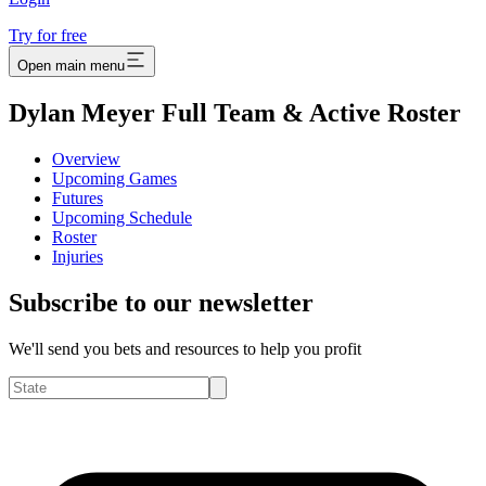
Try for free
Open main menu
Dylan Meyer Full Team & Active Roster
Overview
Upcoming Games
Futures
Upcoming Schedule
Roster
Injuries
Subscribe to our newsletter
We'll send you bets and resources to help you profit