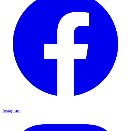
Instagram