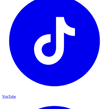
YouTube