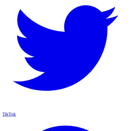
TikTok