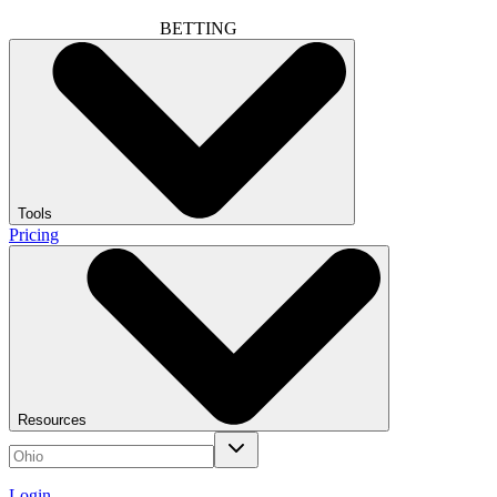
BETTING
Tools
Pricing
Resources
Login