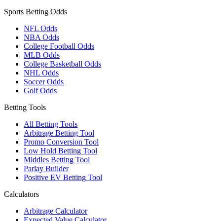
Sports Betting Odds
NFL Odds
NBA Odds
College Football Odds
MLB Odds
College Basketball Odds
NHL Odds
Soccer Odds
Golf Odds
Betting Tools
All Betting Tools
Arbitrage Betting Tool
Promo Conversion Tool
Low Hold Betting Tool
Middles Betting Tool
Parlay Builder
Positive EV Betting Tool
Calculators
Arbitrage Calculator
Expected Value Calculator