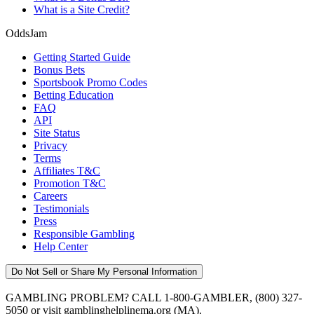
What is a Site Credit?
OddsJam
Getting Started Guide
Bonus Bets
Sportsbook Promo Codes
Betting Education
FAQ
API
Site Status
Privacy
Terms
Affiliates T&C
Promotion T&C
Careers
Testimonials
Press
Responsible Gambling
Help Center
Do Not Sell or Share My Personal Information
GAMBLING PROBLEM? CALL 1-800-GAMBLER, (800) 327-
5050 or visit gamblinghelplinema.org (MA).