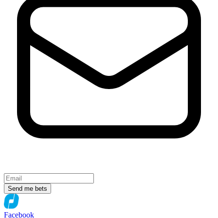
Send me bets
Facebook