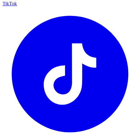
TikTok