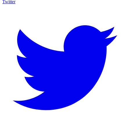
Twitter