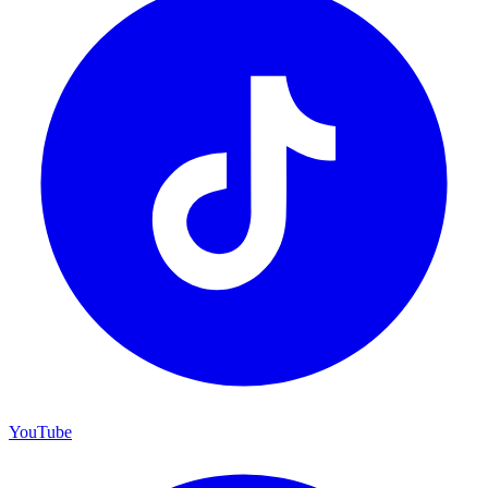
YouTube