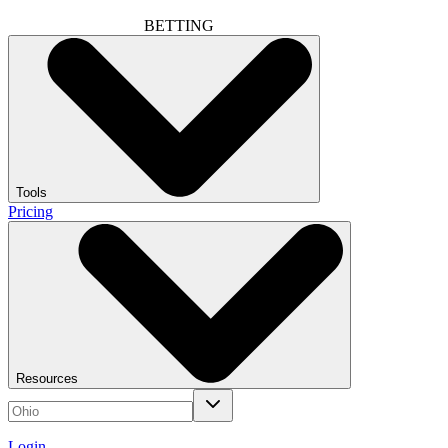
BETTING
Tools
Pricing
Resources
Login