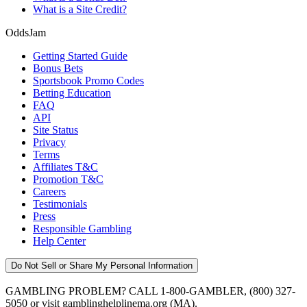
What is a Site Credit?
OddsJam
Getting Started Guide
Bonus Bets
Sportsbook Promo Codes
Betting Education
FAQ
API
Site Status
Privacy
Terms
Affiliates T&C
Promotion T&C
Careers
Testimonials
Press
Responsible Gambling
Help Center
Do Not Sell or Share My Personal Information
GAMBLING PROBLEM? CALL 1-800-GAMBLER, (800) 327-
5050 or visit gamblinghelplinema.org (MA).