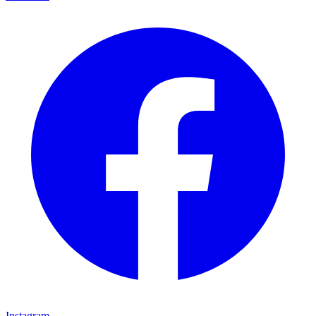
Instagram