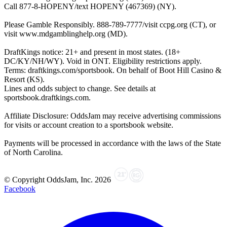
Call 877-8-HOPENY/text HOPENY (467369) (NY).
Please Gamble Responsibly. 888-789-7777/visit ccpg.org (CT), or
visit www.mdgamblinghelp.org (MD).
DraftKings notice: 21+ and present in most states. (18+
DC/KY/NH/WY). Void in ONT. Eligibility restrictions apply.
Terms: draftkings.com/sportsbook. On behalf of Boot Hill Casino &
Resort (KS).
Lines and odds subject to change. See details at
sportsbook.draftkings.com.
Affiliate Disclosure: OddsJam may receive advertising commissions
for visits or account creation to a sportsbook website.
Payments will be processed in accordance with the laws of the State
of North Carolina.
© Copyright OddsJam, Inc.
2026
Facebook