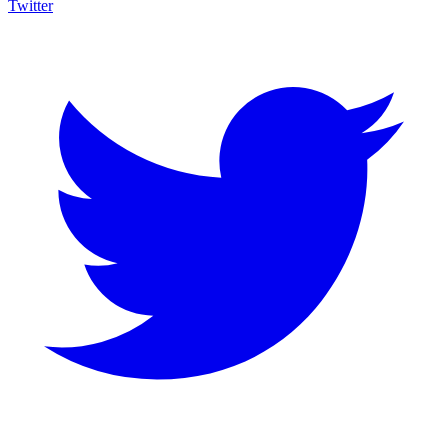
Twitter