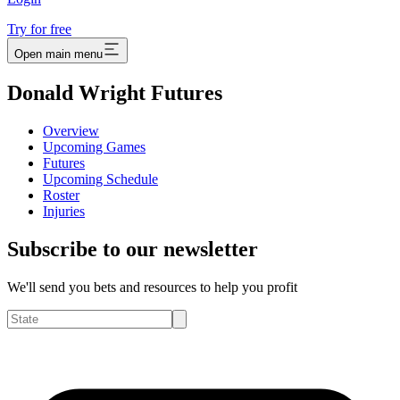
Try for free
Open main menu
Donald Wright Futures
Overview
Upcoming Games
Futures
Upcoming Schedule
Roster
Injuries
Subscribe to our newsletter
We'll send you bets and resources to help you profit