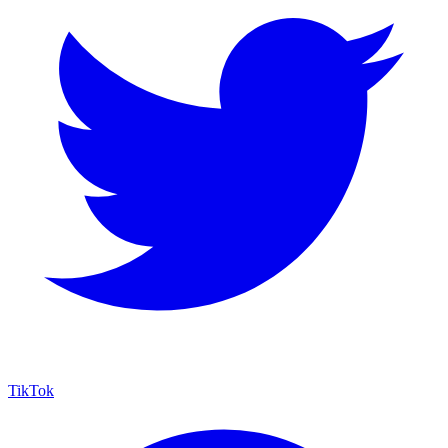
TikTok