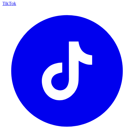
TikTok