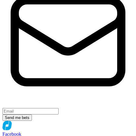
Send me bets
Facebook