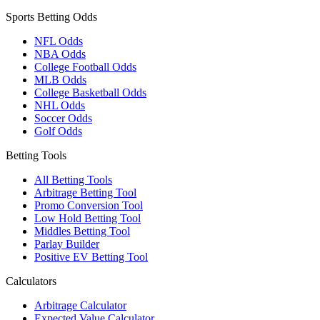
Sports Betting Odds
NFL Odds
NBA Odds
College Football Odds
MLB Odds
College Basketball Odds
NHL Odds
Soccer Odds
Golf Odds
Betting Tools
All Betting Tools
Arbitrage Betting Tool
Promo Conversion Tool
Low Hold Betting Tool
Middles Betting Tool
Parlay Builder
Positive EV Betting Tool
Calculators
Arbitrage Calculator
Expected Value Calculator