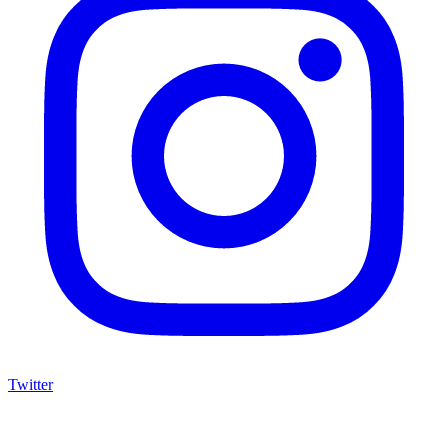
Twitter