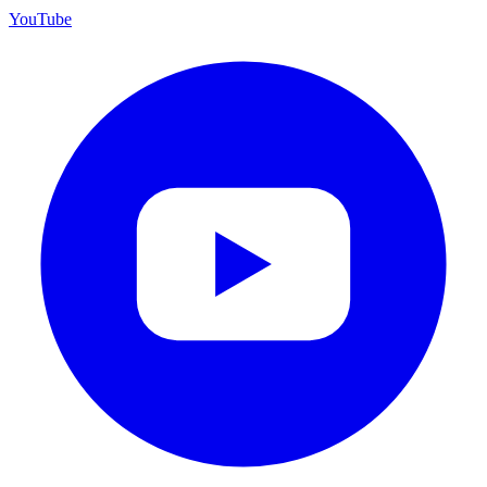
YouTube