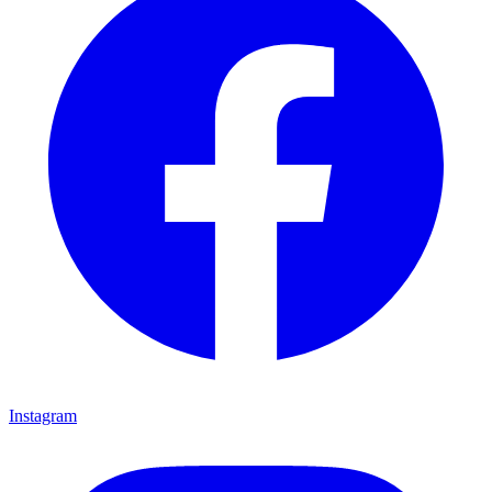
Instagram