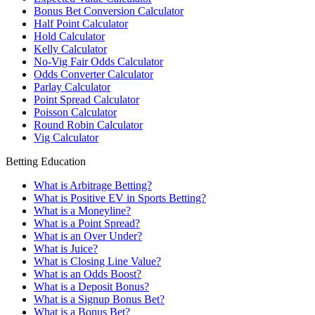
Bonus Bet Conversion Calculator
Half Point Calculator
Hold Calculator
Kelly Calculator
No-Vig Fair Odds Calculator
Odds Converter Calculator
Parlay Calculator
Point Spread Calculator
Poisson Calculator
Round Robin Calculator
Vig Calculator
Betting Education
What is Arbitrage Betting?
What is Positive EV in Sports Betting?
What is a Moneyline?
What is a Point Spread?
What is an Over Under?
What is Juice?
What is Closing Line Value?
What is an Odds Boost?
What is a Deposit Bonus?
What is a Signup Bonus Bet?
What is a Bonus Bet?