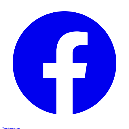
Instagram