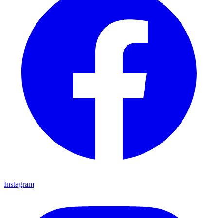
Instagram