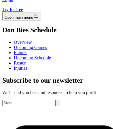
Try for free
Open main menu
Don Bies Schedule
Overview
Upcoming Games
Futures
Upcoming Schedule
Roster
Injuries
Subscribe to our newsletter
We'll send you bets and resources to help you profit