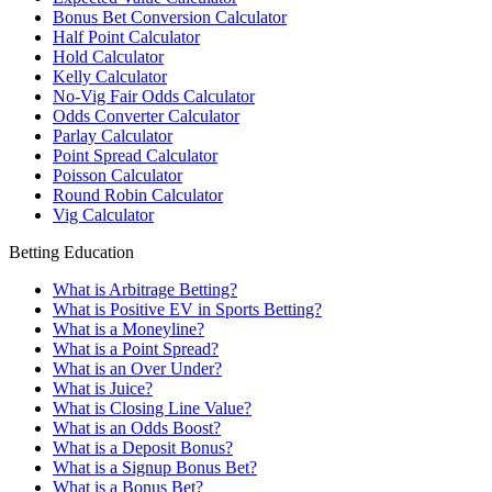
Bonus Bet Conversion Calculator
Half Point Calculator
Hold Calculator
Kelly Calculator
No-Vig Fair Odds Calculator
Odds Converter Calculator
Parlay Calculator
Point Spread Calculator
Poisson Calculator
Round Robin Calculator
Vig Calculator
Betting Education
What is Arbitrage Betting?
What is Positive EV in Sports Betting?
What is a Moneyline?
What is a Point Spread?
What is an Over Under?
What is Juice?
What is Closing Line Value?
What is an Odds Boost?
What is a Deposit Bonus?
What is a Signup Bonus Bet?
What is a Bonus Bet?