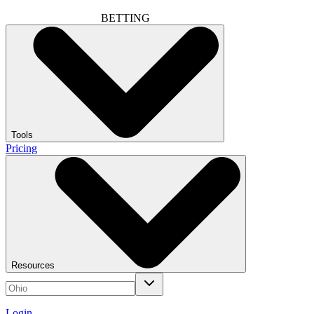
BETTING
Tools
Pricing
Resources
Login