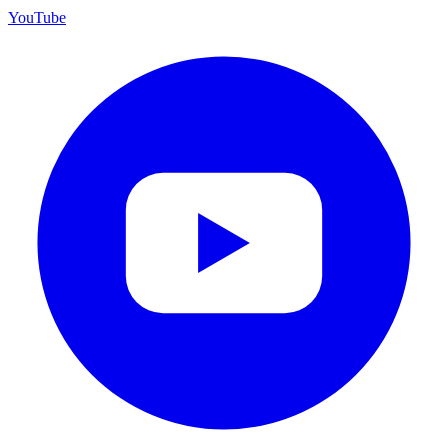
YouTube