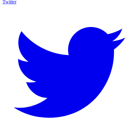
Twitter