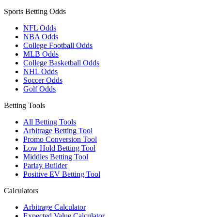
Sports Betting Odds
NFL Odds
NBA Odds
College Football Odds
MLB Odds
College Basketball Odds
NHL Odds
Soccer Odds
Golf Odds
Betting Tools
All Betting Tools
Arbitrage Betting Tool
Promo Conversion Tool
Low Hold Betting Tool
Middles Betting Tool
Parlay Builder
Positive EV Betting Tool
Calculators
Arbitrage Calculator
Expected Value Calculator