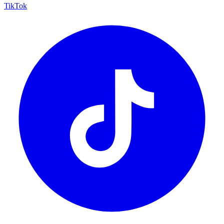
TikTok