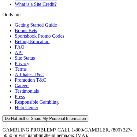
What is a Site Credit?
OddsJam
Getting Started Guide
Bonus Bets
Sportsbook Promo Codes
Betting Education
FAQ
API
Site Status
Privacy
Terms
Affiliates T&C
Promotion T&C
Careers
Testimonials
Press
Responsible Gambling
Help Center
Do Not Sell or Share My Personal Information
GAMBLING PROBLEM? CALL 1-800-GAMBLER, (800) 327-
5050 or visit gamblinghelplinema.org (MA).