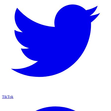
TikTok