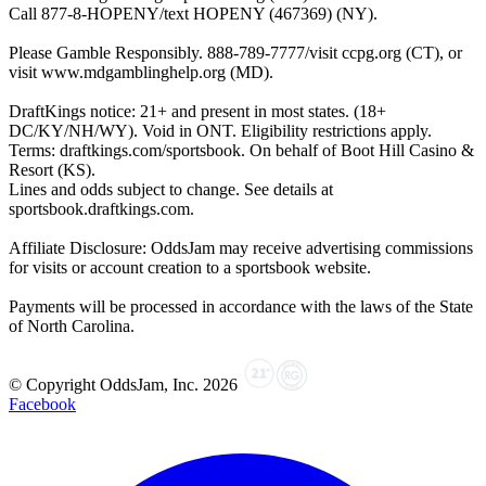
Call 877-8-HOPENY/text HOPENY (467369) (NY).
Please Gamble Responsibly. 888-789-7777/visit ccpg.org (CT), or
visit www.mdgamblinghelp.org (MD).
DraftKings notice: 21+ and present in most states. (18+
DC/KY/NH/WY). Void in ONT. Eligibility restrictions apply.
Terms: draftkings.com/sportsbook. On behalf of Boot Hill Casino &
Resort (KS).
Lines and odds subject to change. See details at
sportsbook.draftkings.com.
Affiliate Disclosure: OddsJam may receive advertising commissions
for visits or account creation to a sportsbook website.
Payments will be processed in accordance with the laws of the State
of North Carolina.
© Copyright OddsJam, Inc.
2026
Facebook