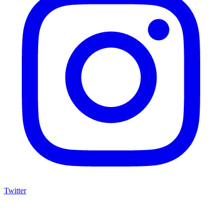
Twitter