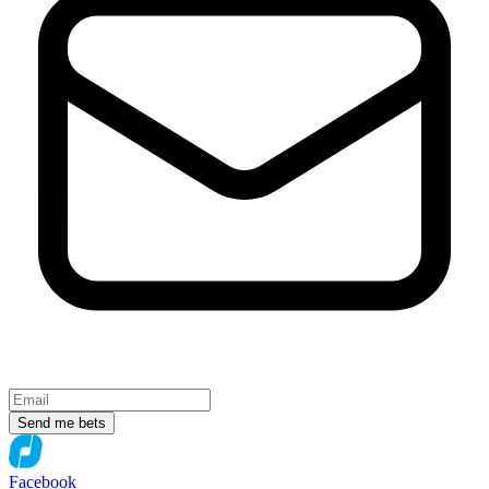
Send me bets
Facebook