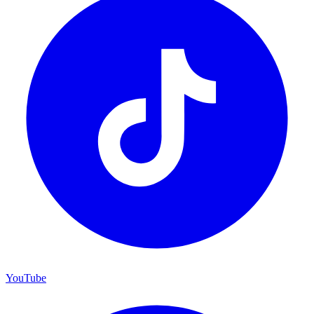
YouTube