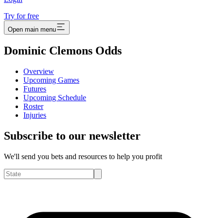
Try for free
Open main menu
Dominic Clemons Odds
Overview
Upcoming Games
Futures
Upcoming Schedule
Roster
Injuries
Subscribe to our newsletter
We'll send you bets and resources to help you profit