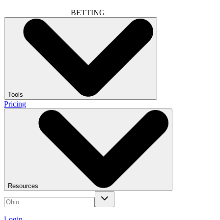
BETTING
Tools
Pricing
Resources
Login