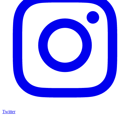
Twitter