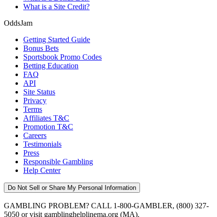
What is a Site Credit?
OddsJam
Getting Started Guide
Bonus Bets
Sportsbook Promo Codes
Betting Education
FAQ
API
Site Status
Privacy
Terms
Affiliates T&C
Promotion T&C
Careers
Testimonials
Press
Responsible Gambling
Help Center
Do Not Sell or Share My Personal Information
GAMBLING PROBLEM? CALL 1-800-GAMBLER, (800) 327-
5050 or visit gamblinghelplinema.org (MA).