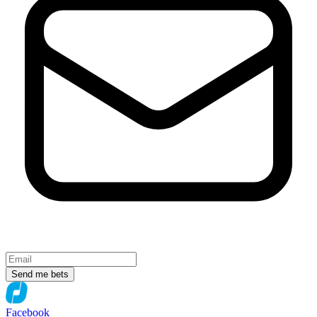
Send me bets
Facebook