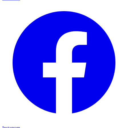
Instagram