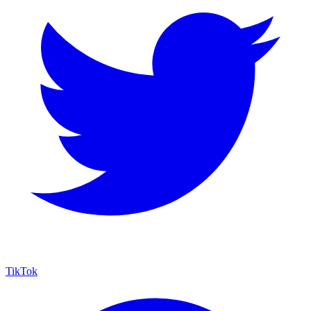
TikTok