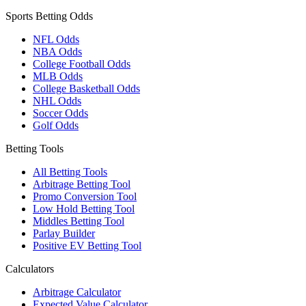
Sports Betting Odds
NFL Odds
NBA Odds
College Football Odds
MLB Odds
College Basketball Odds
NHL Odds
Soccer Odds
Golf Odds
Betting Tools
All Betting Tools
Arbitrage Betting Tool
Promo Conversion Tool
Low Hold Betting Tool
Middles Betting Tool
Parlay Builder
Positive EV Betting Tool
Calculators
Arbitrage Calculator
Expected Value Calculator