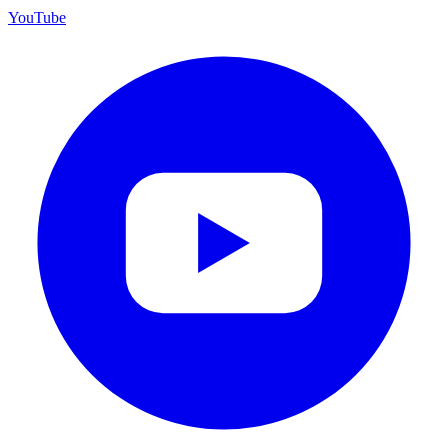
YouTube