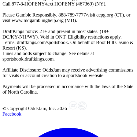
Call 877-8-HOPENY/text HOPENY (467369) (NY).
Please Gamble Responsibly. 888-789-7777/visit ccpg.org (CT), or
visit www.mdgamblinghelp.org (MD).
DraftKings notice: 21+ and present in most states. (18+
DC/KY/NH/WY). Void in ONT. Eligibility restrictions apply.
Terms: draftkings.com/sportsbook. On behalf of Boot Hill Casino &
Resort (KS).
Lines and odds subject to change. See details at
sportsbook.draftkings.com.
Affiliate Disclosure: OddsJam may receive advertising commissions
for visits or account creation to a sportsbook website.
Payments will be processed in accordance with the laws of the State
of North Carolina.
© Copyright OddsJam, Inc.
2026
Facebook