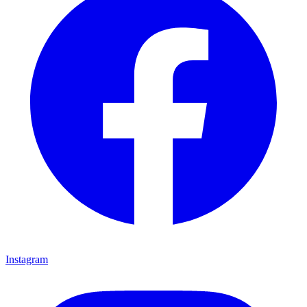
Instagram