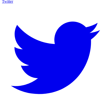
Twitter