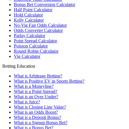
Bonus Bet Conversion Calculator
Half Point Calculator
Hold Calculator
Kelly Calculator
No-Vig Fair Odds Calculator
Odds Converter Calculator
Parlay Calculator
Point Spread Calculator
Poisson Calculator
Round Robin Calculator
Vig Calculator
Betting Education
What is Arbitrage Betting?
What is Positive EV in Sports Betting?
What is a Moneyline?
What is a Point Spread?
What is an Over Under?
What is Juice?
What is Closing Line Value?
What is an Odds Boost?
What is a Deposit Bonus?
What is a Signup Bonus Bet?
What is a Bonus Bet?