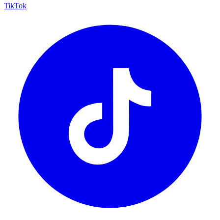
TikTok