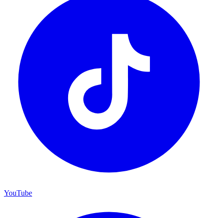
YouTube