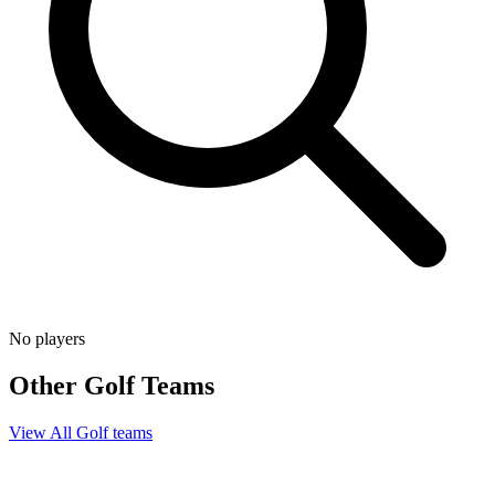
No players
Other
Golf
Teams
View All
Golf
teams