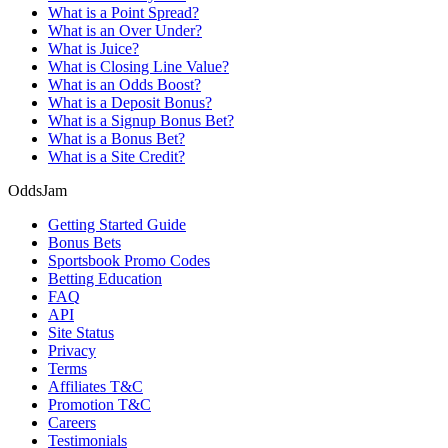
What is a Point Spread?
What is an Over Under?
What is Juice?
What is Closing Line Value?
What is an Odds Boost?
What is a Deposit Bonus?
What is a Signup Bonus Bet?
What is a Bonus Bet?
What is a Site Credit?
OddsJam
Getting Started Guide
Bonus Bets
Sportsbook Promo Codes
Betting Education
FAQ
API
Site Status
Privacy
Terms
Affiliates T&C
Promotion T&C
Careers
Testimonials