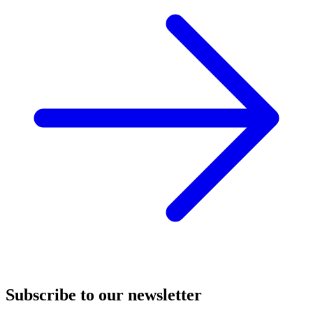
Subscribe to our newsletter