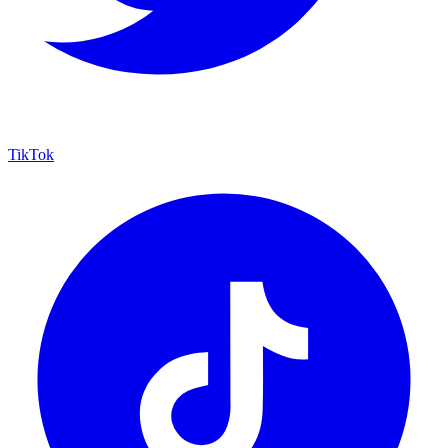
TikTok