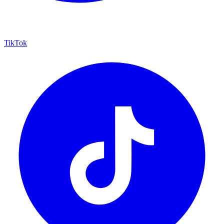
TikTok