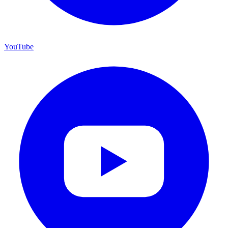
YouTube