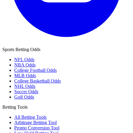
Sports Betting Odds
NFL Odds
NBA Odds
College Football Odds
MLB Odds
College Basketball Odds
NHL Odds
Soccer Odds
Golf Odds
Betting Tools
All Betting Tools
Arbitrage Betting Tool
Promo Conversion Tool