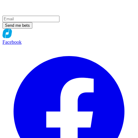
Send me bets
Facebook