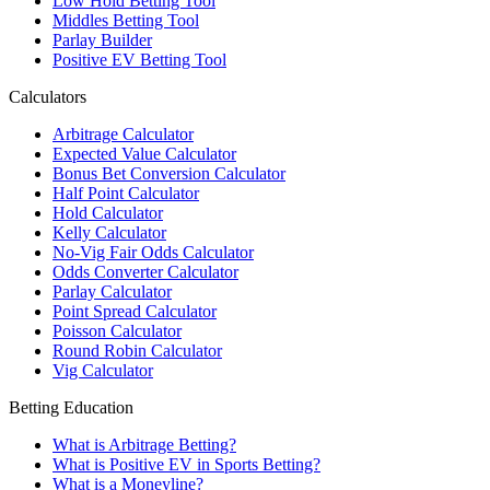
Low Hold Betting Tool
Middles Betting Tool
Parlay Builder
Positive EV Betting Tool
Calculators
Arbitrage Calculator
Expected Value Calculator
Bonus Bet Conversion Calculator
Half Point Calculator
Hold Calculator
Kelly Calculator
No-Vig Fair Odds Calculator
Odds Converter Calculator
Parlay Calculator
Point Spread Calculator
Poisson Calculator
Round Robin Calculator
Vig Calculator
Betting Education
What is Arbitrage Betting?
What is Positive EV in Sports Betting?
What is a Moneyline?