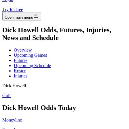
Try for free
Open main menu
Dick Howell Odds, Futures, Injuries,
News and Schedule
Overview
Upcoming Games
Futures
Upcoming Schedule
Roster
Injuries
Dick Howell
Golf
Dick Howell
Odds Today
Moneyline