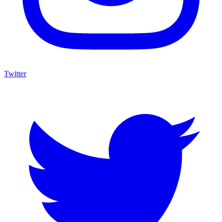
Twitter