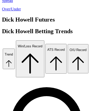
Spread
Over/Under
Dick Howell
Futures
Dick Howell
Betting Trends
Win/Loss Record
ATS Record
O/U Record
Trend