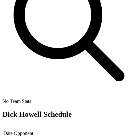
No Team Stats
Dick Howell
Schedule
Date
Opponent