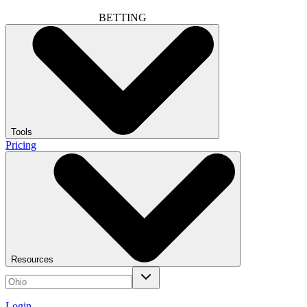
BETTING
Tools
Pricing
Resources
Login