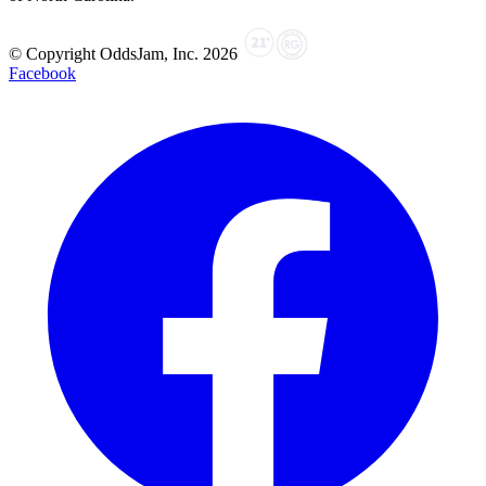
© Copyright OddsJam, Inc.
2026
Facebook