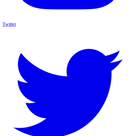
Twitter