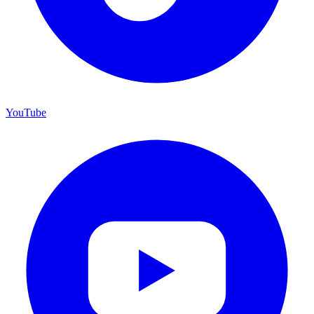
YouTube