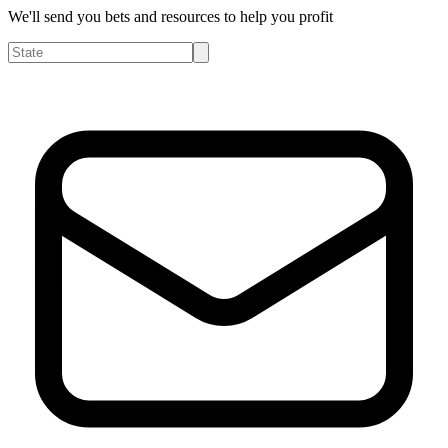
We'll send you bets and resources to help you profit