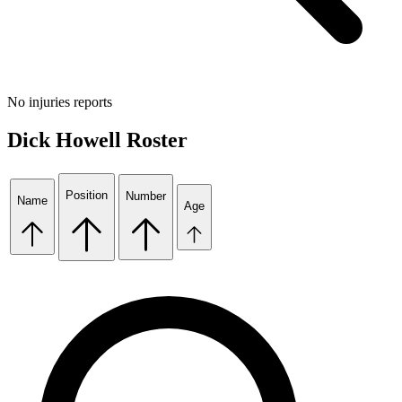
No injuries reports
Dick Howell
Roster
Position
Number
Name
Age