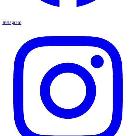
Instagram