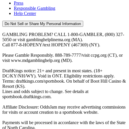
Press
Responsible Gambling
Help Center
Do Not Sell or Share My Personal Information
GAMBLING PROBLEM? CALL 1-800-GAMBLER, (800) 327-
5050 or visit gamblinghelplinema.org (MA).
Call 877-8-HOPENY/text HOPENY (467369) (NY).
Please Gamble Responsibly. 888-789-7777/visit ccpg.org (CT), or
visit www.mdgamblinghelp.org (MD).
DraftKings notice: 21+ and present in most states. (18+
DC/KY/NH/WY). Void in ONT. Eligibility restrictions apply.
Terms: draftkings.com/sportsbook. On behalf of Boot Hill Casino &
Resort (KS).
Lines and odds subject to change. See details at
sportsbook.draftkings.com.
Affiliate Disclosure: OddsJam may receive advertising commissions
for visits or account creation to a sportsbook website.
Payments will be processed in accordance with the laws of the State
of North Carolina.