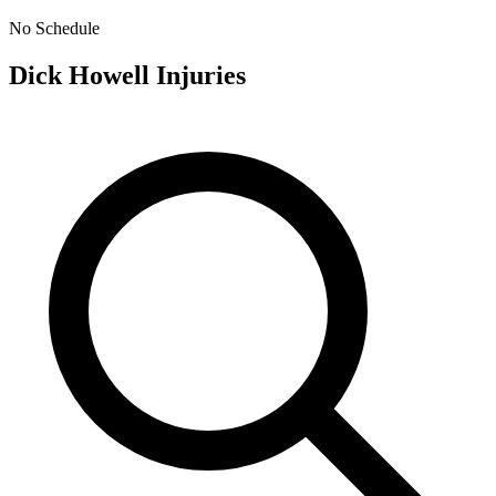
No Schedule
Dick Howell
Injuries