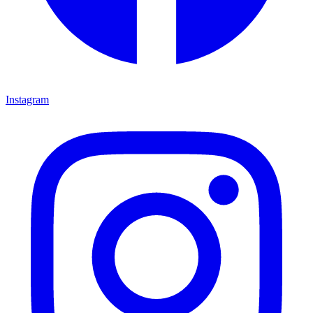
Instagram