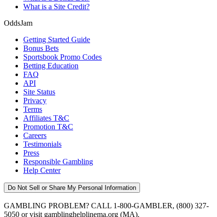
What is a Site Credit?
OddsJam
Getting Started Guide
Bonus Bets
Sportsbook Promo Codes
Betting Education
FAQ
API
Site Status
Privacy
Terms
Affiliates T&C
Promotion T&C
Careers
Testimonials
Press
Responsible Gambling
Help Center
Do Not Sell or Share My Personal Information
GAMBLING PROBLEM? CALL 1-800-GAMBLER, (800) 327-
5050 or visit gamblinghelplinema.org (MA).