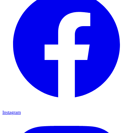
Instagram