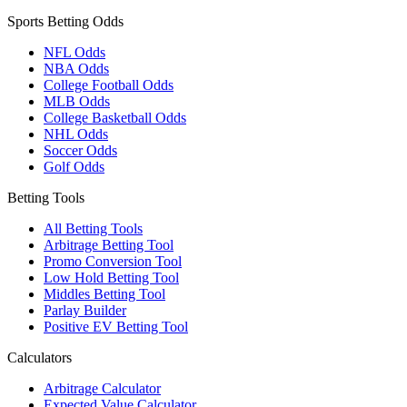
Sports Betting Odds
NFL Odds
NBA Odds
College Football Odds
MLB Odds
College Basketball Odds
NHL Odds
Soccer Odds
Golf Odds
Betting Tools
All Betting Tools
Arbitrage Betting Tool
Promo Conversion Tool
Low Hold Betting Tool
Middles Betting Tool
Parlay Builder
Positive EV Betting Tool
Calculators
Arbitrage Calculator
Expected Value Calculator