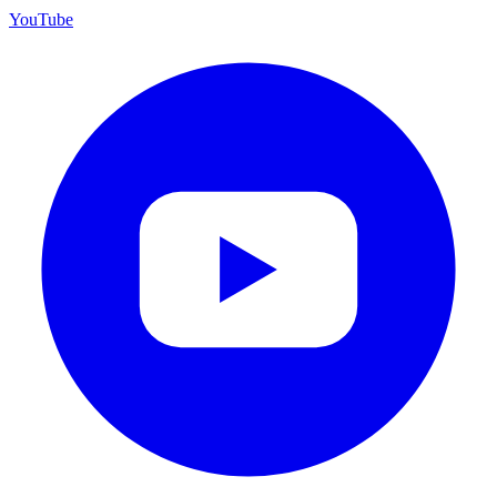
YouTube