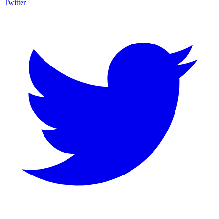
Twitter