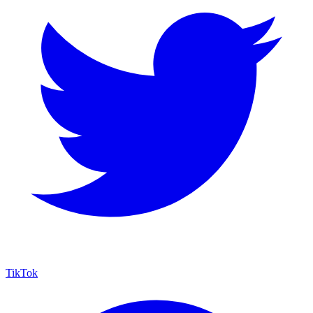
TikTok