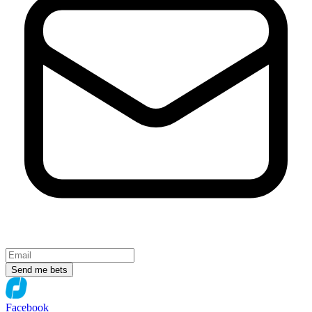
Send me bets
Facebook