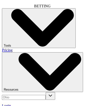
BETTING
Tools
Pricing
Resources
Login