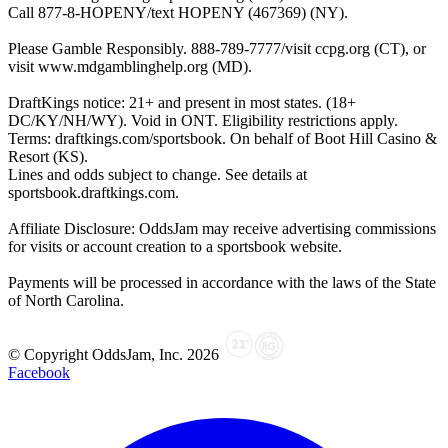
Call 877-8-HOPENY/text HOPENY (467369) (NY).
Please Gamble Responsibly. 888-789-7777/visit ccpg.org (CT), or
visit www.mdgamblinghelp.org (MD).
DraftKings notice: 21+ and present in most states. (18+
DC/KY/NH/WY). Void in ONT. Eligibility restrictions apply.
Terms: draftkings.com/sportsbook. On behalf of Boot Hill Casino &
Resort (KS).
Lines and odds subject to change. See details at
sportsbook.draftkings.com.
Affiliate Disclosure: OddsJam may receive advertising commissions
for visits or account creation to a sportsbook website.
Payments will be processed in accordance with the laws of the State
of North Carolina.
© Copyright OddsJam, Inc.
2026
Facebook