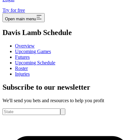
Try for free
Open main menu
Davis Lamb Schedule
Overview
Upcoming Games
Futures
Upcoming Schedule
Roster
Injuries
Subscribe to our newsletter
We'll send you bets and resources to help you profit