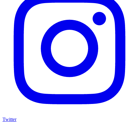
Twitter