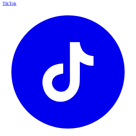
TikTok