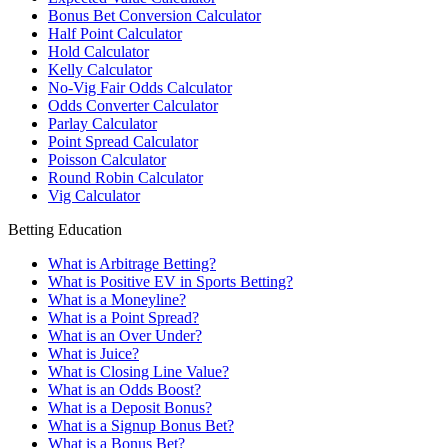
Bonus Bet Conversion Calculator
Half Point Calculator
Hold Calculator
Kelly Calculator
No-Vig Fair Odds Calculator
Odds Converter Calculator
Parlay Calculator
Point Spread Calculator
Poisson Calculator
Round Robin Calculator
Vig Calculator
Betting Education
What is Arbitrage Betting?
What is Positive EV in Sports Betting?
What is a Moneyline?
What is a Point Spread?
What is an Over Under?
What is Juice?
What is Closing Line Value?
What is an Odds Boost?
What is a Deposit Bonus?
What is a Signup Bonus Bet?
What is a Bonus Bet?