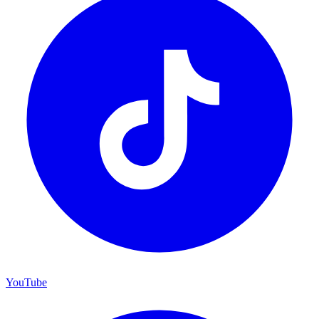
YouTube