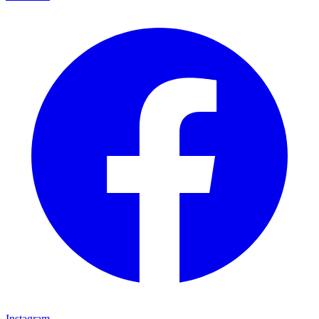
Instagram